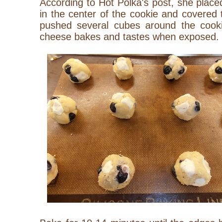
According to Hot Polka's post, she plac
in the center of the cookie and covered t
pushed several cubes around the cook
cheese bakes and tastes when exposed.