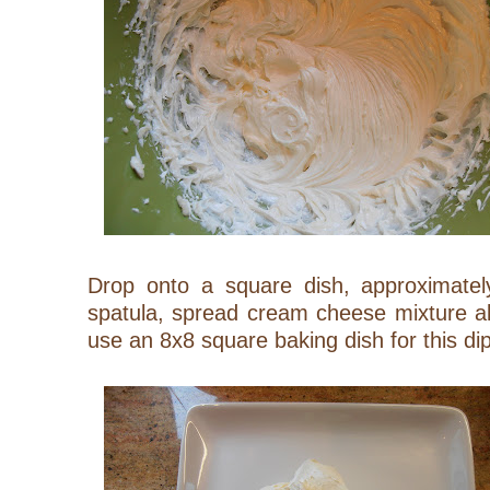
Drop onto a square dish, approximatel
spatula, spread cream cheese mixture al
use an 8x8 square baking dish for this dip