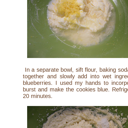
In a separate bowl, sift flour, baking so
together and slowly add into wet ingred
blueberries. I used my hands to incorp
burst and make the cookies blue. Refrig
20 minutes.