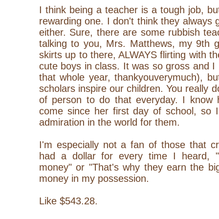
I think being a teacher is a tough job, bu
rewarding one. I don't think they always 
either. Sure, there are some rubbish tea
talking to you, Mrs. Matthews, my 9th g
skirts up to there, ALWAYS flirting with 
cute boys in class. It was so gross and I
that whole year, thankyouverymuch), but
scholars inspire our children. You really 
of person to do that everyday. I know
come since her first day of school, so 
admiration in the world for them.
I'm especially not a fan of those that cr
had a dollar for every time I heard,
money" or "That's why they earn the big
money in my possession.
Like $543.28.