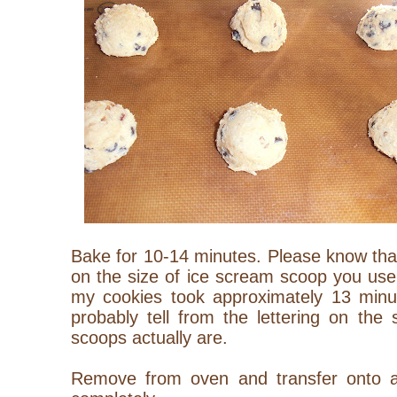
Bake for 10-14 minutes. Please know that
on the size of ice scream scoop you use
my cookies took approximately 13 minu
probably tell from the lettering on the
scoops actually are.
Remove from oven and transfer onto a 