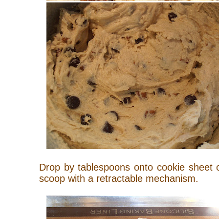
Drop by tablespoons onto cookie sheet 
scoop with a retractable mechanism.