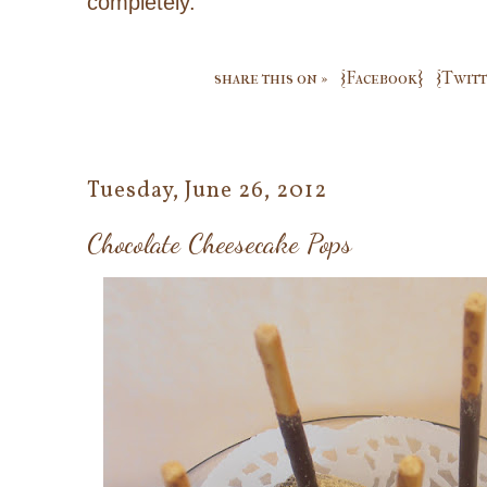
completely.
share this on »
{Facebook}
{Twitt
Tuesday, June 26, 2012
Chocolate Cheesecake Pops