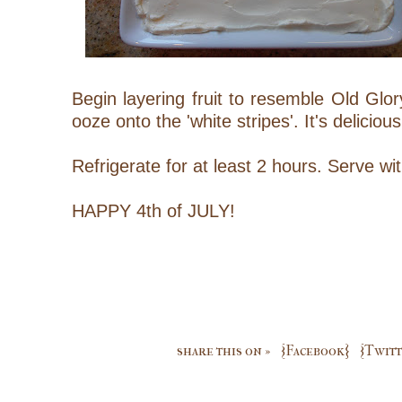
Begin layering fruit to resemble Old Glory
ooze onto the 'white stripes'. It's delicio
Refrigerate for at least 2 hours. Serve w
HAPPY 4th of JULY!
share this on »
{Facebook}
{Twitt