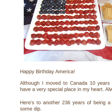
Happy Birthday America!
Although I moved to Canada 10 years 
have a very special place in my heart. Al
Here's to another 236 years of being a
some dip.