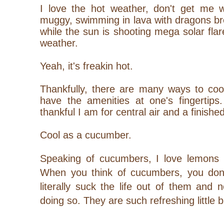
I love the hot weather, don't get me w
muggy, swimming in lava with dragons br
while the sun is shooting mega solar flar
weather.
Yeah, it's freakin hot.
Thankfully, there are many ways to co
have the amenities at one's fingertips
thankful I am for central air and a finis
Cool as a cucumber.
Speaking of cucumbers, I love lemons t
When you think of cucumbers, you don't
literally suck the life out of them and no
doing so. They are such refreshing little 