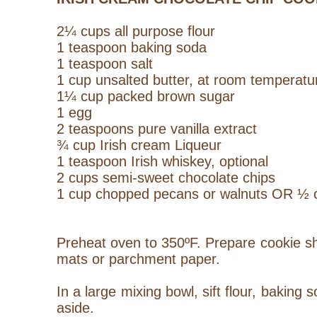
2¼ cups all purpose flour
1 teaspoon baking soda
1 teaspoon salt
1 cup unsalted butter, at room temperatu
1¼ cup packed brown sugar
1 egg
2 teaspoons pure vanilla extract
¾ cup Irish cream
Liqueur
1 teaspoon Irish whiskey, optional
2 cups semi-sweet chocolate chips
1 cup chopped pecans or walnuts OR ½ c
Preheat oven to 350ºF. Prepare cookie she
mats or parchment paper.
In a large mixing bowl, sift flour, baking 
aside.