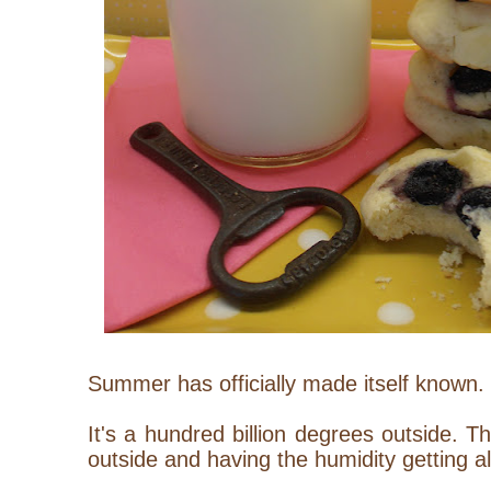
Summer has officially made itself known.
It's a hundred billion degrees outside. Th
outside and having the humidity getting a