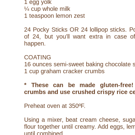
1 egg yolk
¼ cup whole milk
1 teaspoon lemon zest
24 Pocky Sticks OR 24 lollipop sticks. 
of 24, but you'll want extra in case of
happen.
COATING
16 ounces semi-sweet baking chocolate 
1 cup graham cracker crumbs
* These can be made gluten-free
crumbs and use crushed crispy rice ce
Preheat oven at 350ºF.
Using a mixer, beat cream cheese, sugar
flour together until creamy. Add eggs, le
until combined.