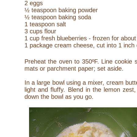
2 eggs
½ teaspoon baking powder
½ teaspoon baking soda
1 teaspoon salt
3 cups flour
1 cup fresh blueberries - frozen for abou
1 package cream cheese, cut into 1 inch
Preheat the oven to 350ºF. Line cookie s
mats or parchment paper; set aside.
In a large bowl using a mixer, cream butt
light and fluffy. Blend in the lemon zest
down the bowl as you go.