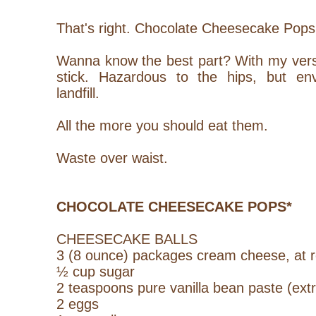
That's right. Chocolate Cheesecake Pops
Wanna know the best part? With my vers
stick. Hazardous to the hips, but env
landfill.
All the more you should eat them.
Waste over waist.
CHOCOLATE CHEESECAKE POPS*
CHEESECAKE BALLS
3 (8 ounce) packages cream cheese, at 
½ cup sugar
2 teaspoons pure vanilla bean paste (extr
2 eggs