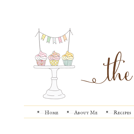
Home
About Me
Recipes