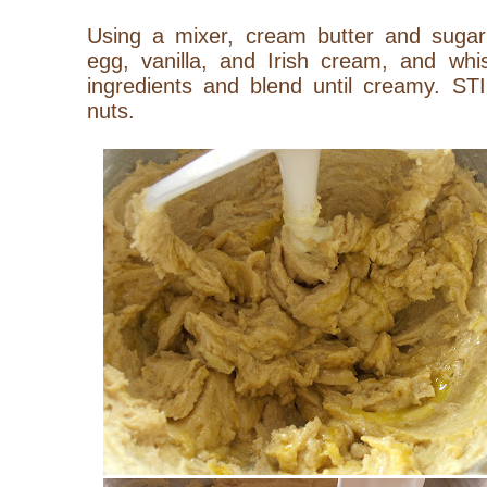
Using a mixer, cream butter and sugar t
egg, vanilla, and Irish cream, and whis
ingredients and blend until creamy. ST
nuts.