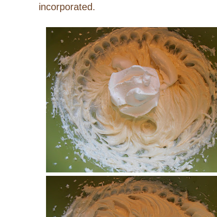
incorporated.