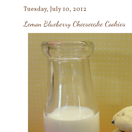
Tuesday, July 10, 2012
Lemon Blueberry Cheesecake Cookies