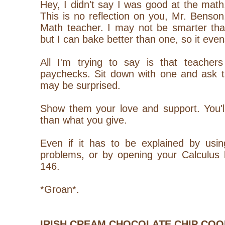
Hey, I didn't say I was good at the math, 
This is no reflection on you, Mr. Bens
Math teacher. I may not be smarter th
but I can bake better than one, so it evens
All I'm trying to say is that teacher
paychecks. Sit down with one and ask t
may be surprised.
Show them your love and support. You'
than what you give.
Even if it has to be explained by us
problems, or by opening your Calculus 
146.
*Groan*.
IRISH CREAM CHOCOLATE CHIP COO