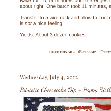
Bake for 10-14 minutes until the edges br
about right. One batch took 11 minutes, a
Transfer to a wire rack and allow to cool c
is
not
a nice feeling.
Yields: About 3 dozen cookies.
share this on »
{Facebook}
{Twitt
Wednesday, July 4, 2012
Patriotic Cheesecake Dip - Happy Bir