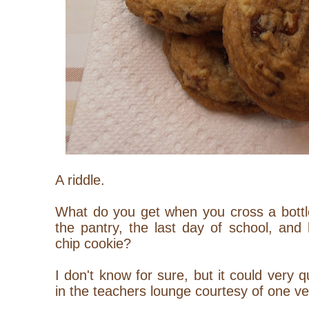
A riddle.
What do you get when you cross a bottle
the pantry, the last day of school, and
chip cookie?
I don't know for sure, but it could very
in the teachers lounge courtesy of one ve