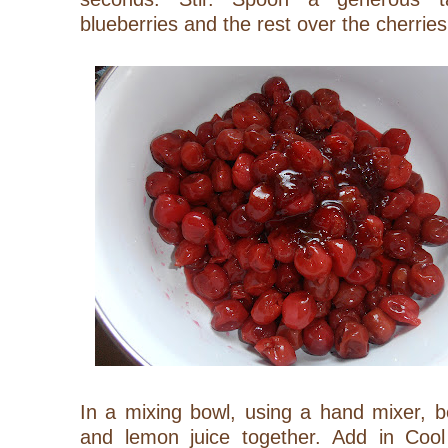
blueberries and the rest over the cherries
In a mixing bowl, using a hand mixer, 
and lemon juice together. Add in Cool