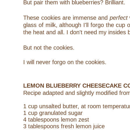
But pair them with blueberries? Brilliant.
These cookies are immense and
perfect
glass of milk, although I'll forgo the cup
the heat and all. I don't need my insides 
But not the cookies.
I will never forgo on the cookies.
LEMON BLUEBERRY CHEESECAKE C
Recipe adapted and slightly modified fro
1 cup unsalted butter, at room temperatu
1 cup granulated sugar
4 tablespoons lemon zest
3 tablespoons fresh lemon juice