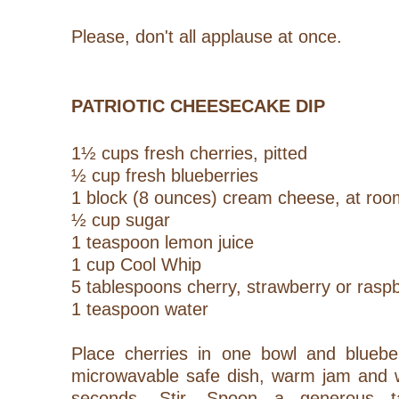
Please, don't all applause at once.
PATRIOTIC CHEESECAKE DIP
1½ cups fresh cherries, pitted
½ cup fresh blueberries
1 block (8 ounces) cream cheese, at ro
½ cup sugar
1 teaspoon lemon juice
1 cup Cool Whip
5 tablespoons cherry, strawberry or rasp
1 teaspoon water
Place cherries in one bowl and blueber
microwavable safe dish, warm jam and w
seconds. Stir. Spoon a generous t