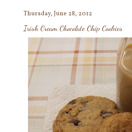
Thursday, June 28, 2012
Irish Cream Chocolate Chip Cookies