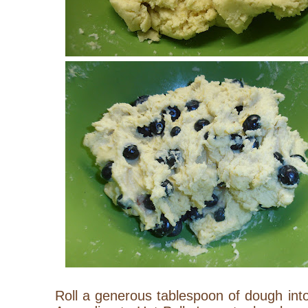
Roll a generous tablespoon of dough into a