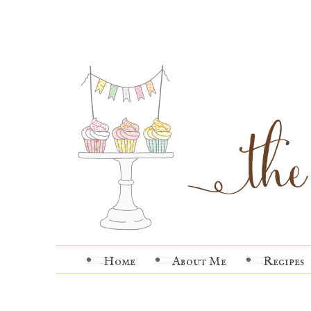
Home
About Me
Recipes