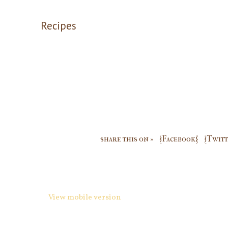
Recipes
share this on »
{Facebook}
{Twitt
View mobile version