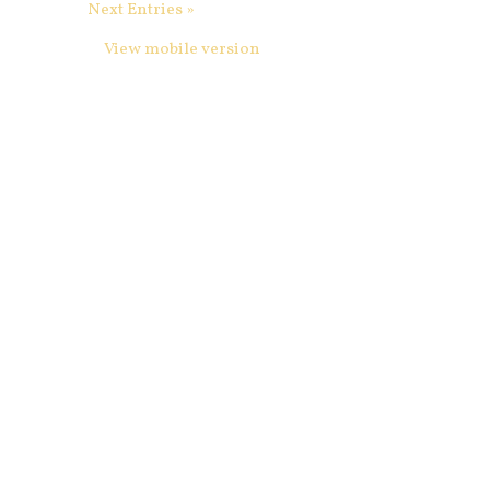
Next Entries »
View mobile version