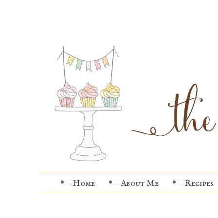
Home
About Me
Recipes