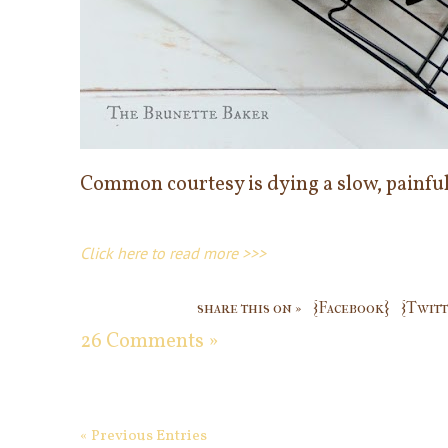
Common courtesy is dying a slow, painful
Click here to read more >>>
share this on »
{Facebook}
{Twitt
26 Comments »
« Previous Entries