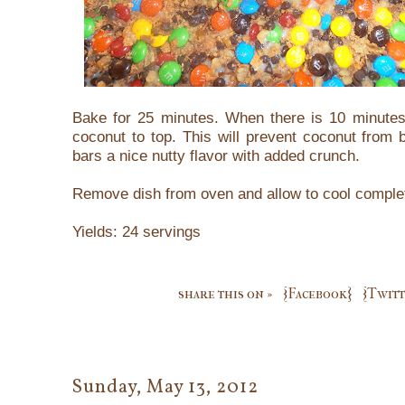
Bake for 25 minutes. When there is 10 minutes 
coconut to top. This will prevent coconut from 
bars a nice nutty flavor with added crunch.
Remove dish from oven and allow to cool complet
Yields: 24 servings
share this on »
{Facebook}
{Twitt
Sunday, May 13, 2012