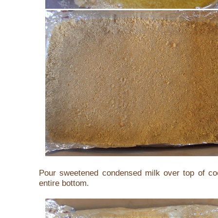
Pour sweetened condensed milk over top of co
entire bottom.