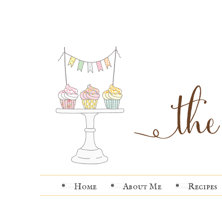
Home
About Me
Recipes