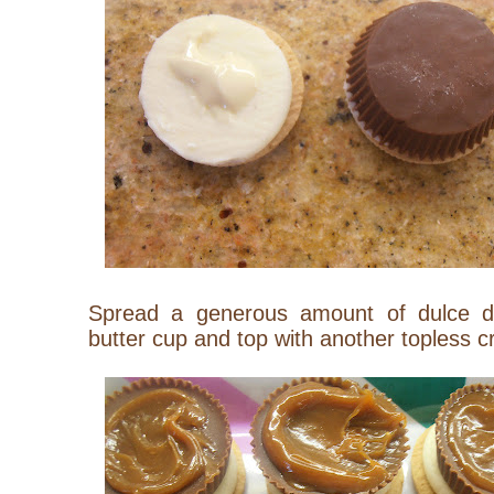
Spread a generous amount of dulce d
butter cup and top with another topless c