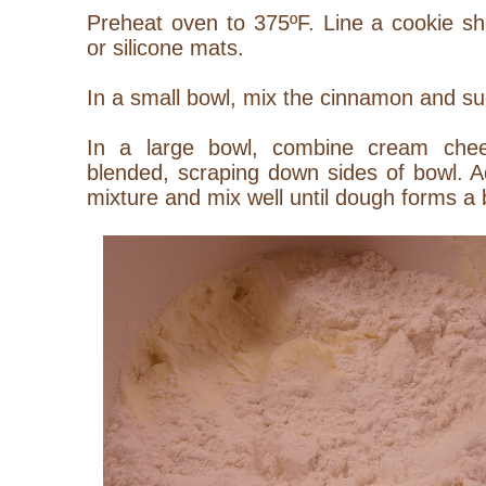
Preheat oven to 375ºF. Line a cookie s
or silicone mats.
In a small bowl, mix the cinnamon and su
In a large bowl, combine cream chees
blended, scraping down sides of bowl. Ad
mixture and mix well until dough forms a b