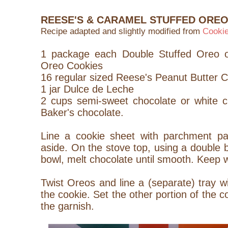
REESE'S & CARAMEL STUFFED ORE
Recipe adapted and slightly modified from
Cooki
1 package each Double Stuffed Oreo o
Oreo Cookies
16 regular sized Reese's Peanut Butter 
1 jar Dulce de Leche
2 cups semi-sweet chocolate or white c
Baker's chocolate.
Line a cookie sheet with parchment pap
aside. On the stove top, using a double b
bowl, melt chocolate until smooth. Keep 
Twist Oreos and line a (separate) tray wi
the cookie. Set the other portion of the c
the garnish.