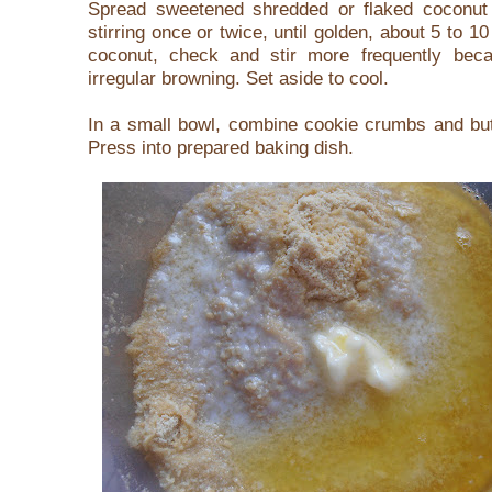
Spread sweetened shredded or flaked coconut
stirring once or twice, until golden, about 5 to 1
coconut, check and stir more frequently be
irregular browning. Set aside to cool.
In a small bowl, combine cookie crumbs and butt
Press into prepared baking dish.