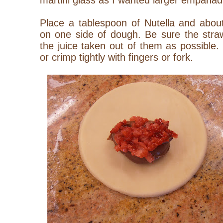
martini glass as I wanted larger empana
Place a tablespoon of Nutella and abou
on one side of dough. Be sure the stra
the juice taken out of them as possible
or crimp tightly with fingers or fork.