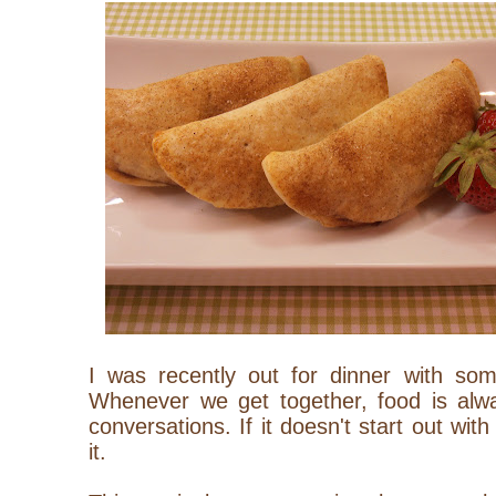
I was recently out for dinner with som
Whenever we get together, food is alwa
conversations. If it doesn't start out with i
it.