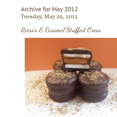
Archive for May 2012
Tuesday, May 29, 2012
Reese's & Caramel Stuffed Oreos