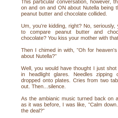
This particular conversation, however, t
on and on and ON about Nutella being t
peanut butter and chocolate collided.
Um, you're kidding, right? No, seriously
to compare peanut butter and choc
chocolate? You kiss your mother with th
Then I chimed in with, "Oh for heaven's 
about Nutella?"
Well, you would have thought I just shot 
in headlight glares. Needles zipping 
dropped onto plates. Cries from two tab
out. Then...silence.
As the ambianic music turned back on a
as it was before, I was like, "Calm down.
the deal?"