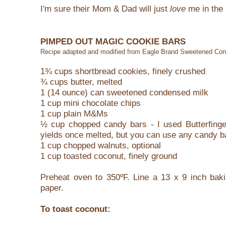
I'm sure their Mom & Dad will just
love
me in the 
PIMPED OUT MAGIC COOKIE BARS
Recipe adapted and modified from Eagle Brand Sweetened Co
1¾ cups shortbread cookies, finely crushed
¾ cups butter, melted
1 (14 ounce) can sweetened condensed milk
1 cup mini chocolate chips
1 cup plain M&Ms
½ cup chopped candy bars - I used Butterfingers
yields once melted, but you can use any candy b
1 cup chopped walnuts, optional
1 cup toasted coconut, finely ground
Preheat oven to 350ºF. Line a 13 x 9 inch baki
paper.
To toast coconut: