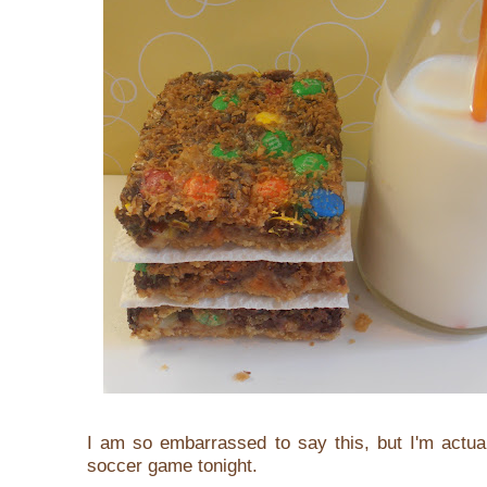
I am so embarrassed to say this, but I'm actua
soccer game tonight.