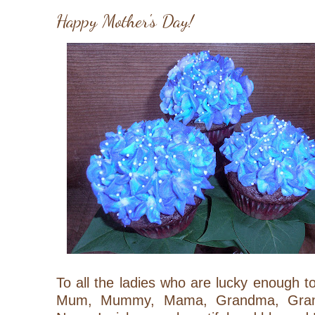
Happy Mother's Day!
To all the ladies who are lucky enough
Mum, Mummy, Mama, Grandma,
Gr