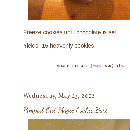
Freeze cookies until chocolate is set.
Yields: 16 heavenly cookies.
share this on »
{Facebook}
{Twitt
Wednesday, May 23, 2012
Pimped Out Magic Cookie Bars