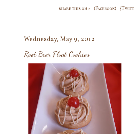
share this on »
{Facebook}
{Twitt
Wednesday, May 9, 2012
Root Beer Float Cookies