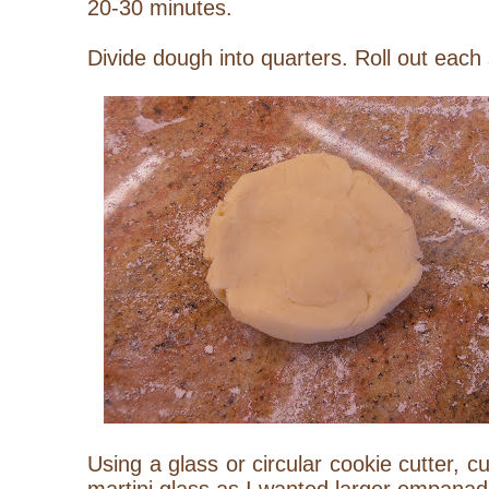
20-30 minutes.
Divide dough into quarters. Roll out each 
Using a glass or circular cookie cutter, c