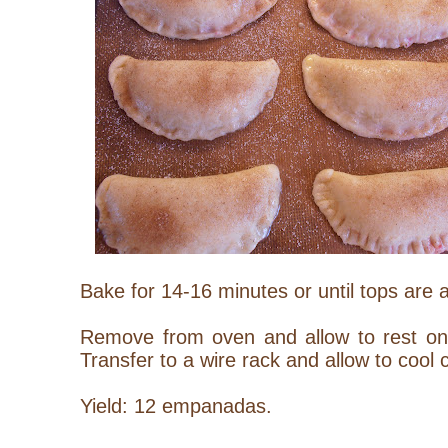
Bake for 14-16 minutes or until tops are
Remove from oven and allow to rest on 
Transfer to a wire rack and allow to cool 
Yield: 12 empanadas.