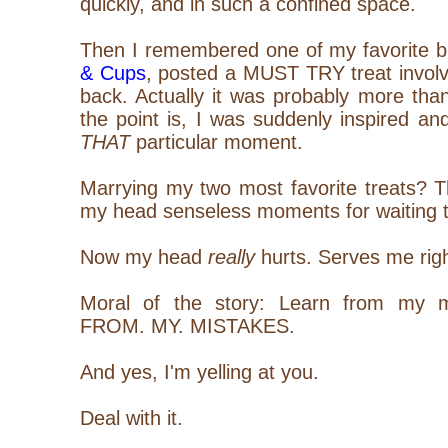
quickly, and in such a confined space.
Then I remembered one of my favorite b
& Cups
, posted a MUST TRY treat invol
back. Actually it was probably more tha
the point is, I was suddenly inspired a
THAT
particular moment.
Marrying my two most favorite treats? T
my head senseless moments for waiting th
Now my head
really
hurts. Serves me rig
Moral of the story: Learn from my 
FROM. MY. MISTAKES.
And yes, I'm yelling at you.
Deal with it.