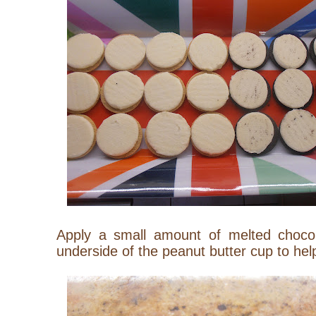
Apply a small amount of melted choco
underside of the peanut butter cup to help