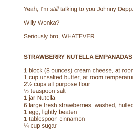
Yeah, I'm
still
talking to you Johnny Depp
Willy Wonka?
Seriously bro, WHATEVER.
STRAWBERRY NUTELLA EMPANADAS
1 block (8 ounces)
cream cheese, at roo
1 cup unsalted butter, at room temperatu
2½ cups all purpose flour
½ teaspoon salt
1 jar Nutella
6 large fresh strawberries, washed, hull
1 egg, lightly beaten
1 tablespoon cinnamon
¼ cup sugar