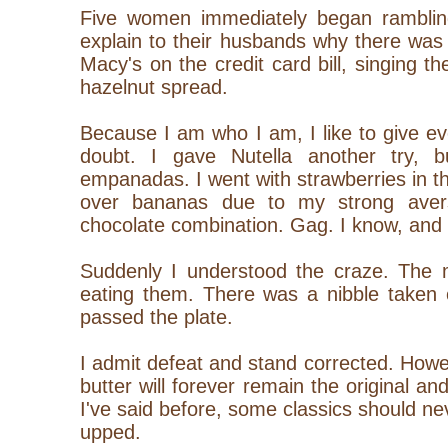
Five women immediately began rambling 
explain to their husbands why there was
Macy's on the credit card bill, singing th
hazelnut spread.
Because I am who I am, I like to give eve
doubt. I gave Nutella another try, b
empanadas. I went with strawberries in th
over bananas due to my strong aver
chocolate combination. Gag. I know, and 
Suddenly I understood the craze. The m
eating them. There was a nibble taken 
passed the plate.
I admit defeat and stand corrected. How
butter will forever remain the original an
I've said before, some classics should n
upped.