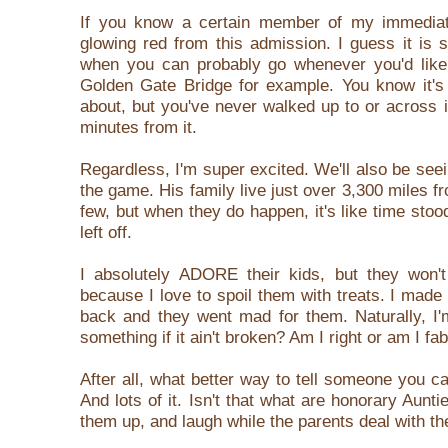
If you know a certain member of my immediate
glowing red from this admission. I guess it is 
when you can probably go whenever you'd like. I
Golden Gate Bridge for example. You know it's 
about, but you've never walked up to or across i
minutes from it.
Regardless, I'm super excited. We'll also be seei
the game. His family live just over 3,300 miles fr
few, but when they do happen, it's like time stoo
left off.
I absolutely ADORE their kids, but they won't 
because I love to spoil them with treats. I made
back and they went mad for them. Naturally, I
something if it ain't broken? Am I right or am I fa
After all, what better way to tell someone you c
And lots of it.
Isn't that what are honorary Aunti
them up, and laugh while the parents deal with t