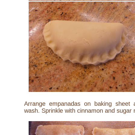
Arrange empanadas on baking sheet 
wash. Sprinkle with cinnamon and sugar 