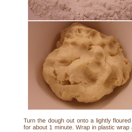
Turn the dough out onto a lightly floure
for about 1 minute. Wrap in plastic wrap a