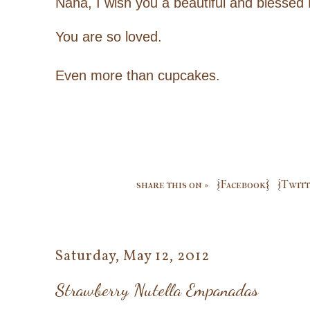
Nana, I wish you a beautiful and blessed
You are so loved.
Even more than cupcakes.
share this on »
{Facebook}
{Twitt
Saturday, May 12, 2012
Strawberry Nutella Empanadas