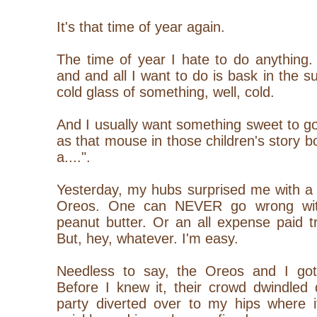
It's that time of year again.
The time of year I hate to do anything.
and and all I want to do is bask in the 
cold glass of something, well, cold.
And I usually want something sweet to go 
as that mouse in those children's story b
a....".
Yesterday, my hubs surprised me with a
Oreos. One can NEVER go wrong wit
peanut butter. Or an all expense paid t
But, hey, whatever. I'm easy.
Needless to say, the Oreos and I got
Before I knew it, their crowd dwindled
party diverted over to my hips where i