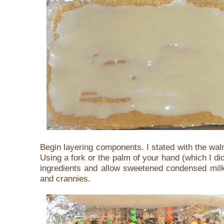
Begin layering components. I stated with the wa
Using a fork or the palm of your hand (which I di
ingredients and allow sweetened condensed milk
and crannies.