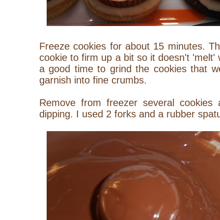
Freeze cookies for about 15 minutes. This
cookie to firm up a bit so it doesn't 'melt
a good time to grind the cookies that w
garnish into fine crumbs.
Remove from freezer several cookies 
dipping. I used 2 forks and a rubber spatu