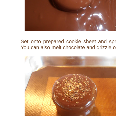
Set onto prepared cookie sheet and spr
You can also melt chocolate and drizzle 