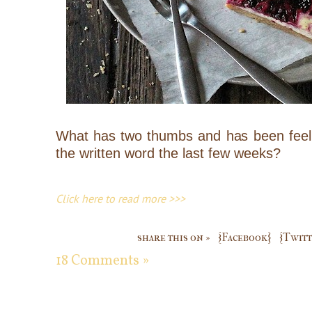
What has two thumbs and has been feelin
the written word the last few weeks?
Click here to read more >>>
share this on »
{Facebook}
{Twitt
18 Comments »