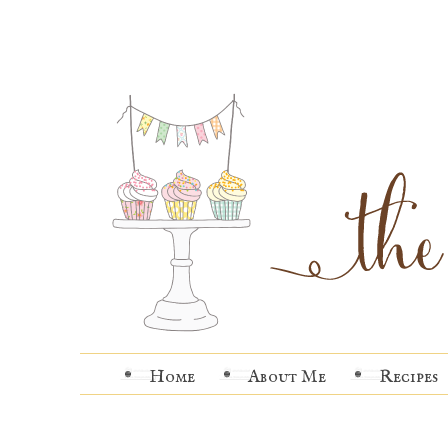
Home
About Me
Recipes