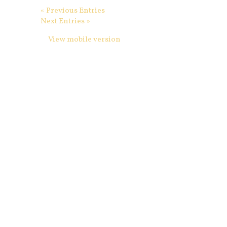
« Previous Entries
Next Entries »
View mobile version