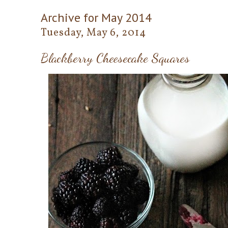
Archive for May 2014
Tuesday, May 6, 2014
Blackberry Cheesecake Squares