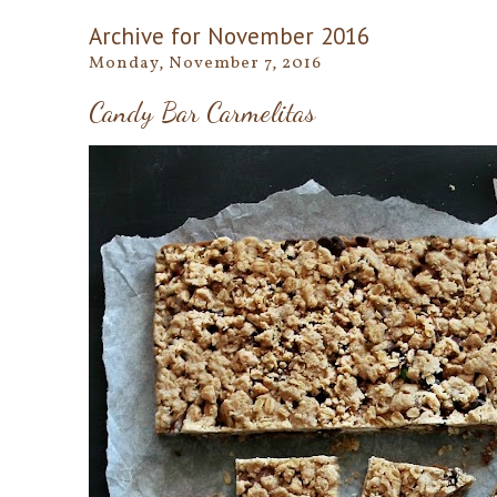
Archive for November 2016
Monday, November 7, 2016
Candy Bar Carmelitas