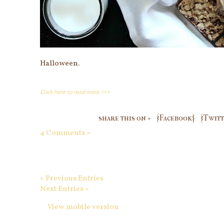
Halloween.
Click here to read more >>>
share this on »
{Facebook}
{Twitt
4 Comments »
« Previous Entries
Next Entries »
View mobile version