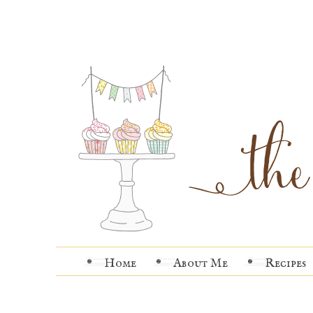
Home
About Me
Recipes