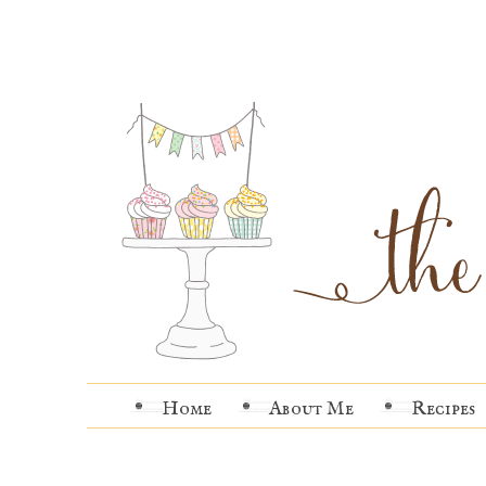
Home
About Me
Recipes