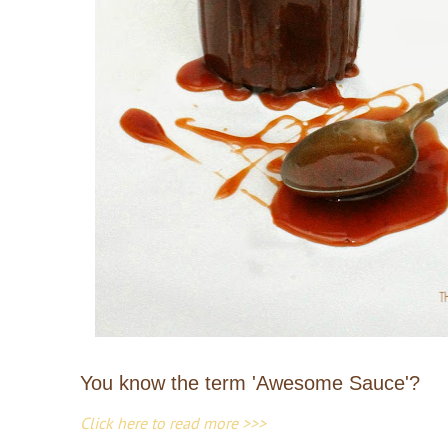
You know the term 'Awesome Sauce'?
Click here to read more >>>