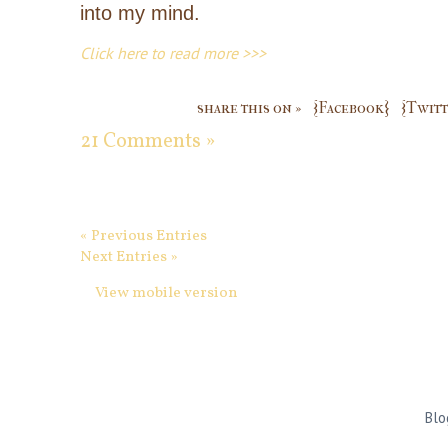
into my mind.
Click here to read more >>>
share this on »
{Facebook}
{Twitt
21 Comments »
« Previous Entries
Next Entries »
View mobile version
Blo