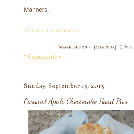
Manners.
Click here to read more >>>
share this on »
{Facebook}
{Twitt
7 Comments »
Sunday, September 15, 2013
Caramel Apple Cheesecake Hand Pies