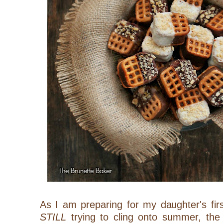
As I am preparing for my daughter's fir
STILL
trying to cling onto summer, the