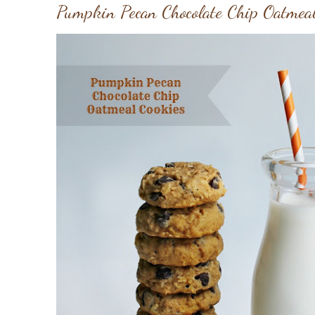
Pumpkin Pecan Chocolate Chip Oatmeal