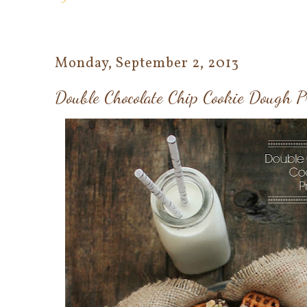
Monday, September 2, 2013
Double Chocolate Chip Cookie Dough Pr