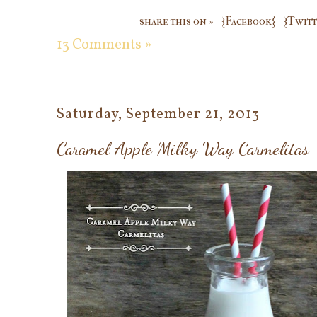
share this on »
{Facebook}
{Twitt
13 Comments »
Saturday, September 21, 2013
Caramel Apple Milky Way Carmelitas