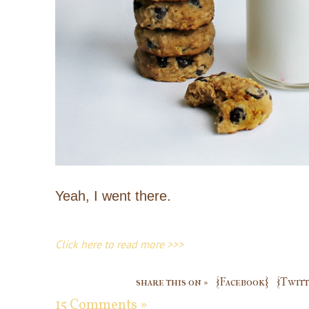
Yeah, I went there.
Click here to read more >>>
share this on »
{Facebook}
{Twitt
15 Comments »