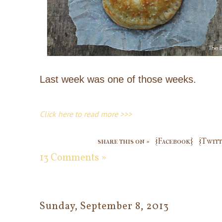
Last week was one of those weeks.
Click here to read more >>>
share this on »
{Facebook}
{Twitt
13 Comments »
Sunday, September 8, 2013