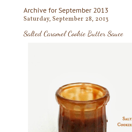
Archive for September 2013
Saturday, September 28, 2013
Salted Caramel Cookie Butter Sauce