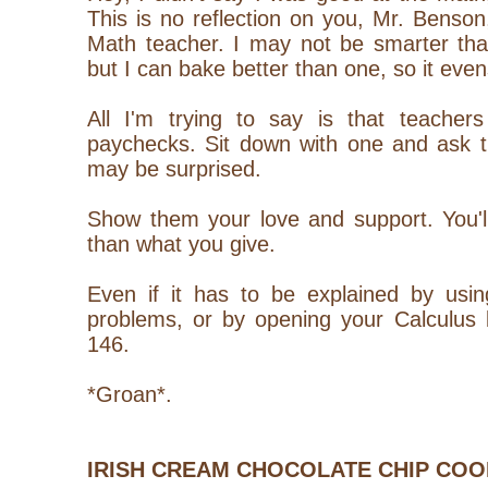
This is no reflection on you, Mr. Bens
Math teacher. I may not be smarter th
but I can bake better than one, so it evens
All I'm trying to say is that teacher
paychecks. Sit down with one and ask t
may be surprised.
Show them your love and support. You'
than what you give.
Even if it has to be explained by us
problems, or by opening your Calculus 
146.
*Groan*.
IRISH CREAM CHOCOLATE CHIP COO