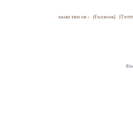
share this on »
{Facebook}
{Twitt
Blo