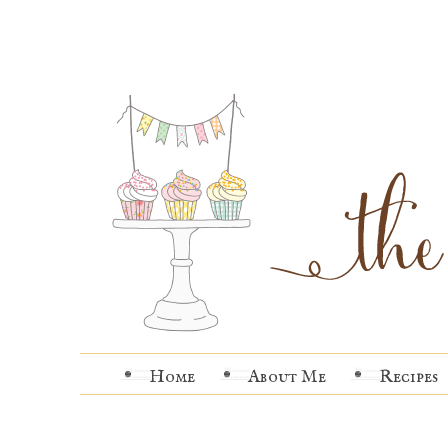
Home
About Me
Recipes