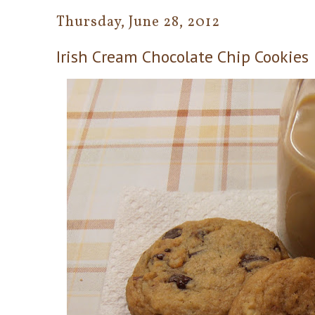
Thursday, June 28, 2012
Irish Cream Chocolate Chip Cookies