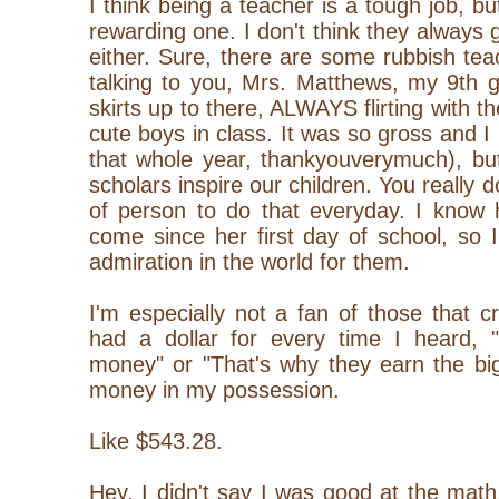
I think being a teacher is a tough job, bu
rewarding one. I don't think they always 
either. Sure, there are some rubbish tea
talking to you, Mrs. Matthews, my 9th g
skirts up to there, ALWAYS flirting with 
cute boys in class. It was so gross and I
that whole year, thankyouverymuch), but
scholars inspire our children. You really 
of person to do that everyday. I know
come since her first day of school, so 
admiration in the world for them.
I'm especially not a fan of those that cr
had a dollar for every time I heard,
money" or "That's why they earn the big
money in my possession.
Like $543.28.
Hey, I didn't say I was good at the math, 