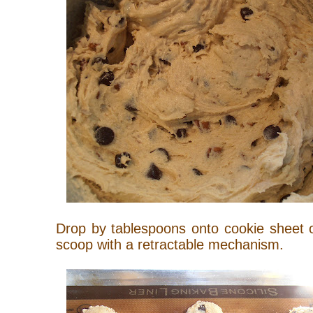
Drop by tablespoons onto cookie sheet 
scoop with a retractable mechanism.