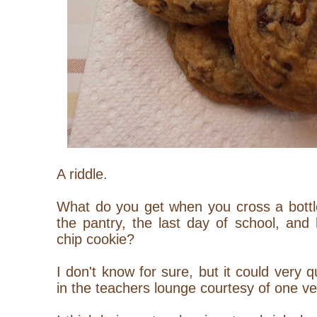
A riddle.
What do you get when you cross a bottle
the pantry, the last day of school, and
chip cookie?
I don't know for sure, but it could very
in the teachers lounge courtesy of one ve