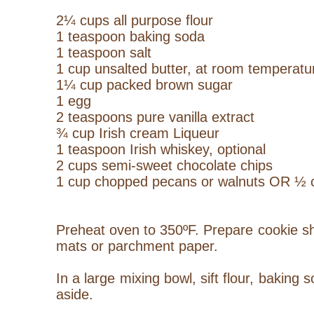
2¼ cups all purpose flour
1 teaspoon baking soda
1 teaspoon salt
1 cup unsalted butter, at room temperatu
1¼ cup packed brown sugar
1 egg
2 teaspoons pure vanilla extract
¾ cup Irish cream
Liqueur
1 teaspoon Irish whiskey, optional
2 cups semi-sweet chocolate chips
1 cup chopped pecans or walnuts OR ½ c
Preheat oven to 350ºF. Prepare cookie she
mats or parchment paper.
In a large mixing bowl, sift flour, baking 
aside.