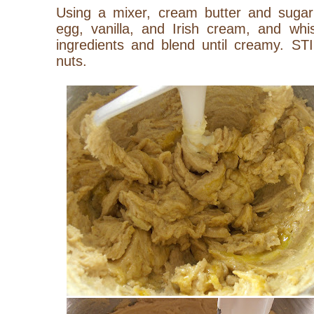
Using a mixer, cream butter and sugar t
egg, vanilla, and Irish cream, and whis
ingredients and blend until creamy. ST
nuts.