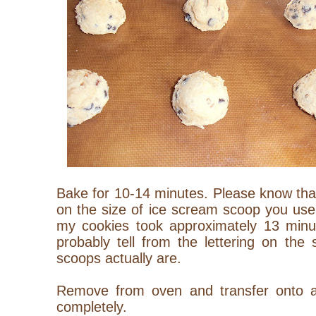
Bake for 10-14 minutes. Please know that
on the size of ice scream scoop you use
my cookies took approximately 13 minu
probably tell from the lettering on the
scoops actually are.
Remove from oven and transfer onto a 
completely.