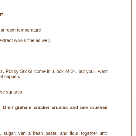
S*
 at room temperature
xtract works fine as well)
s. Pocky Sticks come in a box of 24, but you'll want
ill happen.
ate squares
e! Omit graham cracker crumbs and use crushed
sugar, vanilla bean paste, and flour together until