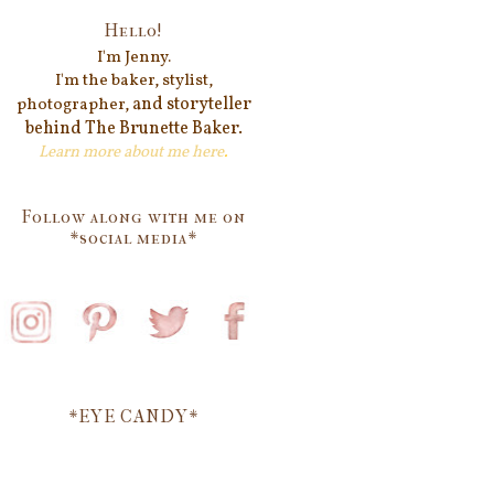
Hello!
I'm Jenn
y.
I'm the baker, stylist,
and storyteller
photographer,
behind
The Brunette Baker.
Learn more about me
here
.
Follow along with me on
*social media*
*EYE CANDY*