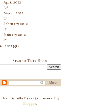
April 2012
(13)
March 2012
(7)
February 2012
(5)
January 2012
(7)
►
2011
(51)
Search This Blog
The Brunette Baker ©. Powered by
Blogger
.