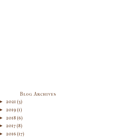
Blog Archives
►
2021
(3)
►
2019
(1)
►
2018
(6)
►
2017
(8)
►
2016
(17)