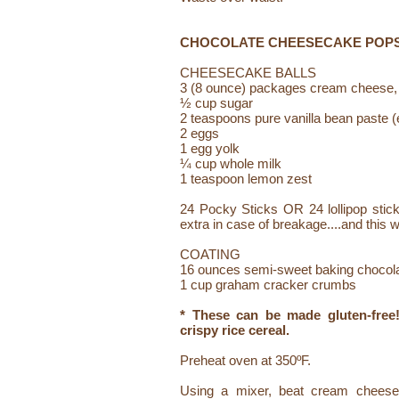
CHOCOLATE CHEESECAKE POP
CHEESECAKE BALLS
3 (8 ounce) packages cream cheese,
½ cup sugar
2 teaspoons pure vanilla bean paste (e
2 eggs
1 egg yolk
¼ cup whole milk
1 teaspoon lemon zest
24 Pocky Sticks OR 24 lollipop stick
extra in case of breakage....and this w
COATING
16 ounces semi-sweet baking chocol
1 cup graham cracker crumbs
* These can be made gluten-fre
crispy rice cereal.
Preheat oven at 350ºF.
Using a mixer, beat cream cheese, 