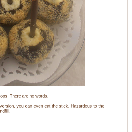
ops. There are no words.
ersion, you can even eat the stick. Hazardous to the
ndfill.