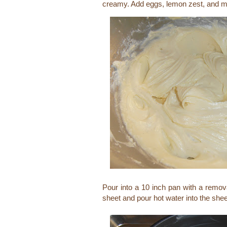
creamy. Add eggs, lemon zest, and mi
Pour into a 10 inch pan with a remov
sheet and pour hot water into the sheet