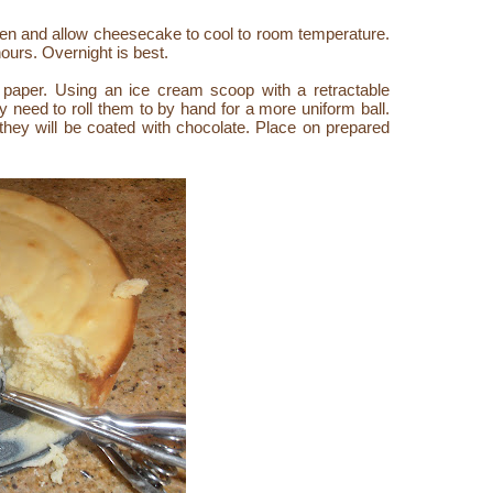
en and allow cheesecake to cool to room temperature.
 hours. Overnight is best.
 paper. Using an ice cream scoop with a retractable
need to roll them to by hand for a more uniform ball.
 they will be coated with chocolate. Place on prepared