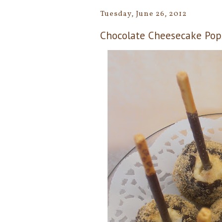
Tuesday, June 26, 2012
Chocolate Cheesecake Pop