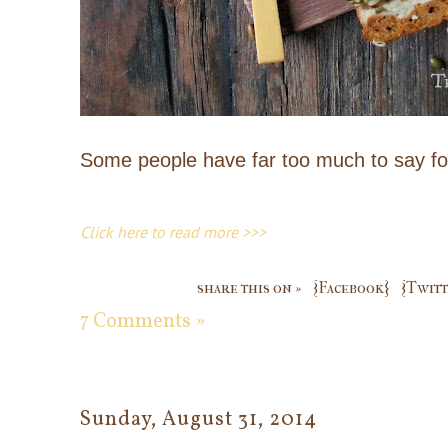
Some people have far too much to say fo
Click here to read more >>>
share this on »
{Facebook}
{Twitt
7 Comments »
Sunday, August 31, 2014