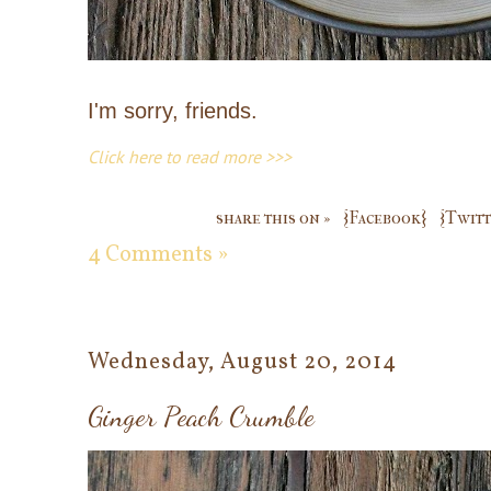
I'm sorry, friends.
Click here to read more >>>
share this on »
{Facebook}
{Twitt
4 Comments »
Wednesday, August 20, 2014
Ginger Peach Crumble