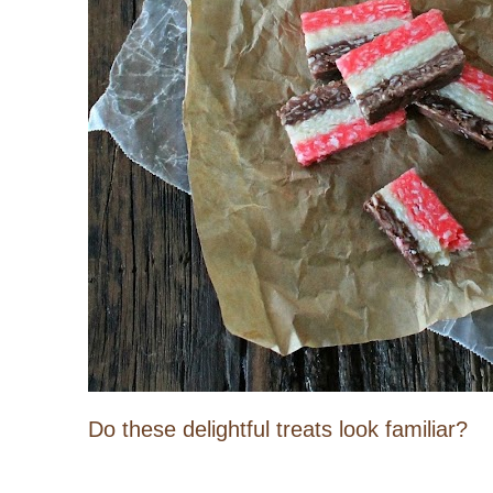
Do these delightful treats look familiar?