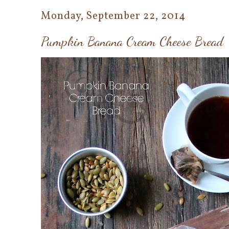
Monday, September 22, 2014
Pumpkin Banana Cream Cheese Bread