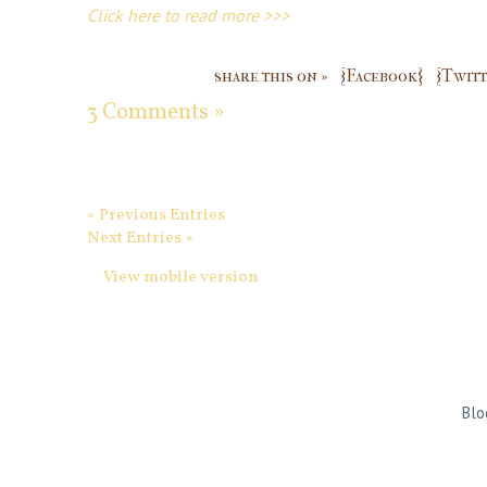
Click here to read more >>>
share this on »
{Facebook}
{Twitt
3 Comments »
« Previous Entries
Next Entries »
View mobile version
Blo