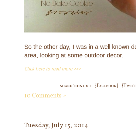
So the other day, I was in a well known 
area, looking at some outdoor decor.
Click here to read more >>>
share this on »
{Facebook}
{Twitt
10 Comments »
Tuesday, July 15, 2014