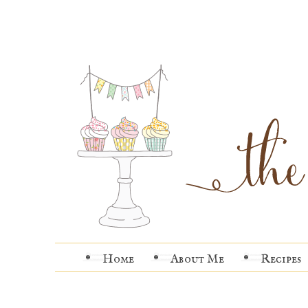
Home
About Me
Recipes