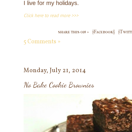
I live for my holidays.
Click here to read more >>>
share this on »
{Facebook}
{Twitt
5 Comments »
Monday, July 21, 2014
No Bake Cookie Brownies