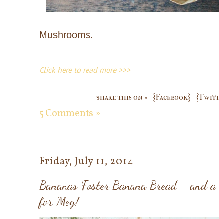
Mushrooms.
Click here to read more >>>
share this on »
{Facebook}
{Twitt
5 Comments »
Friday, July 11, 2014
Bananas Foster Banana Bread - and a
for Meg!