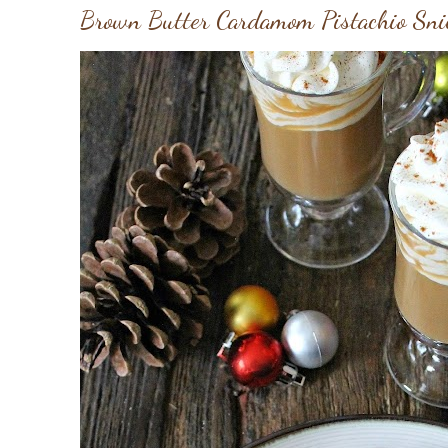
Brown Butter Cardamom Pistachio Sni