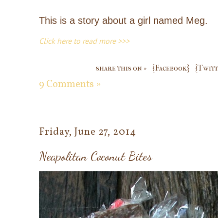
This is a story about a girl named Meg.
Click here to read more >>>
share this on »
{Facebook}
{Twitt
9 Comments »
Friday, June 27, 2014
Neapolitan Coconut Bites