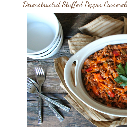
Deconstructed Stuffed Pepper Casserol