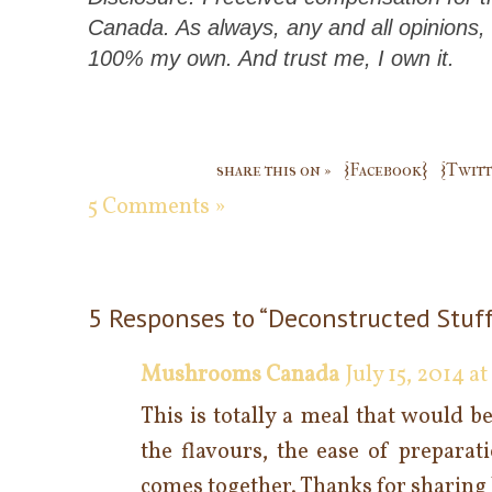
Canada. As always, any and all opinions,
100% my own. And trust me, I own it.
share this on »
{Facebook}
{Twitt
5 Comments »
5 Responses to “Deconstructed Stuff
Mushrooms Canada
July 15, 2014 a
This is totally a meal that would b
the flavours, the ease of preparat
comes together. Thanks for sharing