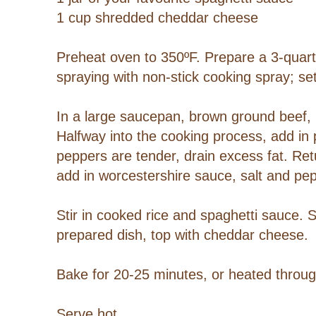
1 cup shredded cheddar cheese
Preheat oven to 350ºF. Prepare a 3-quart 
spraying with non-stick cooking spray; se
In a large saucepan, brown ground beef
Halfway into the cooking process, add in
peppers are tender, drain excess fat. Re
add in worcestershire sauce, salt and pe
Stir in cooked rice and spaghetti sauce. 
prepared dish, top with cheddar cheese.
Bake for 20-25 minutes, or heated throu
Serve hot.