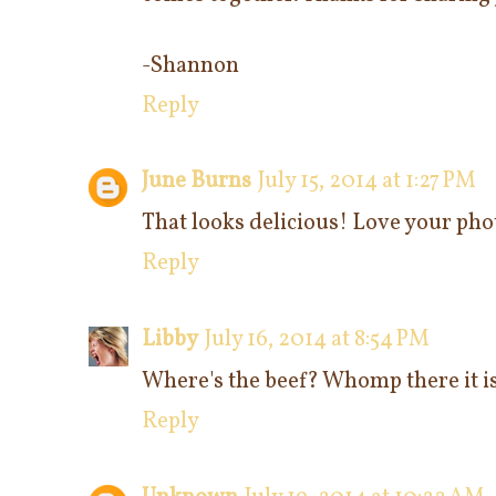
-Shannon
Reply
June Burns
July 15, 2014 at 1:27 PM
That looks delicious! Love your phot
Reply
Libby
July 16, 2014 at 8:54 PM
Where's the beef? Whomp there it i
Reply