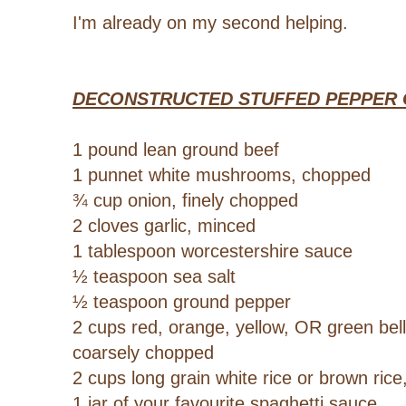
I'm already on my second helping.
DECONSTRUCTED STUFFED PEPPER
1 pound lean ground beef
1 punnet white mushrooms, chopped
¾ cup onion, finely chopped
2 cloves garlic, minced
1 tablespoon worcestershire sauce
½ teaspoon sea salt
½ teaspoon ground pepper
2 cups red, orange, yellow, OR green bel
coarsely chopped
2 cups long grain white rice or brown ric
1 jar of your favourite spaghetti sauce