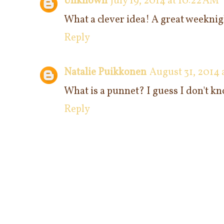
Unknown
July 19, 2014 at 10:22 AM
What a clever idea! A great weeknigh
Reply
Natalie Puikkonen
August 31, 2014 
What is a punnet? I guess I don't kno
Reply