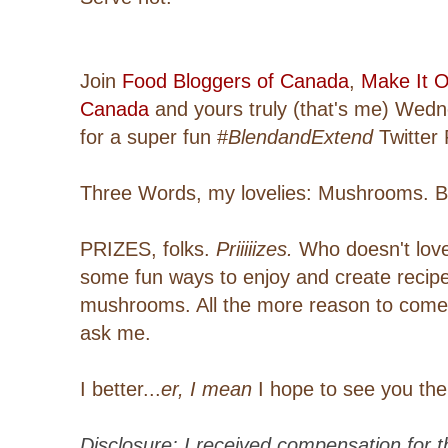
Join
Food Bloggers of Canada
,
Make It O
Canada
and yours truly (that's me) Wedn
for a super fun #
BlendandExtend
Twitter 
Three Words, my lovelies: Mushrooms. 
PRIZES, folks.
Priiiiizes.
Who doesn't love 
some fun ways to enjoy and create recip
mushrooms. All the more reason to come 
ask me.
I better...
er, I mean
I hope to see you the
Disclosure: I received compensation for