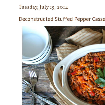
Tuesday, July 15, 2014
Deconstructed Stuffed Pepper Casse