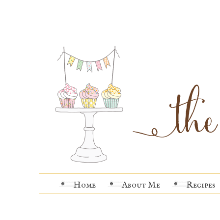
Home
About Me
Recipes