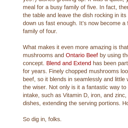
meal for a busy family of five. In fact, th
the table and leave the dish rocking in its
down us fast enough. It's now become a f
family of four.
What makes it even more amazing is that i
mushrooms and
Ontario Beef
by using t
concept.
Blend and Extend
has been part
for years.
Finely chopped mushrooms look
beef, so it blends in seamlessly and littl
the wiser.
Not only is it a
fantastic way to
intake, such as Vitamin D, iron, and zinc,
dishes, extending the serving portions. 
So dig in, folks.