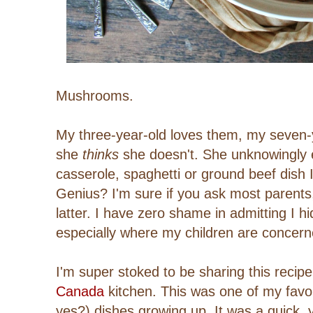
Mushrooms.
My three-year-old loves them, my seven-ye
she
thinks
she doesn't. She unknowingly 
casserole, spaghetti or ground beef dish
Genius? I'm sure if you ask most parents,
latter. I have zero shame in admitting I h
especially where my children are concern
I'm super stoked to be sharing this recipe
Canada
kitchen.
This was one of my favour
yes?) dishes growing up. It was a quick, y