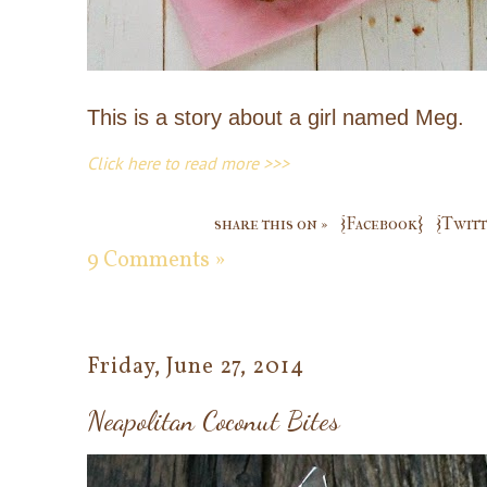
This is a story about a girl named Meg.
Click here to read more >>>
share this on »
{Facebook}
{Twitt
9 Comments »
Friday, June 27, 2014
Neapolitan Coconut Bites