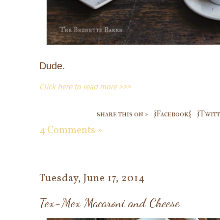
Dude.
Click here to read more >>>
share this on »
{Facebook}
{Twitt
4 Comments »
Tuesday, June 17, 2014
Tex-Mex Macaroni and Cheese