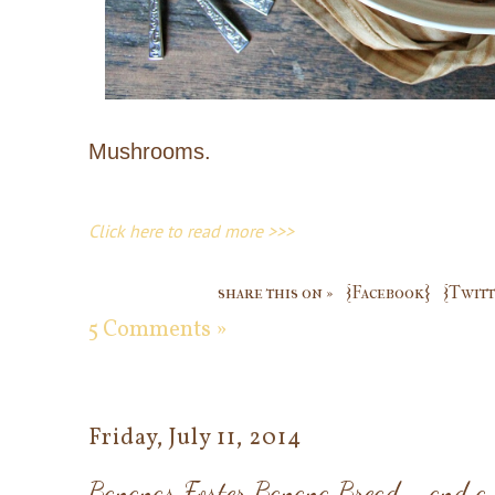
Mushrooms.
Click here to read more >>>
share this on »
{Facebook}
{Twitt
5 Comments »
Friday, July 11, 2014
Bananas Foster Banana Bread - and a