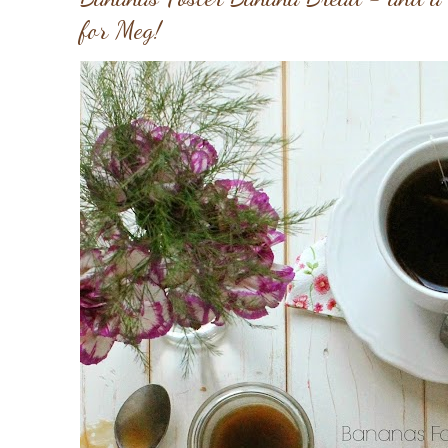
for Meg!