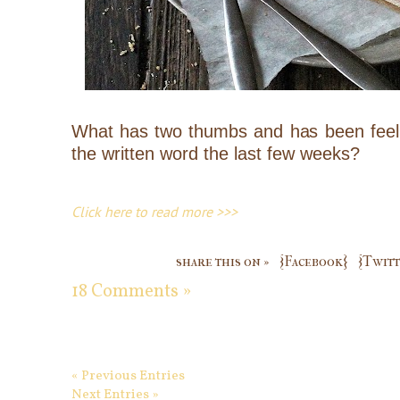
What has two thumbs and has been feelin
the written word the last few weeks?
Click here to read more >>>
share this on »
{Facebook}
{Twitt
18 Comments »
« Previous Entries
Next Entries »