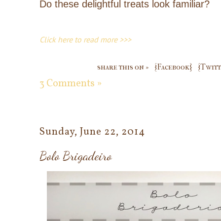
Do these delightful treats look familiar?
Click here to read more >>>
share this on »
{Facebook}
{Twitt
3 Comments »
Sunday, June 22, 2014
Bolo Brigadeiro