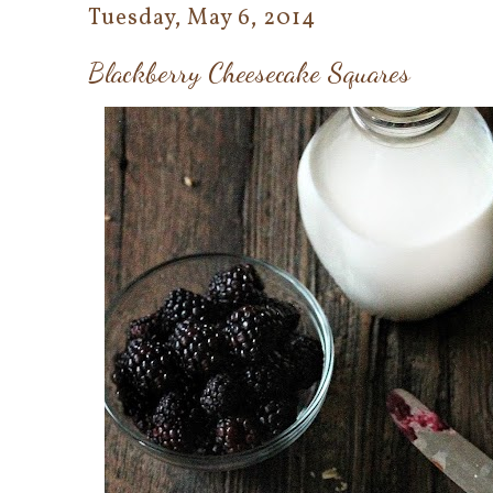
Tuesday, May 6, 2014
Blackberry Cheesecake Squares