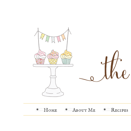
Home
About Me
Recipes