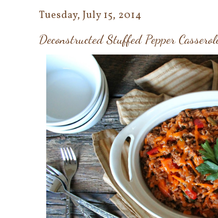
Tuesday, July 15, 2014
Deconstructed Stuffed Pepper Casserol