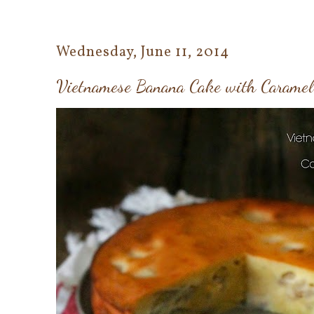
Wednesday, June 11, 2014
Vietnamese Banana Cake with Carame