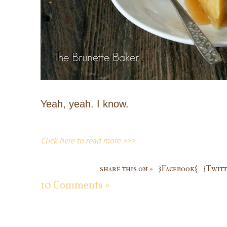
Yeah, yeah. I know.
Click here to read more >>>
share this on »
{Facebook}
{Twitt
10 Comments »