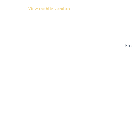
View mobile version
Blo