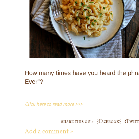
How many times have you heard the phras
Ever"?
Click here to read more >>>
share this on »
{Facebook}
{Twitt
Add a comment »