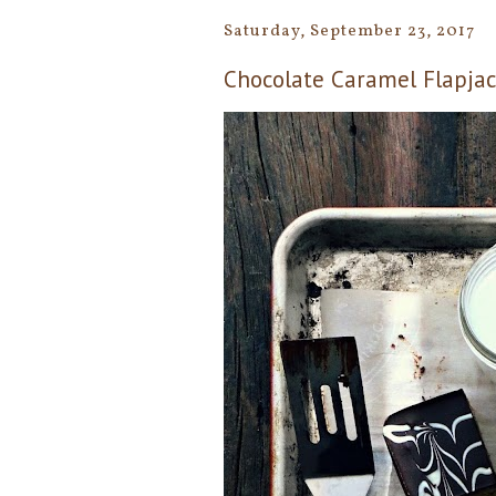
Saturday, September 23, 2017
Chocolate Caramel Flapjac