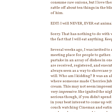
consume raw onions, but I love th
rattle off about ten things in the b
of him.
EDIT: I will NEVER, EVER eat animal
Sorry. That has nothing to do with 
the fact that I will eat anything. Ke
Several weeks ago, I was invited to 
meeting place for people to gather. 
partake in an array of dishes in one
are received, registered, and execu
always seen as a way to showcase yo
will. Who am I kidding? It was an al
where someone made Cherries Jubil
cream. This may not seem impressiv
very impressive
. She ignited the ni
serious though, if you didn't spend 
in your best interest to come up wi
couch watching Cinemax and eating