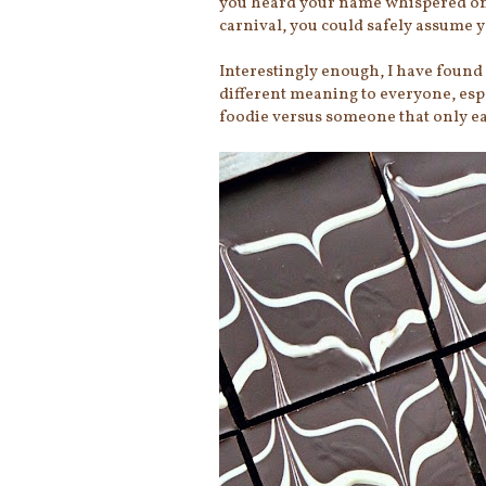
you heard your name whispered on 
carnival, you could safely assume y
Interestingly enough, I have found 
different meaning to everyone, espe
foodie versus someone that only eat