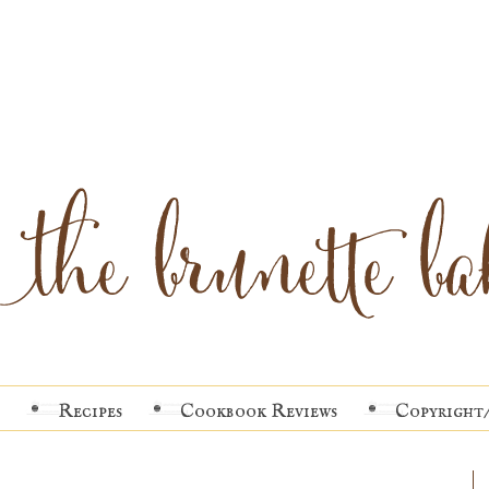
Recipes
Cookbook Reviews
Copyright/