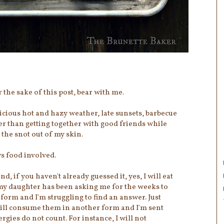
r the sake of this post, bear with me.
icious hot and hazy weather, late sunsets, barbecue
r than getting together with good friends while
 the snot out of my skin.
s food involved.
 if you haven't already guessed it, yes, I will eat
 my daughter has been asking me for the weeks to
 form and I'm struggling to find an answer. Just
I will consume them in another form and I'm sent
rgies do not count. For instance, I will not