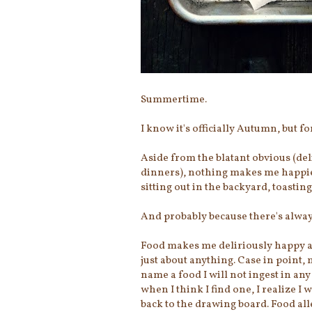
Summertime.
I know it's officially Autumn, but fo
Aside from the blatant obvious (del
dinners), nothing makes me happie
sitting out in the backyard, toasting
And probably because there's alway
Food makes me deliriously happy and,
just about anything. Case in point,
name a food I will not ingest in any
when I think I find one, I realize 
back to the drawing board. Food alle