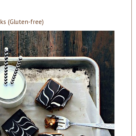
ks (Gluten-free)