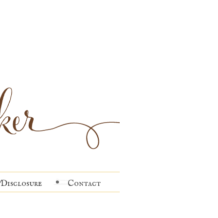
Disclosure
Contact