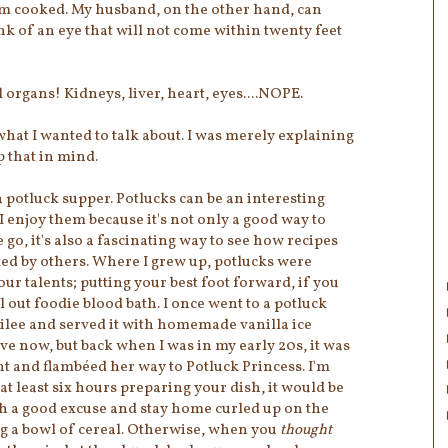
em cooked. My husband, on the other hand, can
link of an eye that will not come within twenty feet
 organs! Kidneys, liver, heart, eyes....NOPE.
what I wanted to talk about. I was merely explaining
ep that in mind.
a potluck supper. Potlucks can be an interesting
I enjoy them because it's not only a good way to
 go, it's also a fascinating way to see how recipes
ted by others. Where I grew up, potlucks were
ur talents; putting your best foot forward, if you
l out foodie blood bath. I once went to a potluck
ee and served it with homemade vanilla ice
e now, but back when I was in my early 20s, it was
ght and flambéed her way to Potluck Princess. I'm
at least six hours preparing your dish, it would be
th a good excuse and stay home curled up on the
 a bowl of cereal. Otherwise, when you
thought