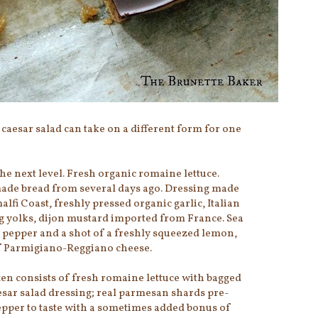
 caesar salad can take on a different form for one
the next level. Fresh organic romaine lettuce.
de bread from several days ago. Dressing made
fi Coast, freshly pressed organic garlic, Italian
egg yolks, dijon mustard imported from France. Sea
d pepper and a shot of a freshly squeezed lemon,
f Parmigiano-Reggiano cheese.
ten consists of fresh romaine lettuce with bagged
sar salad dressing; real parmesan shards pre-
pepper to taste with a sometimes added bonus of