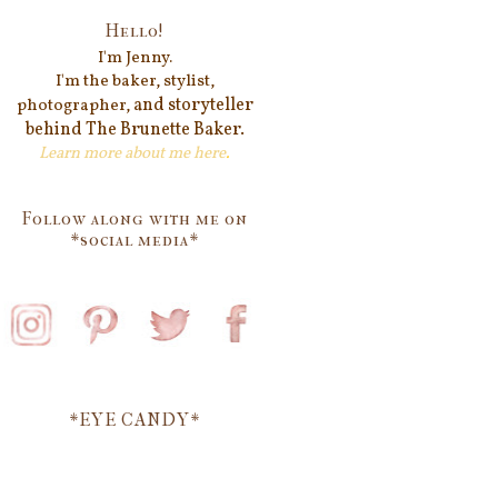
Hello!
I'm Jenn
y.
I'm the baker, stylist,
and storyteller
photographer,
behind
The Brunette Baker.
Learn more about me
here
.
Follow along with me on
*social media*
*EYE CANDY*