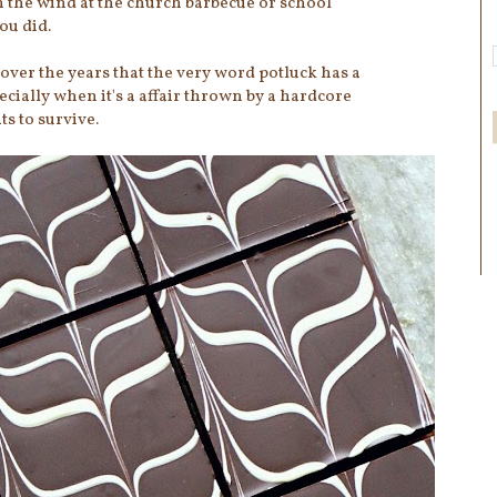
the wind at the church barbecue or school
ou did.
over the years that the very word potluck has a
cially when it's a affair thrown by a hardcore
s to survive.