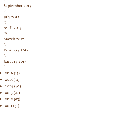
September 2017
(1)
July 2017
(1)
April 2017
(2)
March 2017
(1)
February 2017
(1)
January 2017
(1)
►
2016
(17)
►
2015
(31)
►
2014
(30)
►
2013
(41)
►
2012
(83)
►
2011
(51)