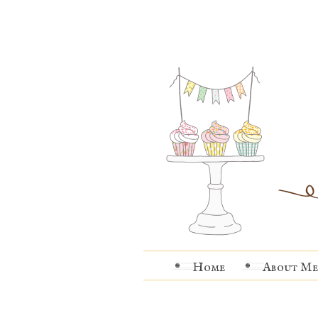
Home
About Me