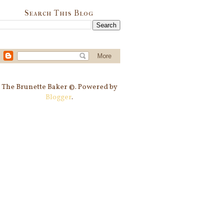
Search This Blog
The Brunette Baker ©. Powered by
Blogger
.