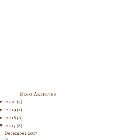
Blog Archives
►
2021
(3)
►
2019
(1)
►
2018
(6)
▼
2017
(8)
December 2017
(1)