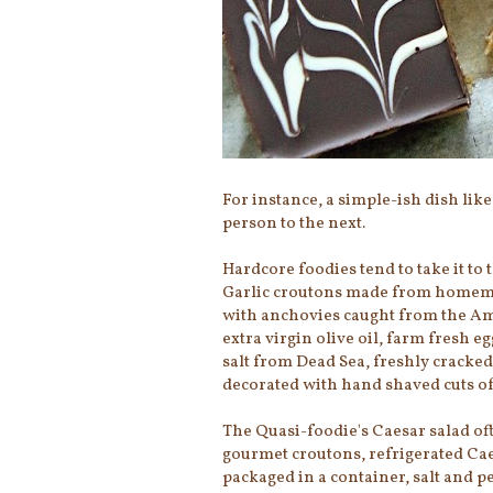
For instance, a simple-ish dish like
person to the next.
Hardcore foodies tend to take it to 
Garlic croutons made from homema
with anchovies caught from the Amal
extra virgin olive oil, farm fresh 
salt from Dead Sea, freshly cracke
decorated with hand shaved cuts o
The Quasi-foodie's Caesar salad of
gourmet croutons, refrigerated Cae
packaged in a container, salt and 