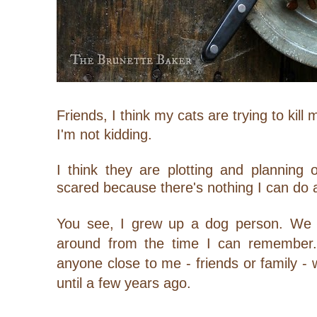
Friends, I think my cats are trying to kill 
I'm not kidding.
I think they are plotting and planning 
scared because there's nothing I can do a
You see, I grew up a dog person. We 
around from the time I can remember. I
anyone close to me - friends or family - 
until a few years ago.