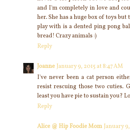
and I'm completely in love and cou
her. She has a huge box of toys but 
play with is a dented ping pong bal
bread! Crazy animals :)
Reply
Joanne
January 9, 2015 at 8:47 AM
I've never been a cat person eithe
resist rescuing those two cuties. 
least you have pie to sustain you? L
Reply
Alice @ Hip Foodie Mom
January 9,