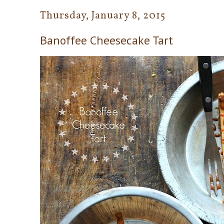
Thursday, January 8, 2015
Banoffee Cheesecake Tart