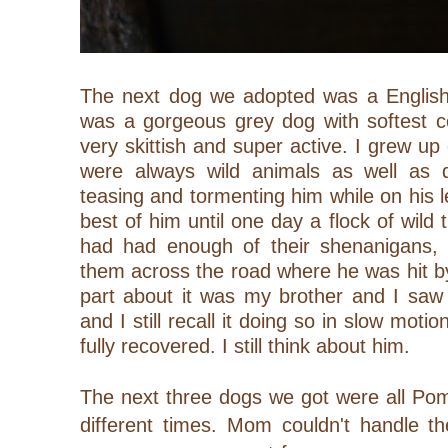
The next dog we adopted was a Englis
was a gorgeous grey dog with softest c
very skittish and super active. I grew up
were always wild animals as well as 
teasing and tormenting him while on his l
best of him until one day a flock of wild 
had had enough of their shenanigans,
them across the road where he was hit b
part about it was my brother and I saw
and I still recall it doing so in slow moti
fully recovered. I still think about him.
The next three dogs we got were all Pom
different times. Mom couldn't handle th