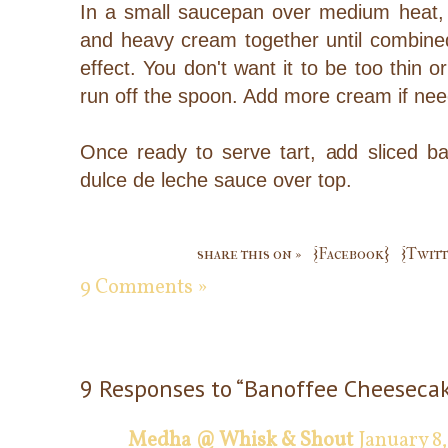
In a small saucepan over medium heat, g
and heavy cream together until combine
effect. You don't want it to be too thin or
run off the spoon. Add more cream if ne
Once ready to serve tart, add sliced b
dulce de leche sauce over top.
share this on »
{Facebook}
{Twitt
9 Comments »
9 Responses to “Banoffee Cheesecak
Medha @ Whisk & Shout
January 8,