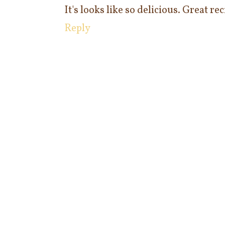
It's looks like so delicious. Great re
Reply