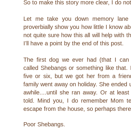
So to make this story more clear, I do no
Let me take you down memory lane t
proverbially show you how little I know ab
not quite sure how this all will help with t
I'll have a point by the end of this post.
The first dog we ever had (that I ca
called Shebangs or something like that.
five or six, but we got her from a frien
family went away on holiday. She ended up
awhile....until she ran away. Or at lea
told. Mind you, I do remember Mom te
escape from the house, so perhaps there's
Poor Shebangs.