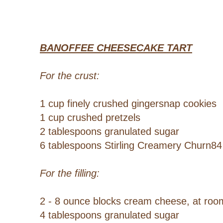
BANOFFEE CHEESECAKE TART
For the crust:
1 cup finely crushed gingersnap cookies
1 cup crushed pretzels
2 tablespoons granulated sugar
6 tablespoons Stirling Creamery Churn84
For the filling:
2 - 8 ounce blocks cream cheese, at ro
4 tablespoons granulated sugar