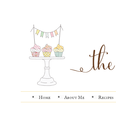
Home
About Me
Recipes