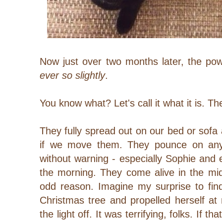
Now just over two months later, the po
ever so
slightly
.
You know what? Let's call it what it is. T
They fully spread out on our bed or sofa 
if we move them. They pounce on any 
without warning - especially Sophie and e
the morning. They come alive in the mid
odd reason. Imagine my surprise to fi
Christmas tree and propelled herself at
the light off. It was terrifying, folks.
If tha