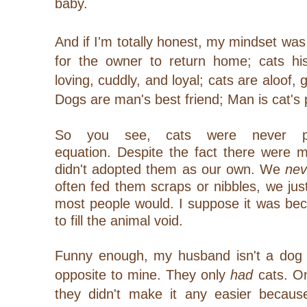
baby.
And if I'm totally honest, my mindset was
for the owner to return home; cats h
loving, cuddly, and loyal; cats are aloof,
Dogs are man's best
friend; Man is cat's
So you see, cats were never pa
equation.
Despite the fact there were 
didn't adopted them as our own.
We
nev
often fed them scraps or nibbles, we jus
most people would. I suppose it was be
to fill the animal void.
Funny enough, my husband isn't a dog lo
opposite to mine. They only
had
cats. On
they didn't make it any easier becau