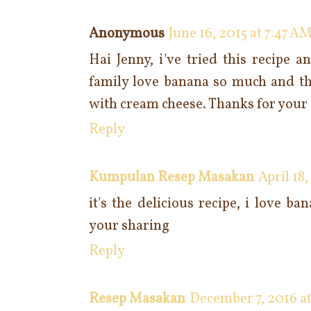
Anonymous
June 16, 2015 at 7:47 A
Hai Jenny, i've tried this recipe a
family love banana so much and th
with cream cheese. Thanks for your 
Reply
Kumpulan Resep Masakan
April 18
it's the delicious recipe, i love b
your sharing
Reply
Resep Masakan
December 7, 2016 at