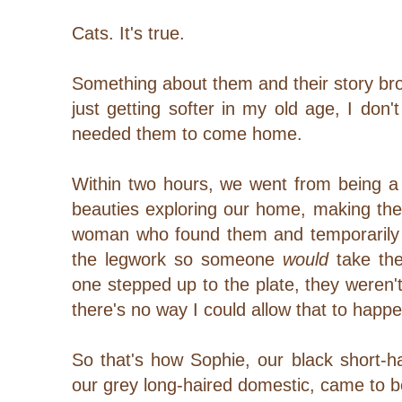
Cats. It's true.
Something about them and their story br
just getting softer in my old age, I don't
needed them to come home.
Within two hours, we went from being a 
beauties exploring our home, making th
woman who found them and temporarily 
the legwork so someone
would
take the
one stepped up to the plate, they weren'
there's no way I could allow that to happ
So that's how Sophie, our black short-h
our grey long-haired domestic, came to be