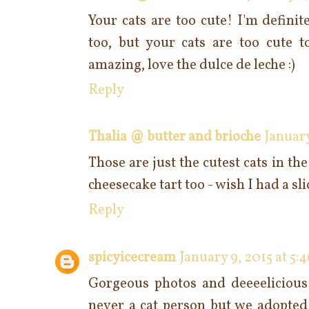
Your cats are too cute! I'm defini
too, but your cats are too cute to
amazing, love the dulce de leche :)
Reply
Thalia @ butter and brioche
January
Those are just the cutest cats in th
cheesecake tart too - wish I had a sli
Reply
spicyicecream
January 9, 2015 at 5:
Gorgeous photos and deeeelicious
never a cat person but we adopted