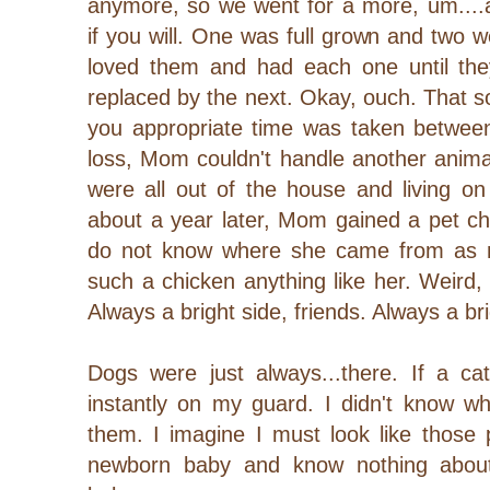
anymore, so we went for a more, um....a
if you will. One was full grown and two
loved them and had each one until th
replaced by the next. Okay, ouch. That s
you appropriate time was taken between
loss, Mom couldn't handle another anima
were all out of the house and living o
about a year later, Mom gained a pet chic
do not know where she came from as no
such a chicken anything like her. Weird, 
Always a bright side, friends. Always a bri
Dogs were just always...there. If a 
instantly on my guard. I didn't know wh
them.
I imagine I must look like those
newborn baby and know nothing about