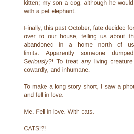
kitten; my son a dog, although he wou
with a pet elephant.
Finally, this past October, fate decided 
over to our house, telling us about t
abandoned in a home north of us, 
limits. Apparently someone dump
S
eriously?!
To treat
any
living creature 
cowardly, and inhumane.
To make a long story short, I saw a pho
and fell in love.
Me. Fell in love. With cats.
CATS!?!