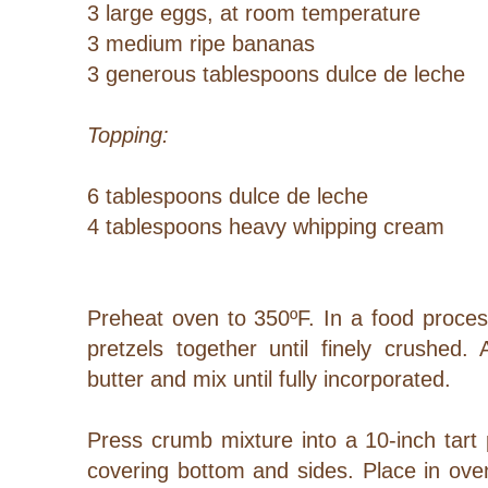
3 large eggs, at room temperature
3 medium ripe bananas
3 generous tablespoons dulce de leche
Topping:
6 tablespoons dulce de leche
4 tablespoons heavy whipping cream
Preheat oven to 350ºF. In a food proces
pretzels together until finely crushed
butter and mix until fully incorporated.
Press crumb mixture into a 10-inch tart
covering bottom and sides. Place in ove