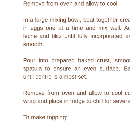
Remove from oven and allow to cool.
In a large mixing bowl, beat together c
in eggs one at a time and mix well. 
leche and blitz until fully incorporated
smooth.
Pour into prepared baked crust, smoot
spatula to ensure an even surface. B
until centre is almost set.
Remove from oven and allow to cool com
wrap and place in fridge to chill for sever
To make topping: