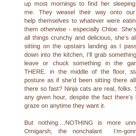
up most mornings to find her sleeping
me.
They weasel their way onto our
help themselves to whatever were eating
them otherwise - especially Chloe. She'
all things crunchy and delicious, she's a
sitting on the upstairs landing as I p
down into the kitchen, I'll grab somethin
leave or chuck something in the ga
THERE. in the middle of the floor, st
posture as if she'd been sitting there al
there so fast? Ninja cats are real, folks
any given hour, despite the fact there's
graze on anytime they want it.
But nothing....NOTHING is more unne
Omigarsh, the nonchalant I'm-gonna-k