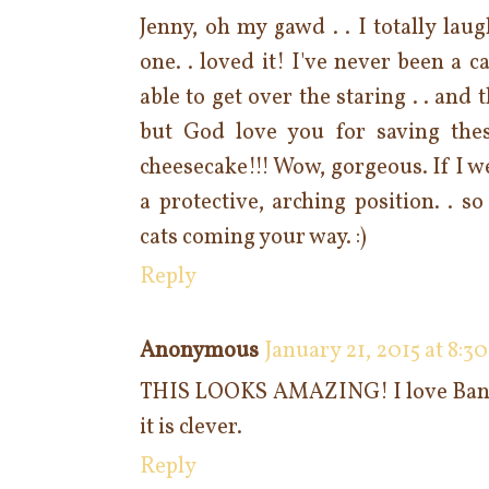
Jenny, oh my gawd . . I totally lau
one. . loved it! I've never been a c
able to get over the staring . . and 
but God love you for saving these
cheesecake!!! Wow, gorgeous. If I we
a protective, arching position. . s
cats coming your way. :)
Reply
Anonymous
January 21, 2015 at 8:3
THIS LOOKS AMAZING! I love Banof
it is clever.
Reply