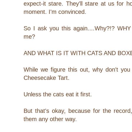
expect-it stare. They'll stare at us for ho
moment. I'm convinced.
So I ask you this again....Why?!? WHY a
me?
AND WHAT IS IT WITH CATS AND BO
While we figure this out, why don't you
Cheesecake Tart.
Unless the cats eat it first.
But that's okay, because for the record
them any other way.