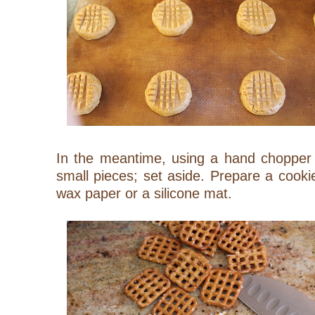
In the meantime, using a hand chopper o
small pieces; set aside. Prepare a cook
wax paper or a silicone mat.