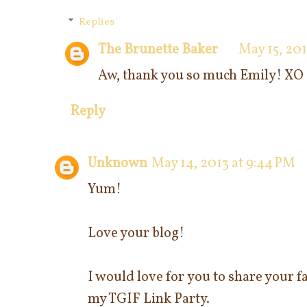
Replies
The Brunette Baker
May 15, 201
Aw, thank you so much Emily! XO
Reply
Unknown
May 14, 2013 at 9:44 PM
Yum!
Love your blog!
I would love for you to share your fa
my TGIF Link Party.