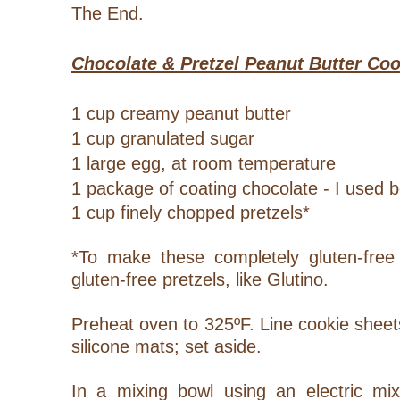
The End.
Chocolate & Pretzel Peanut Butter Co
1 cup creamy peanut butter
1 cup granulated sugar
1 large egg, at room temperature
1 package of coating chocolate - I used 
1 cup finely chopped pretzels*
*To make these completely gluten-free
gluten-free pretzels, like Glutino.
Preheat oven to 325ºF. Line cookie shee
silicone mats; set aside.
In a mixing bowl using an electric mix