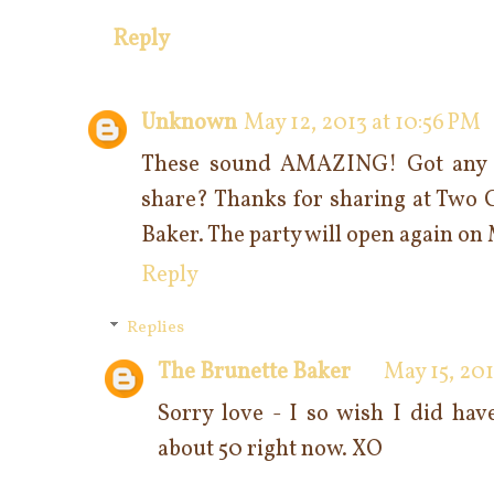
Reply
Unknown
May 12, 2013 at 10:56 PM
These sound AMAZING! Got any le
share? Thanks for sharing at Two 
Baker. The party will open again o
Reply
Replies
The Brunette Baker
May 15, 201
Sorry love - I so wish I did ha
about 50 right now. XO