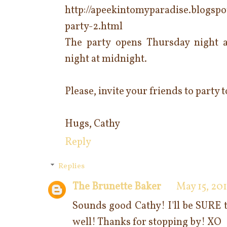
http://apeekintomyparadise.blogspo
party-2.html
The party opens Thursday night 
night at midnight.
Please, invite your friends to party
Hugs, Cathy
Reply
Replies
The Brunette Baker
May 15, 201
Sounds good Cathy! I'll be SURE t
well! Thanks for stopping by! XO