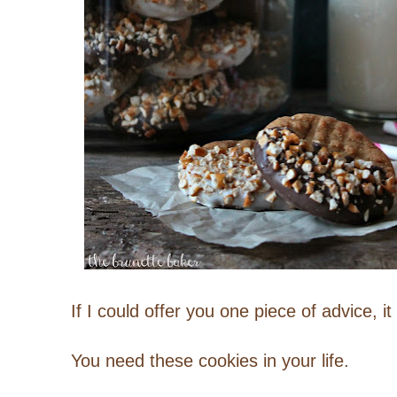
If I could offer you one piece of advice, i
You need these cookies in your life.