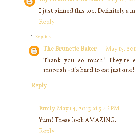
I just pinned this too. Definitely a m
Reply
Replies
The Brunette Baker
May 15, 201
Thank you so much! They're e
moreish - it's hard to eat just one
Reply
Emily
May 14, 2013 at 5:46 PM
Yum! These look AMAZING.
Reply