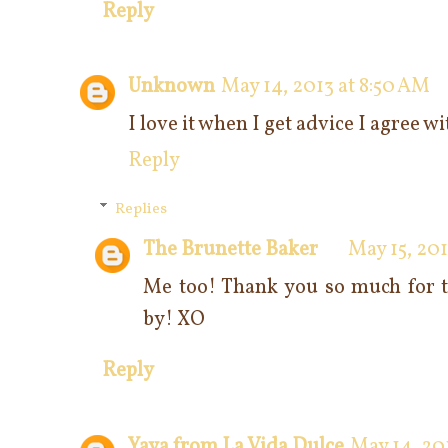
Reply
Unknown
May 14, 2013 at 8:50 AM
I love it when I get advice I agree w
Reply
Replies
The Brunette Baker
May 15, 201
Me too! Thank you so much for t
by! XO
Reply
Yaya from La Vida Dulce
May 14, 20