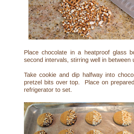
Place chocolate in a heatproof glass 
second intervals, stirring well in between
Take cookie and dip halfway into chocol
pretzel bits over top. Place on prepared
refrigerator to set.