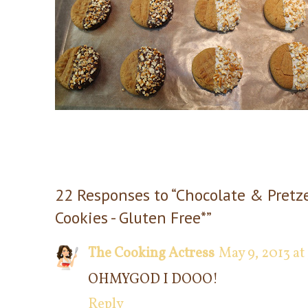
22 Responses to “Chocolate & Pretz
Cookies - Gluten Free*”
The Cooking Actress
May 9, 2013 at
OHMYGOD I DOOO!
Reply