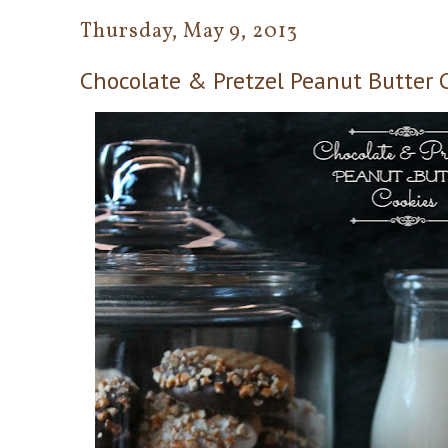
Thursday, May 9, 2013
Chocolate & Pretzel Peanut Butter C