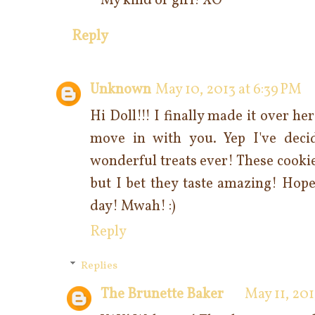
My kind of girl! XO
Reply
Unknown
May 10, 2013 at 6:39 PM
Hi Doll!!! I finally made it over he
move in with you. Yep I've dec
wonderful treats ever! These cookie
but I bet they taste amazing! Hope
day! Mwah! :)
Reply
Replies
The Brunette Baker
May 11, 201