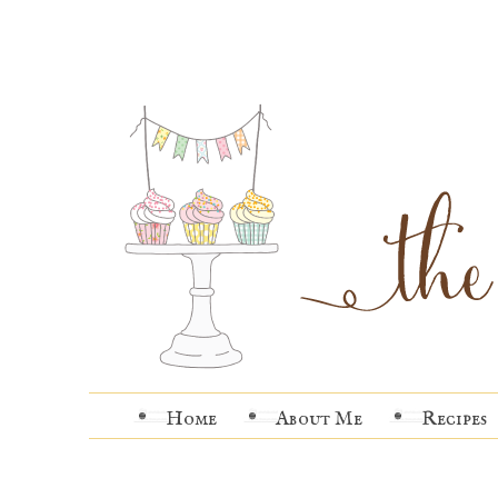
Home
About Me
Recipes