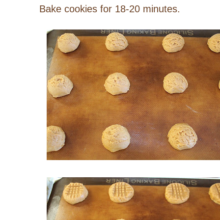
Bake cookies for 18-20 minutes.