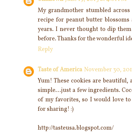
My grandmother stumbled across t
recipe for peanut butter blossoms 
years. I never thought to dip them
before. Thanks for the wonderful id
Reply
Taste of America
November 30, 2015
Yum! These cookies are beautiful, a
simple...just a few ingredients. C
of my favorites, so I would love t
for sharing! :)
http://tasteusa.blogspot.com/