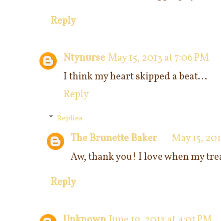
Reply
Ntynurse
May 15, 2013 at 7:06 PM
I think my heart skipped a beat...
Reply
Replies
The Brunette Baker
May 15, 20
Aw, thank you! I love when my trea
Reply
Unknown
June 19, 2013 at 4:01 PM