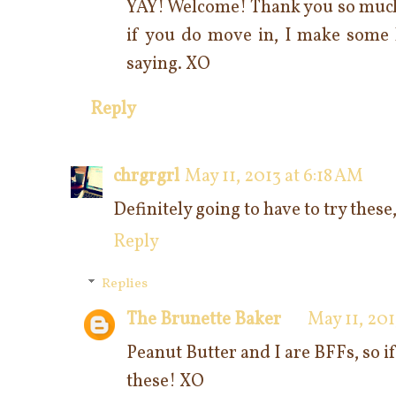
YAY! Welcome! Thank you so much 
if you do move in, I make some k
saying. XO
Reply
chrgrgrl
May 11, 2013 at 6:18 AM
Definitely going to have to try these
Reply
Replies
The Brunette Baker
May 11, 201
Peanut Butter and I are BFFs, so i
these! XO