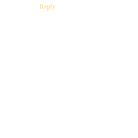
Reply