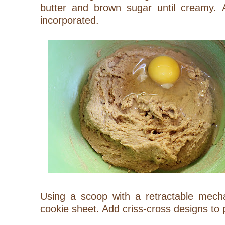
butter and brown sugar until creamy. 
incorporated.
Using a scoop with a retractable mec
cookie sheet. Add criss-cross designs to