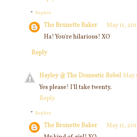
Replies
The Brunette Baker
May 11, 201
Ha! You're hilarious! XO
Reply
Hayley @ The Domestic Rebel
May 9
Yes please! I'll take twenty.
Reply
Replies
The Brunette Baker
May 11, 201