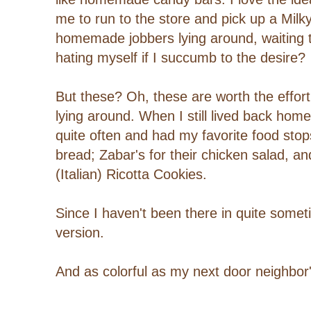
me to run to the store and pick up a Milk
homemade jobbers lying around, waiting 
hating myself if I succumb to the desire?
But these? Oh, these are worth the effor
lying around. When I still lived back home
quite often and had my favorite food stops
bread; Zabar's for their chicken salad, and
(Italian) Ricotta Cookies.
Since I haven't been there in quite somet
version.
And as colorful as my next door neighbor