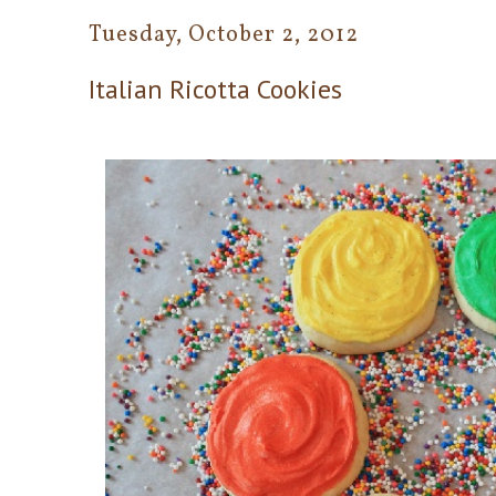
Tuesday, October 2, 2012
Italian Ricotta Cookies