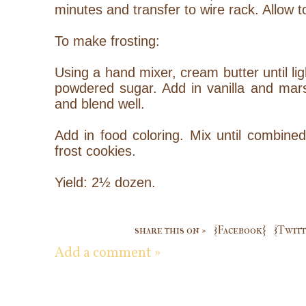
minutes and transfer to wire rack. Allow t
To make frosting:
Using a hand mixer, cream butter until lig
powdered sugar. Add in vanilla and ma
and blend well.
Add in food coloring. Mix until combined
frost cookies.
Yield: 2½ dozen.
share this on »
{Facebook}
{Twitt
Add a comment »