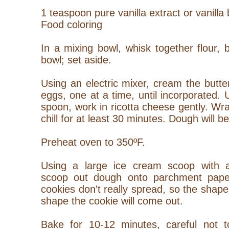
1 teaspoon pure vanilla extract or vanilla
Food coloring
In a mixing bowl, whisk together flour, 
bowl; set aside.
Using an electric mixer, cream the butt
eggs, one at a time, until incorporated.
spoon, work in ricotta cheese gently.
Wra
chill for at least 30 minutes. Dough will be
Preheat oven to 350ºF.
Using a large ice cream scoop with a
scoop out dough onto parchment paper
cookies don't really spread, so the shape
shape the cookie will come out.
Bake for 10-12 minutes, careful not 