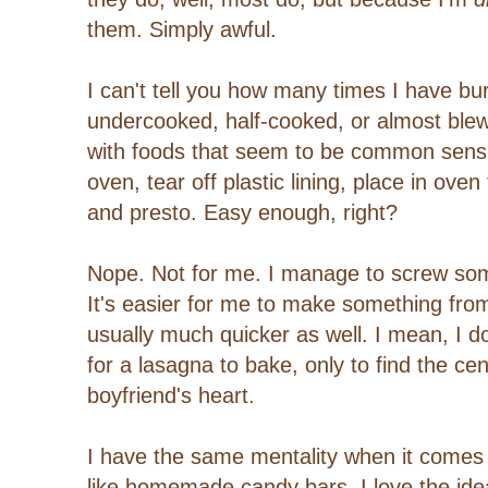
them. Simply awful.
I can't tell you how many times I have bu
undercooked, half-cooked, or almost ble
with foods that seem to be common sens
oven, tear off plastic lining, place in ov
and presto. Easy enough, right?
Nope. Not for me. I manage to screw som
It's easier for me to make something from 
usually much quicker as well. I mean, I do
for a lasagna to bake, only to find the ce
boyfriend's heart.
I have the same mentality when it comes 
like homemade candy bars. I love the idea, 