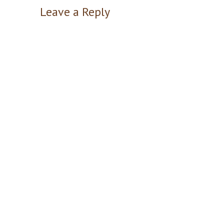
Leave a Reply