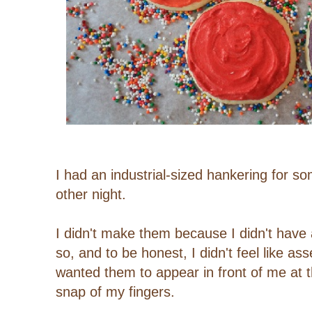
I had an industrial-sized hankering for s
other night.
I didn't make them because I didn't have a
so, and to be honest, I didn't feel like as
wanted them to appear in front of me at
snap of my fingers.