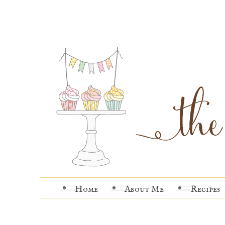
Home
About Me
Recipes