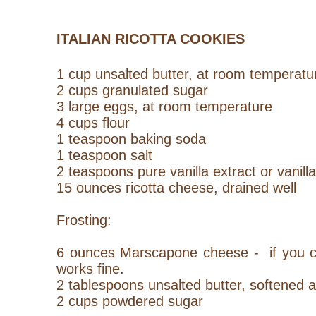
ITALIAN RICOTTA COOKIES
1 cup unsalted butter, at room temperatu
2 cups granulated sugar
3 large eggs, at room temperature
4 cups flour
1 teaspoon baking soda
1 teaspoon salt
2 teaspoons pure vanilla extract or vanill
15 ounces ricotta cheese, drained well
Frosting:
6 ounces Marscapone cheese - if you ca
works fine.
2 tablespoons unsalted butter, softened 
2 cups powdered sugar