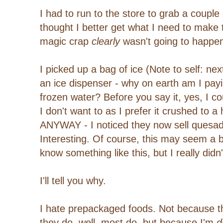
I had to run to the store to grab a couple
thought I better get what I need to make
magic crap
clearly
wasn't going to happe
I picked up a bag of ice (Note to self: ne
an ice dispenser - why on earth am I payi
frozen water? Before you say it, yes, I c
I don't want to as I prefer it crushed to a
ANYWAY - I noticed they now sell quesa
Interesting. Of course, this may seem a bit
know something like this, but I really didn'
I'll tell you why.
I hate prepackaged foods. Not because th
they do, well, most do, but because I'm
di