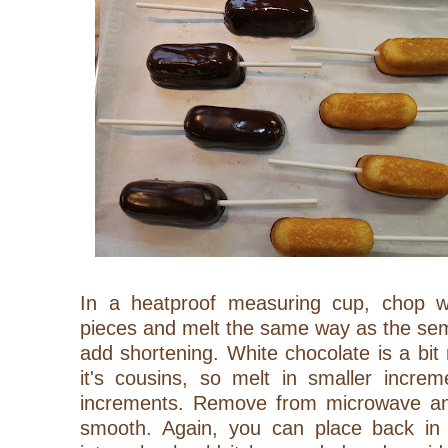
In a heatproof measuring cup, chop wh
pieces and melt the same way as the sem
add shortening. White chocolate is a bi
it's cousins, so melt in smaller incre
increments. Remove from microwave and
smooth. Again, you can place back in