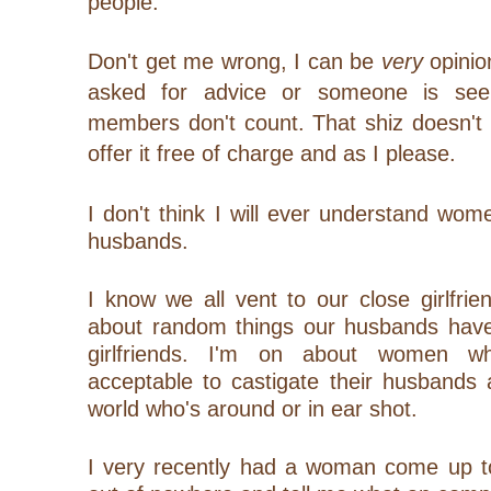
people.
Don't get me wrong, I can be
very
opinio
asked for advice or someone is see
members don't count. That shiz doesn't 
offer it free of charge and as I please.
I don't think I will ever understand wome
husbands.
I know we all vent to our close girlfri
about random things our husbands have
girlfriends. I'm on about women wh
acceptable to castigate their husbands 
world who's around or in ear shot.
I very recently had a woman come up to