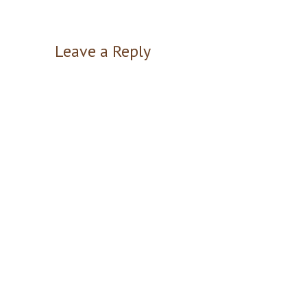
Leave a Reply