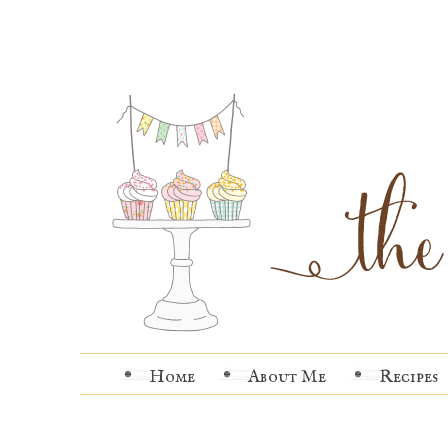
Home
About Me
Recipes