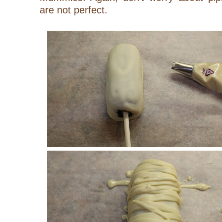
are not perfect.