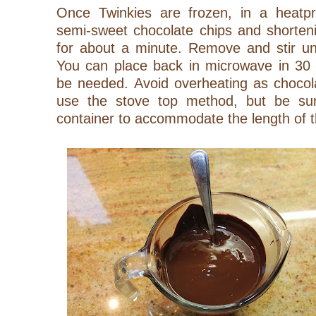
Once Twinkies are frozen, in a heatp
semi-sweet chocolate chips and shorten
for about a minute. Remove and stir un
You can place back in microwave in 30 s
be needed. Avoid overheating as chocola
use the stove top method, but be sur
container to accommodate the length of 