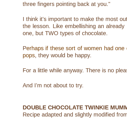
three fingers pointing back at you."
I think it's important to make the most ou
the lesson. Like embellishing an already
one, but TWO types of chocolate.
P
erhaps if these sort of women had on
pops
, they would be happy.
For a little while anyway. There is no pl
And I'm not about to try.
DOUBLE CHOCOLATE TWINKIE MUM
Recipe adapted and slightly modified fro