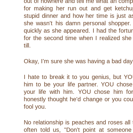
out of nowhere and tell me what an comp
for making her run out and get ketchu
stupid dinner and how her time is just 
she wasn't his damn personal shopper.
quickly as she appeared. I had the fortun
for the second time when I realized she
till.
Okay, I'm sure she was having a bad day,
I hate to break it to you genius, but 
him to be your life partner. YOU chose
your life with him. YOU chose him for
honestly thought he'd change or you co
fool you.
No relationship is peaches and roses al
often told us, "Don't point at someone