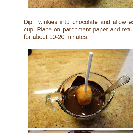
Dip Twinkies into chocolate and allow e
cup. Place on parchment paper and return 
for about 10-20 minutes.