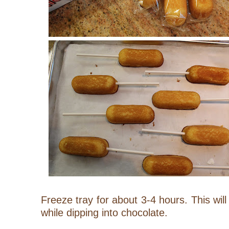
Freeze tray for about 3-4 hours. This will
while dipping into chocolate.