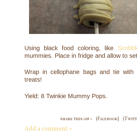
Using black food coloring, like
Scribbl
mummies. Place in fridge and allow to set
Wrap in cellophane bags and tie with 
treats!
Yield: 8 Twinkie Mummy Pops.
share this on »
{Facebook}
{Twitt
Add a comment »