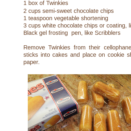
1 box of Twinkies
2 cups semi-sweet chocolate chips
1 teaspoon vegetable shortening
3 cups white chocolate chips or coating, 
Black gel frosting pen, like Scribblers
Remove Twinkies from their cellophane
sticks into cakes and place on cookie s
paper.