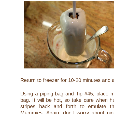
Return to freezer for 10-20 minutes and a
Using a piping bag and Tip #45, place m
bag. It will be hot, so take care when h
stripes back and forth to emulate 
Mummies. Again, don't worry about pipi