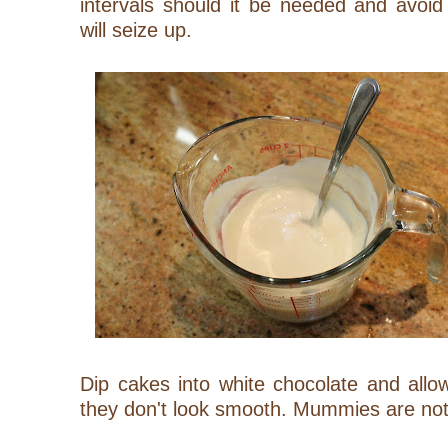
intervals should it be needed and avoid
will seize up.
Dip cakes into white chocolate and allow 
they don't look smooth. Mummies are no