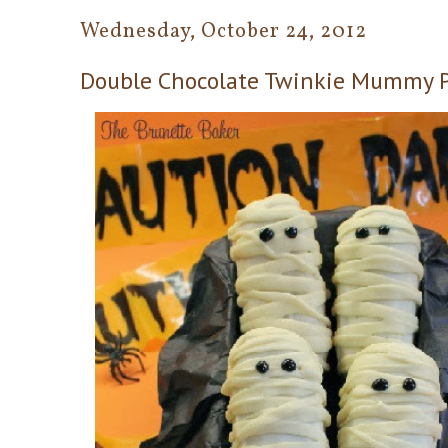
Wednesday, October 24, 2012
Double Chocolate Twinkie Mummy 