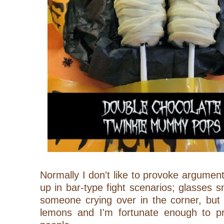
Normally I don't like to provoke argument
up in bar-type fight scenarios; glasses s
someone crying over in the corner,
but
lemons and I'm fortunate enough to pr