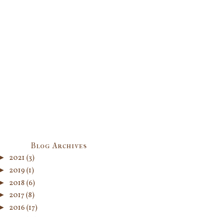
Blog Archives
►
2021
(3)
►
2019
(1)
►
2018
(6)
►
2017
(8)
►
2016
(17)