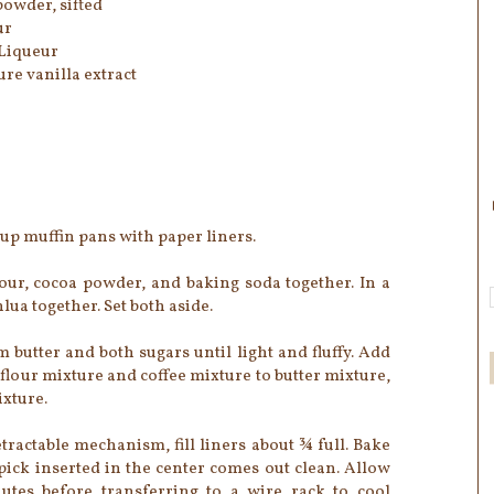
owder, sifted
ur
 Liqueur
ure vanilla extract
cup muffin pans with paper liners.
our, cocoa powder, and baking soda together. In a
ua together. Set both aside.
 butter and both sugars until light and fluffy. Add
 flour mixture and coffee mixture to butter mixture,
ixture.
tractable mechanism, fill liners about ¾ full. Bake
hpick inserted in the center comes out clean. Allow
utes before transferring to a wire rack to cool