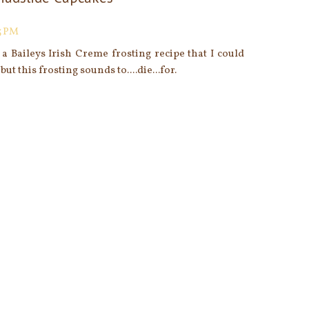
5 PM
 a Baileys Irish Creme frosting recipe that I could
but this frosting sounds to....die...for.