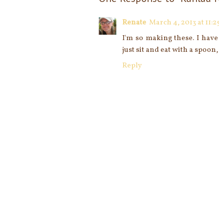
Renate
March 4, 2013 at 11:2
I'm so making these. I have
just sit and eat with a spoon, 
Reply