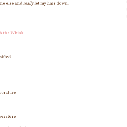
one else and
really
let my hair down.
h the Whisk
sifted
perature
perature