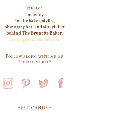
Hello!
I'm Jenn
y.
I'm the baker, stylist,
and storyteller
photographer,
behind
The Brunette Baker.
Learn more about me
here
.
Follow along with me on
*social media*
*EYE CANDY*