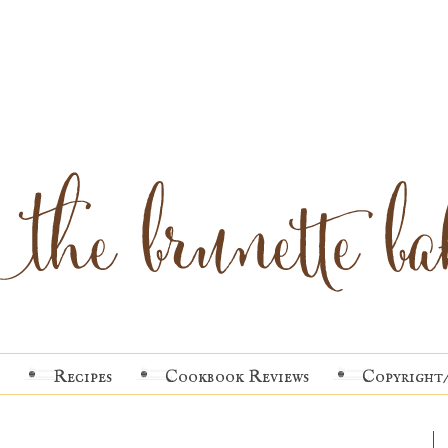
Recipes
Cookbook Reviews
Copyright/