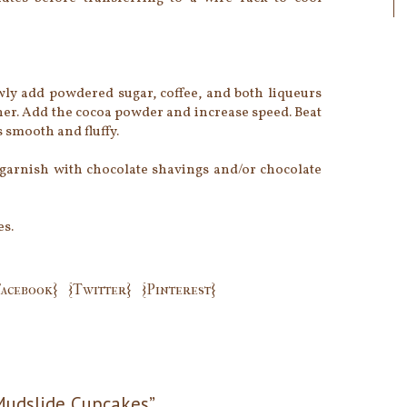
lowly add powdered sugar, coffee, and both liqueurs
ther. Add the cocoa powder and increase speed. Beat
s smooth and fluffy.
garnish with chocolate shavings and/or chocolate
es.
Facebook}
{Twitter}
{Pinterest}
Mudslide Cupcakes”