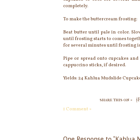
completely.
To make the buttercream frosting:
Beat butter until pale in color. S
until frosting starts to comes toge
for several minutes until frosting i
Pipe or spread onto cupcakes and 
cappuccino sticks, if desired.
Yields: 24 Kahlua Mudslide Cupcak
share this on »
{
1 Comment »
One Response to “Kahlua 