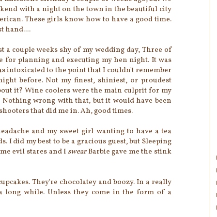
eekend with a night on the town in the beautiful city
erican. These girls know how to have a good time.
t hand....
st a couple weeks shy of my wedding day, Three of
e for planning and executing my hen night. It was
 was intoxicated to the point that I couldn't remember
ght before. Not my finest, shiniest, or proudest
ut it? Wine coolers were the main culprit for my
s. Nothing wrong with that, but it would have been
 shooters that did me in. Ah, good times.
eadache and my sweet girl wanting to have a tea
ds. I did my best to be a gracious guest, but Sleeping
me evil stares and I
swear
Barbie gave me the stink
 cupcakes. They're chocolatey and boozy. In a really
a long while. Unless they come in the form of a