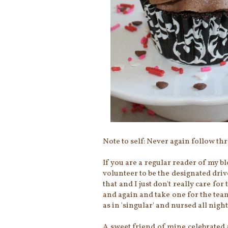
Note to self: Never again follow t
If you are a regular reader of my bl
volunteer to be the designated driv
that and I just don't really care for
and again and take one for the team 
as in 'singular' and nursed all night.
A sweet friend of mine celebrated 