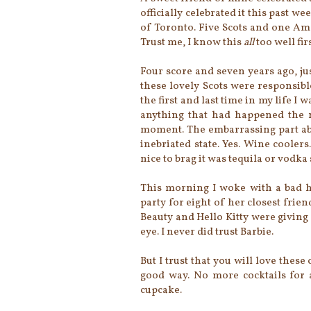
officially celebrated it this past w
of Toronto. Five Scots and one Am
Trust me, I know this
all
too well firs
Four score and seven years ago, ju
these lovely Scots were responsibl
the first and last time in my life I
anything that had happened the ni
moment. The embarrassing part abo
inebriated state. Yes. Wine cooler
nice to brag it was tequila or vodka
This morning I woke with a bad h
party for eight of her closest frien
Beauty and Hello Kitty were giving 
eye. I never did trust Barbie.
But I trust that you will love these
good way. No more cocktails for 
cupcake.