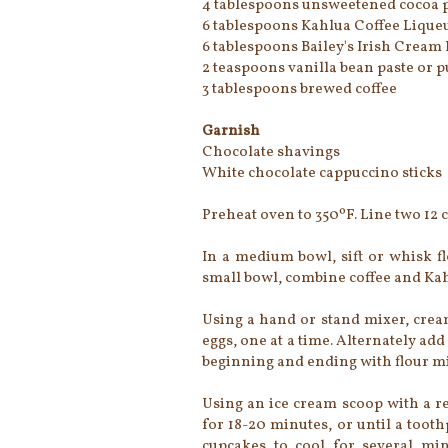
4 tablespoons unsweetened cocoa p
6 tablespoons Kahlua Coffee Lique
6 tablespoons Bailey's Irish Cream
2 teaspoons vanilla bean paste or p
3 tablespoons brewed coffee
Garnish
Chocolate shavings
White chocolate cappuccino sticks
Preheat oven to 350ºF. Line two 12 
In a medium bowl, sift or whisk fl
small bowl, combine coffee and Kahl
Using a hand or stand mixer, cream
eggs, one at a time. Alternately add
beginning and ending with flour m
Using an ice cream scoop with a re
for 18-20 minutes, or until a toot
cupcakes to cool for several min