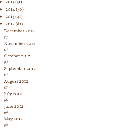
►
2015
(31)
►
2014
(30)
►
2013
(41)
▼
2012
(83)
December 2012
(5)
November 2012
(7)
October 2012
(6)
September 2012
(5)
August 2012
(7)
July 2012
(4)
June 2012
(9)
May 2012
(8)