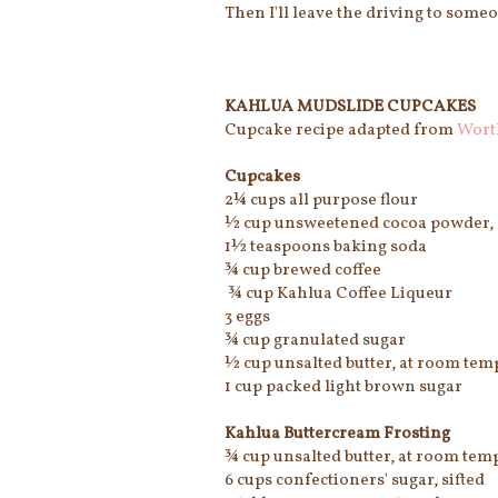
Then I'll leave the driving to some
KAHLUA MUDSLIDE CUPCAKES
Cupcake recipe adapted from
Wort
Cupcakes
2¼ cups all purpose flour
½ cup unsweetened cocoa powder, 
1½ teaspoons baking soda
¾ cup brewed coffee
¾ cup Kahlua Coffee Liqueur
3 eggs
¾ cup granulated sugar
½ cup unsalted butter, at room tem
1 cup packed light brown sugar
Kahlua Buttercream Frosting
¾ cup unsalted butter, at room tem
6 cups confectioners' sugar, sifted