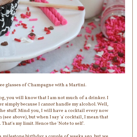
hree glasses of Champagne with a Martini.
og, you will know that I am not much of a drinker. I
er simply because I
cannot
handle my alcohol. Well,
 the stuff. Mind you, I will have a cocktail every now
(see above), but when I say 'a' cocktail, I mean that
 That's my limit. Hence the 'Note to self'.
a milestone birthday a couple of weeks ago, but we