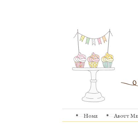
Home
About Me