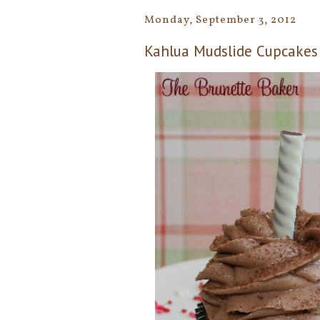
Monday, September 3, 2012
Kahlua Mudslide Cupcakes