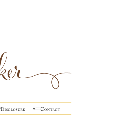
Disclosure
Contact