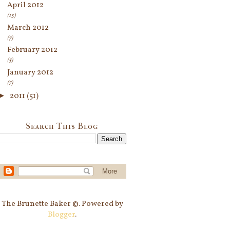
April 2012
(13)
March 2012
(7)
February 2012
(5)
January 2012
(7)
►
2011
(51)
Search This Blog
The Brunette Baker ©. Powered by
Blogger
.