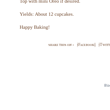
Top with mini Oreo if desired.
Yields: About 12 cupcakes.
Happy Baking!
share this on »
{Facebook}
{Twitt
Blo