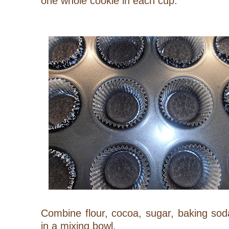
one whole cookie in each cup.
Combine flour, cocoa, sugar, baking sod
in a mixing bowl.