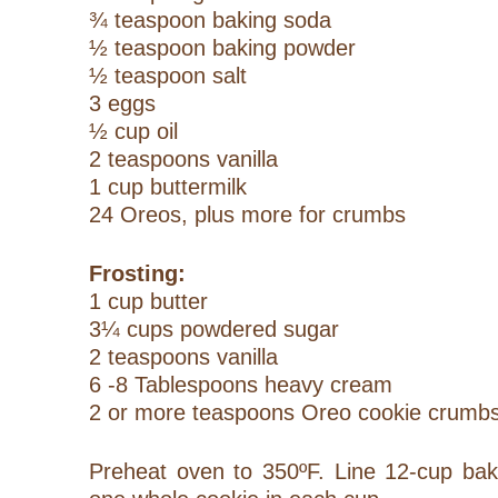
¾ teaspoon baking soda
½ teaspoon baking powder
½ teaspoon salt
3 eggs
½ cup oil
2 teaspoons vanilla
1 cup buttermilk
24 Oreos, plus more for crumbs
Frosting:
1 cup butter
3¼ cups powdered sugar
2 teaspoons vanilla
6 -8 Tablespoons heavy cream
2 or more teaspoons Oreo cookie crumb
Preheat oven to 350ºF. Line 12-cup baki