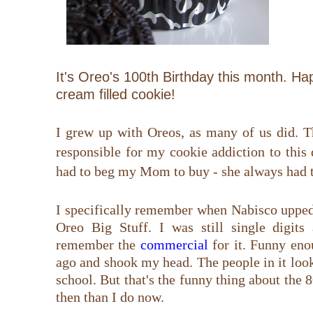
It's Oreo's 100th Birthday this month. H
cream filled cookie!
I grew up with Oreos, as many of us did. T
responsible for my cookie addiction to this 
had to beg my Mom to buy - she always had t
I specifically remember when Nabisco upped
Oreo Big Stuff. I was still single digits 
remember the
commercial
for it. Funny eno
ago and shook my head. The people in it look
school. But that's the funny thing about the
then than I do now.