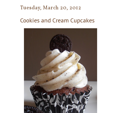
Tuesday, March 20, 2012
Cookies and Cream Cupcakes