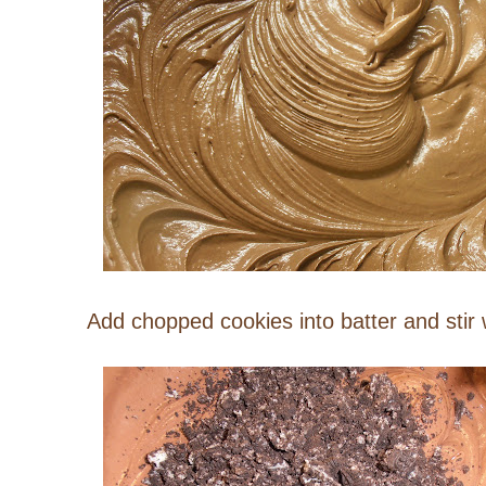
Add chopped cookies into batter and stir