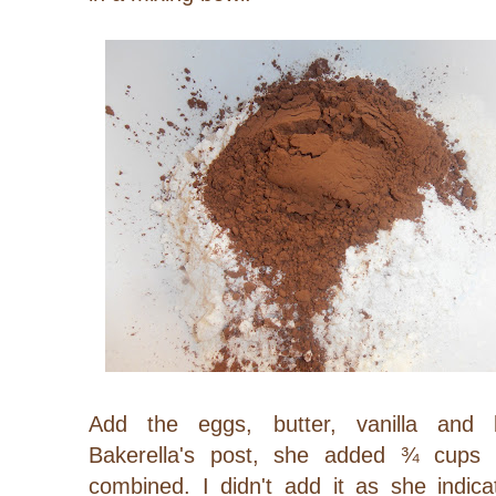
Add the eggs, butter, vanilla and 
Bakerella's post, she added ¾ cups 
combined. I didn't add it as she indica