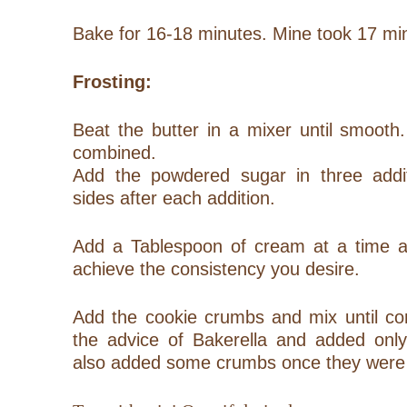
Bake for 16-18 minutes. Mine took 17 min
Frosting:
Beat the butter in a mixer until smooth.
combined.
Add the powdered sugar in three addi
sides after each addition.
Add a Tablespoon of cream at a time an
achieve the consistency you desire.
Add the cookie crumbs and mix until co
the advice of Bakerella and added only
also added some crumbs once they were 