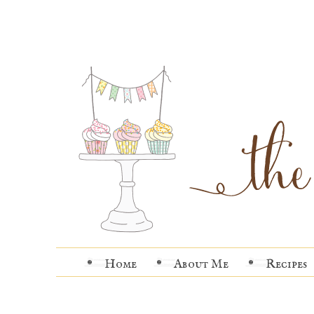
Home
About Me
Recipes