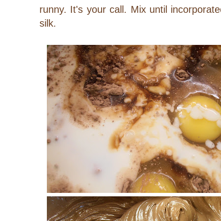
runny. It's your call. Mix until incorpora
silk.