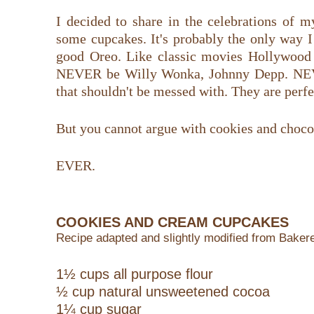
I decided to share in the celebrations of 
some cupcakes. It's probably the only way I
good Oreo. Like classic movies Hollywood 
NEVER be Willy Wonka, Johnny Depp. NEV
that shouldn't be messed with. They are perfec
But you cannot argue with cookies and chocol
EVER.
COOKIES AND CREAM CUPCAKES
Recipe adapted and slightly modified from Bakere
1½ cups all purpose flour
½ cup natural unsweetened cocoa
1¼ cup sugar