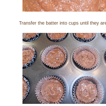
Transfer the batter into cups until they ar