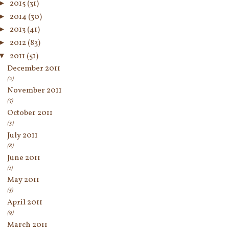
►
2015
(31)
►
2014
(30)
►
2013
(41)
►
2012
(83)
▼
2011
(51)
December 2011
(2)
November 2011
(5)
October 2011
(3)
July 2011
(8)
June 2011
(1)
May 2011
(5)
April 2011
(9)
March 2011