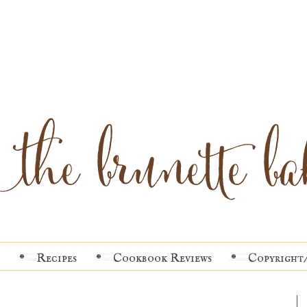
Recipes
Cookbook Reviews
Copyright/