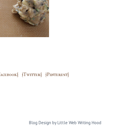
Facebook}
{Twitter}
{Pinterest}
Blog Design by
Little Web Writing Hood