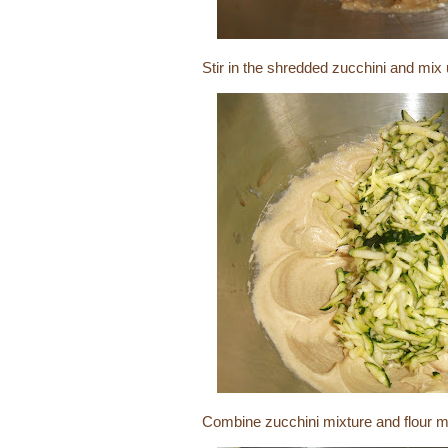
Stir in the shredded zucchini and mix
Combine zucchini mixture and flour mi