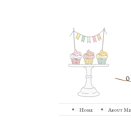
Home
About Me