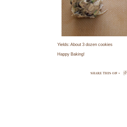
Yields: About 3 dozen cookies
Happy Baking!
share this on »
{