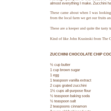
almost everything I make. Zucchini ha
These came about when I was looking 
from the local farm we get our fruits a
These are a keeper and quite the tasty tr
Kind of like John Krasinski from The O
ZUCCHINI CHOCOLATE CHIP CO
½ cup butter
1 cup brown sugar
1 egg
1 teaspoon vanilla extract
2 cups grated zucchini
1½ cups all-purpose flour
½ teaspoon baking soda
½ teaspoon salt
2 teaspoons cinnamon