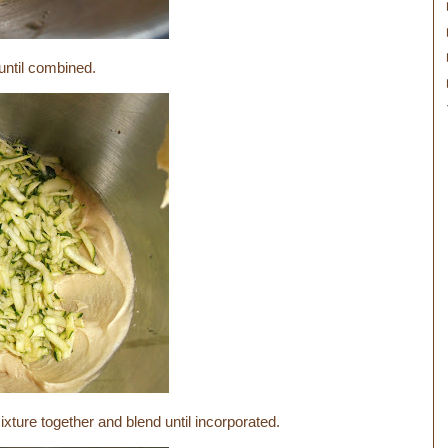
 until combined.
xture together and blend until incorporated.