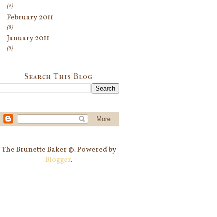
(2)
February 2011
(8)
January 2011
(8)
Search This Blog
The Brunette Baker ©. Powered by
Blogger
.