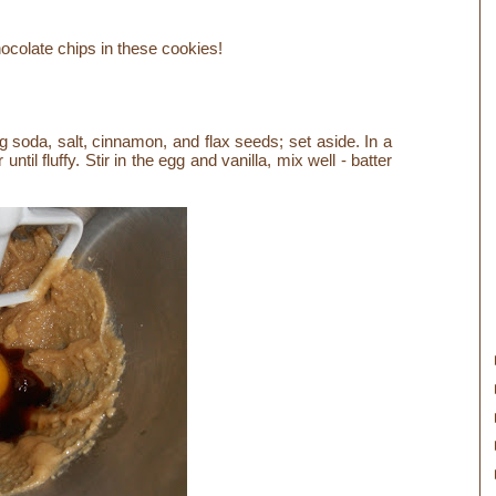
hocolate chips in these cookies!
king soda, salt, cinnamon, and flax seeds; set aside.
In a
il fluffy. Stir in the egg and vanilla, mix well - batter