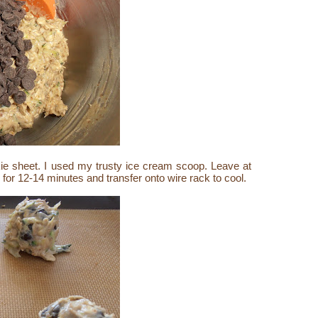
e sheet. I used my trusty ice cream scoop. Leave at
for 12-14 minutes and transfer onto wire rack to cool.