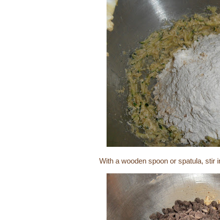
With a wooden spoon or spatula, stir 