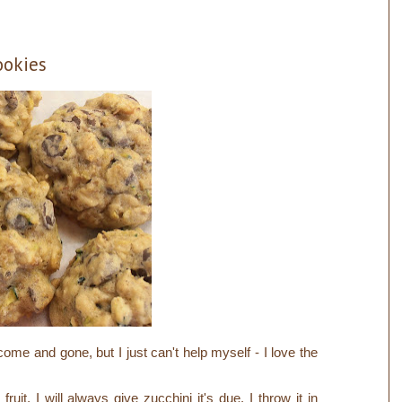
ookies
ome and gone, but I just can't help myself - I love the
fruit, I will always give zucchini it's due.
I throw it in