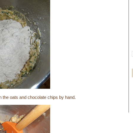
in the oats and chocolate chips by hand.