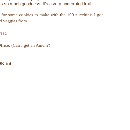
s so much goodness. It's a very underrated fruit.
for some cookies to make with the 100 zucchinis I got
nd veggies from.
eat.
ffice. (Can I get an Amen?)
OKIES