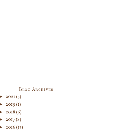
Blog Archives
►
2021
(3)
►
2019
(1)
►
2018
(6)
►
2017
(8)
►
2016
(17)