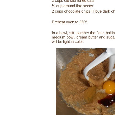
2 cups old fashioned oats
¼ cup ground flax seeds
2 cups chocolate chips (I love dark c
Preheat oven to 350º.
In a bowl, sift together the flour, ba
medium bowl, cream butter and sugar unt
will be light in color.