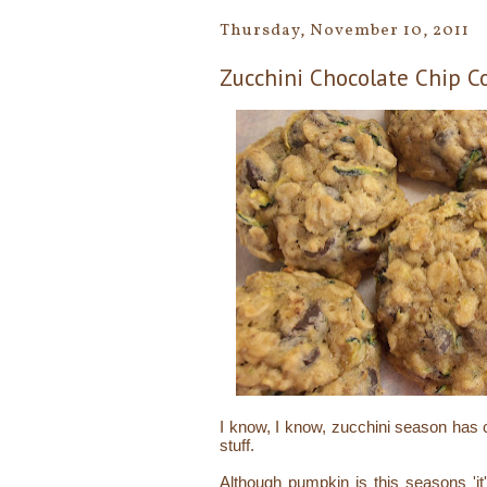
Thursday, November 10, 2011
Zucchini Chocolate Chip C
I know, I know, zucchini season has c
stuff.
Although pumpkin is this seasons 'it' 