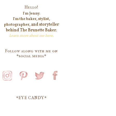
Hello!
I'm Jenn
y.
I'm the baker, stylist,
and storyteller
photographer,
behind
The Brunette Baker.
Learn more about me
here
.
Follow along with me on
*social media*
*EYE CANDY*