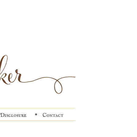
Disclosure
Contact