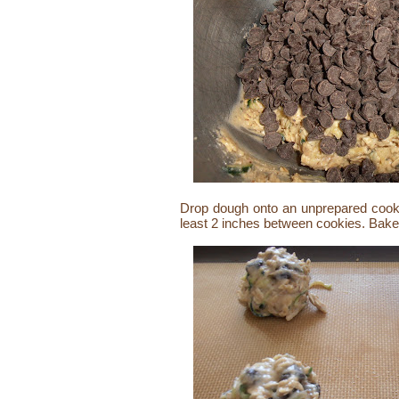
Drop dough onto an unprepared cooki
least 2 inches between cookies. Bake 