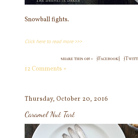
Snowball fights.
Click here to read more >>>
share this on »
{Facebook}
{Twitt
12 Comments »
Thursday, October 20, 2016
Caramel Nut Tart