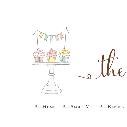
Home
About Me
Recipes