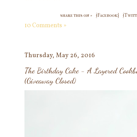
share this on »
{Facebook}
{Twitt
10 Comments »
Thursday, May 26, 2016
The Birthday Cake - A Layered Cookb
(Giveaway Closed)