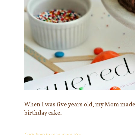
When I was five years old, my Mom made
birthday cake.
Click here to read more >>>