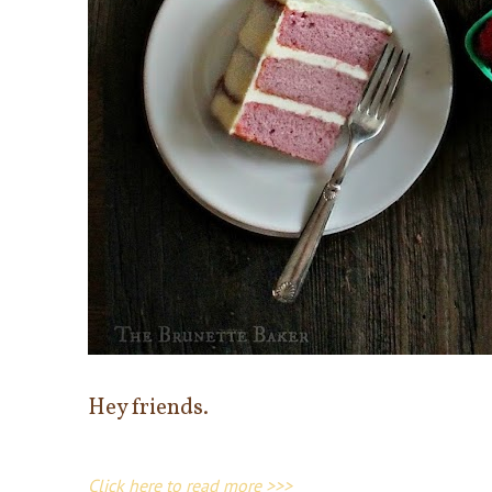
Hey friends.
Click here to read more >>>