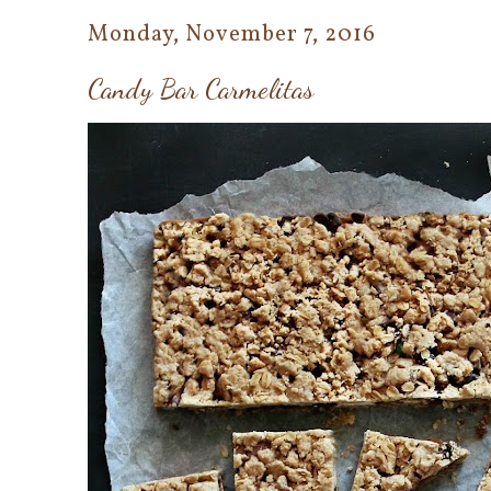
Monday, November 7, 2016
Candy Bar Carmelitas