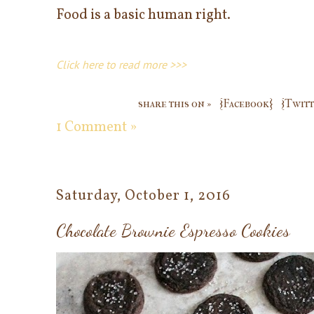
Food is a basic human right.
Click here to read more >>>
share this on »
{Facebook}
{Twitt
1 Comment »
Saturday, October 1, 2016
Chocolate Brownie Espresso Cookies