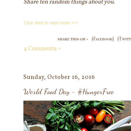
Share ten random things about you.
Click here to read more >>>
share this on »
{Facebook}
{Twitt
4 Comments »
Sunday, October 16, 2016
World Food Day - #HungerFree