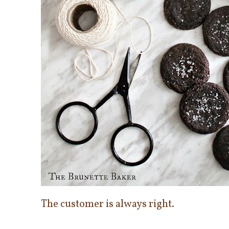
The customer is always right.