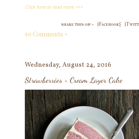
Click here to read more >>>
share this on »
{Facebook}
{Twitt
10 Comments »
Wednesday, August 24, 2016
Strawberries + Cream Layer Cake