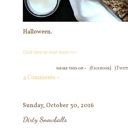
Halloween.
Click here to read more >>>
share this on »
{Facebook}
{Twitt
4 Comments »
Sunday, October 30, 2016
Dirty Snowballs