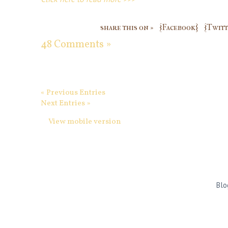
share this on »
{Facebook}
{Twitt
48 Comments »
« Previous Entries
Next Entries »
View mobile version
Blo