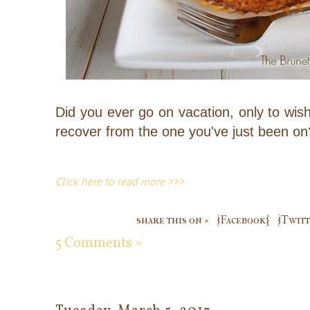
Did you ever go on vacation, only to wi
recover from the one you've just been on
Click here to read more >>>
share this on »
{Facebook}
{Twitt
5 Comments »