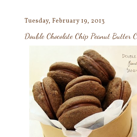
Tuesday, February 19, 2013
Double Chocolate Chip Peanut Butter 