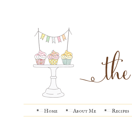
Home
About Me
Recipes