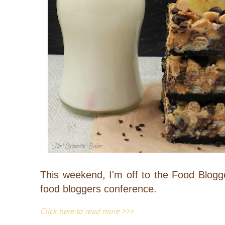
This weekend, I'm off to the Food Blogg
food bloggers conference.
Click here to read more >>>