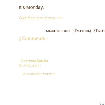
It's Monday.
Click here to read more >>>
share this on »
{Facebook}
{Twitt
3 Comments »
« Previous Entries
Next Entries »
View mobile version
Blo