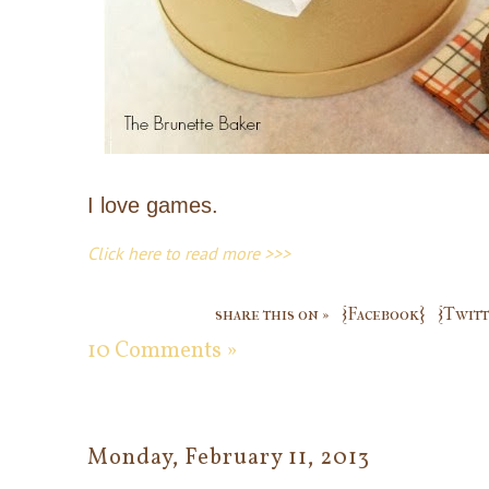
I love games.
Click here to read more >>>
share this on »
{Facebook}
{Twitt
10 Comments »
Monday, February 11, 2013