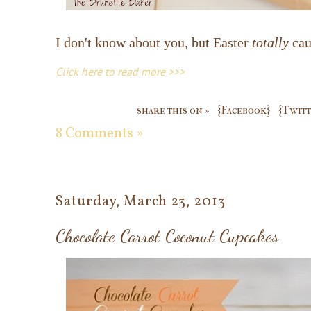
I don't know about you, but Easter
totally
cau
Click here to read more >>>
share this on »
{Facebook}
{Twitt
8 Comments »
Saturday, March 23, 2013
Chocolate Carrot Coconut Cupcakes