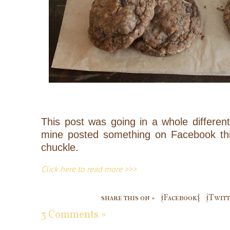
This post was going in a whole different 
mine posted something on Facebook th
chuckle.
Click here to read more >>>
share this on »
{Facebook}
{Twitt
3 Comments »