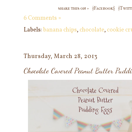
share this on »
{Facebook}
{Twitt
6 Comments »
Labels:
banana chips
,
chocolate
,
cookie c
Thursday, March 28, 2013
Chocolate Covered Peanut Butter Pudd