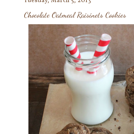
Tuesday, March 5, 2013
Chocolate Oatmeal Raisinets Cookies