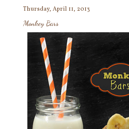
Thursday, April 11, 2013
Monkey Bars