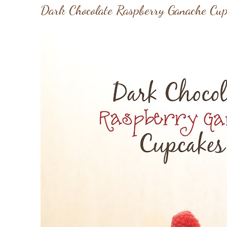
Dark Chocolate Raspberry Ganache Cu