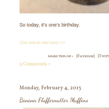
So today, it's one's birthday.
Click here to read more >>>
share this on »
{Facebook}
{Twitt
9 Comments »
Monday, February 4, 2013
Banana Fluffernutter Muffins