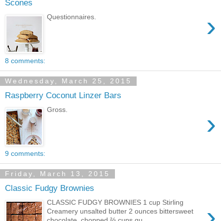
Scones
›
Questionnaires.
8 comments:
Wednesday, March 25, 2015
Raspberry Coconut Linzer Bars
Gross.
›
9 comments:
Friday, March 13, 2015
Classic Fudgy Brownies
CLASSIC FUDGY BROWNIES 1 cup Stirling
›
Creamery unsalted butter 2 ounces bittersweet
chocolate, chopped ⅔ cups qu...