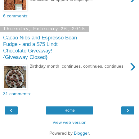
6 comments:
Thursday, February 26, 2015
Cacao Nibs and Espresso Bean
Fudge - and a $75 Lindt
Chocolate Giveaway!
{Giveaway Closed}
›
Birthday month continues, continues, continues
....
31 comments:
‹
›
Home
View web version
Powered by
Blogger
.