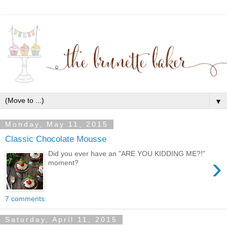
▼
Monday, May 11, 2015
Classic Chocolate Mousse
Did you ever have an "ARE YOU KIDDING ME?!"
›
moment?
7 comments:
Saturday, April 11, 2015