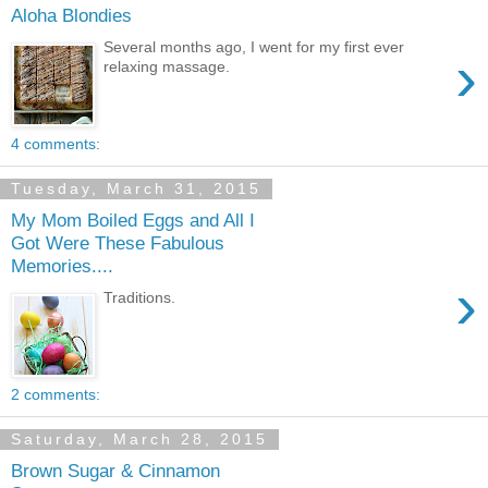
Aloha Blondies
Several months ago, I went for my first ever
›
relaxing massage.
4 comments:
Tuesday, March 31, 2015
My Mom Boiled Eggs and All I
Got Were These Fabulous
Memories....
›
Traditions.
2 comments:
Saturday, March 28, 2015
Brown Sugar & Cinnamon