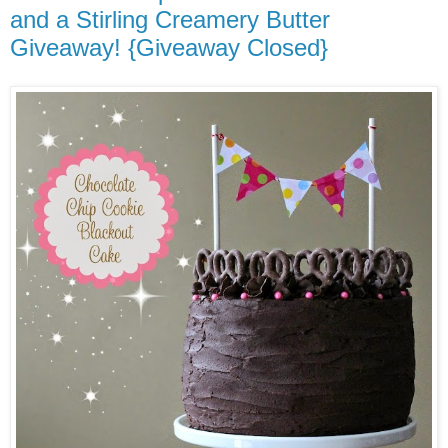
and a Stirling Creamery Butter
Giveaway! {Giveaway Closed}