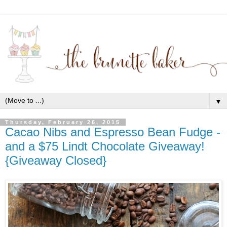
▼
Thursday, February 26, 2015
Cacao Nibs and Espresso Bean Fudge -
and a $75 Lindt Chocolate Giveaway!
{Giveaway Closed}