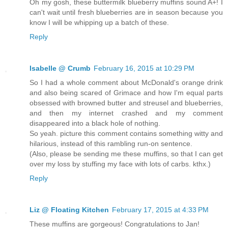
Oh my gosh, these buttermilk blueberry muffins sound A+! I
can't wait until fresh blueberries are in season because you
know I will be whipping up a batch of these.
Reply
Isabelle @ Crumb
February 16, 2015 at 10:29 PM
So I had a whole comment about McDonald's orange drink
and also being scared of Grimace and how I'm equal parts
obsessed with browned butter and streusel and blueberries,
and then my internet crashed and my comment
disappeared into a black hole of nothing.
So yeah. picture this comment contains something witty and
hilarious, instead of this rambling run-on sentence.
(Also, please be sending me these muffins, so that I can get
over my loss by stuffing my face with lots of carbs. kthx.)
Reply
Liz @ Floating Kitchen
February 17, 2015 at 4:33 PM
These muffins are gorgeous! Congratulations to Jan!