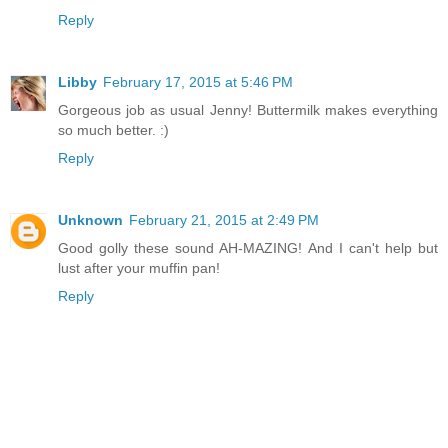
Reply
Libby
February 17, 2015 at 5:46 PM
Gorgeous job as usual Jenny! Buttermilk makes everything
so much better. :)
Reply
Unknown
February 21, 2015 at 2:49 PM
Good golly these sound AH-MAZING! And I can't help but
lust after your muffin pan!
Reply