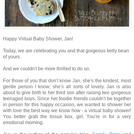
Happy Virtual Baby Shower, Jan!
Today, we are celebrating you and that gorgeous belly bean
of yours.
And we couldn't be more thrilled to do so.
For those of you that don't know Jan, s
he's the kindest, most
gentle person I know; she's all sorts of lovely. Jan is also
about to give birth to her
third son after raising two gorgeous
teenaged boys. Since her foodie friends
couldn't be together
in person for this happy occasion,
we
wanted to shower her
with love the best way we know how - a virtual baby shower!
You better grab the tissue box, girl. You're in for a very
emotional morning.