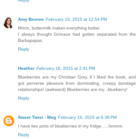
Reply
Amy Bronee
February 16, 2015 at 12:54 PM
Mmm, buttermilk makes everything better.
I always thought Grimace had gotten separated from the
Barbapapas.
Reply
Heather
February 16, 2015 at 2:41 PM
Blueberries are my Christian Grey, if I liked the book, and
got perverse pleasure from dominating, creepy bondage
relationships! (awkward) Blueberries are my...blueberry!
Reply
Sweet Twist - Meg
February 16, 2015 at 6:38 PM
I have two pints of blueberries in my fridge......hmmm.
Reply