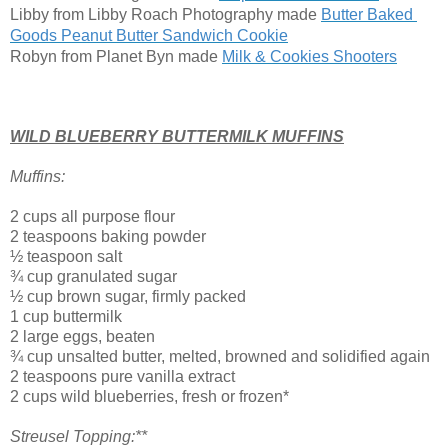
Libby from Libby Roach Photography made 
Butter Baked 
Goods Peanut Butter Sandwich Cookie
Robyn from Planet Byn made
Milk & Cookies Shooters
WILD BLUEBERRY BUTTERMILK MUFFINS
Muffins:
2 cups all purpose flour
2 teaspoons baking powder
½ teaspoon salt
¾ cup granulated sugar
½ cup brown sugar, firmly packed
1 cup buttermilk
2 large eggs, beaten
¾ cup unsalted butter, melted, browned and solidified again
2 teaspoons pure vanilla extract
2 cups wild blueberries, fresh or frozen*
Streusel Topping:**