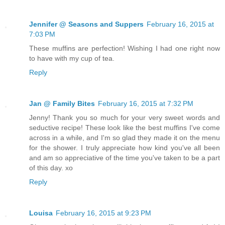
Jennifer @ Seasons and Suppers
February 16, 2015 at
7:03 PM
These muffins are perfection! Wishing I had one right now
to have with my cup of tea.
Reply
Jan @ Family Bites
February 16, 2015 at 7:32 PM
Jenny! Thank you so much for your very sweet words and
seductive recipe! These look like the best muffins I've come
across in a while, and I'm so glad they made it on the menu
for the shower. I truly appreciate how kind you've all been
and am so appreciative of the time you've taken to be a part
of this day. xo
Reply
Louisa
February 16, 2015 at 9:23 PM