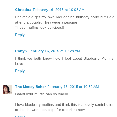
Christina
February 16, 2015 at 10:08 AM
I never did get my own McDonalds birthday party but I did
attend a couple. They were awesome!
These muffins look delicious!!
Reply
Robyn
February 16, 2015 at 10:28 AM
I think we both know how I feel about Blueberry Muffins!
Love!
Reply
The Messy Baker
February 16, 2015 at 10:32 AM
I want your muffin pan so badly!
I love blueberry muffins and think this is a lovely contribution
to the shower. I could go for one right now!