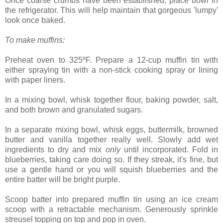
Once coarse crumbs have been established, place bowl in
the refrigerator. This will help maintain that gorgeous 'lumpy'
look once baked.
To make muffins:
Preheat oven to 325ºF. Prepare a 12-cup muffin tin with
either spraying tin with a non-stick cooking spray or lining
with paper liners.
In a mixing bowl, whisk together flour, baking powder, salt,
and both brown and granulated sugars.
In a separate mixing bowl, whisk eggs, buttermilk, browned
butter and vanilla together really well. Slowly add wet
ingredients to dry and mix
only
until incorporated. Fold in
blueberries, taking care doing so. If they streak, it's fine, but
use a gentle hand or you will squish blueberries and the
entire batter will be bright purple.
Scoop batter into prepared muffin tin using an ice cream
scoop with a retractable mechanism. Generously sprinkle
streusel topping on top and pop in oven.