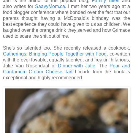
Jan is the author of the popular blog,
Family Bites
and
also writes for
SaavyMom.ca
. I met her two years ago at a
food blogger conference where bonded over the fact that our
parents thought having a McDonald's birthday was the
best experience they could have given to us as children. We
laughed over the orange drink they served and how Grimace
used to scare the shit out of me.
She's so talented too. She recently released a cookbook,
Gatherings: Bringing People Together with Food
, co-written
with the ever lovable, equally talented, and freakin' hilarious,
Julie Van Rosendaal of
Dinner with Julie
. The
Pear and
Cardamom Cream Cheese Tart
I made from the book is
exceptional and highly recommended.