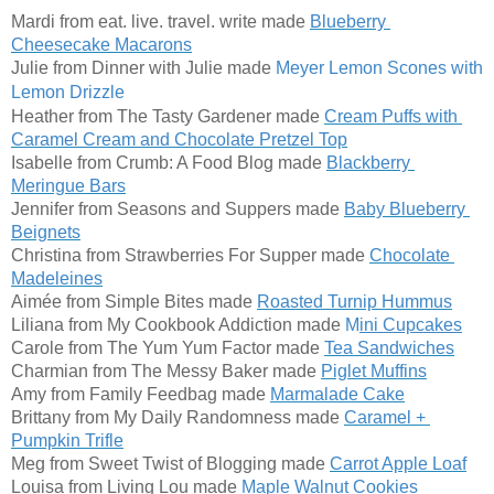
Mardi from eat. live. travel. write made
Blueberry 
Cheesecake Macarons
Julie from Dinner with Julie made 
Meyer Lemon Scones 
with 
Lemon Drizzle
Heather from The Tasty Gardener made 
Cream Puffs with 
Caramel Cream and Chocolate Pretzel Top
Isabelle from Crumb: A Food Blog made 
Blackberry 
Meringue Bars
Jennifer from Seasons and Suppers made 
Baby Blueberry 
Beignets
Christina from Strawberries For Supper made 
Chocolate 
Madeleines
Aimée from Simple Bites made 
Roasted Turnip Hummus
Liliana from My Cookbook Addiction made
M
ini Cupcakes
Carole from The Yum Yum Factor made 
Tea Sandwiches
Charmian from The Messy Baker made 
Piglet Muffins
Amy from Family Feedbag made 
Marmalade Cake
Brittany from My Daily Randomness made 
Caramel + 
Pumpkin Trifle
Meg from Sweet Twist of Blogging made
Carrot Apple Loaf
Louisa from Living Lou made 
Maple Walnut Cookies