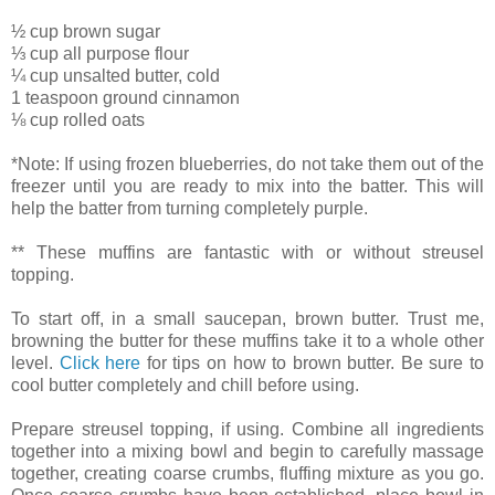
½ cup brown sugar
⅓ cup all purpose flour
¼ cup unsalted butter, cold
1 teaspoon ground cinnamon
⅛ cup rolled oats
*Note: If using frozen blueberries, do not take them out of the
freezer until you are ready to mix into the batter. This will
help the batter from turning completely purple.
** These muffins are fantastic with or without streusel
topping.
To start off, in a small saucepan, brown butter. Trust me,
browning the butter for these muffins take it to a whole other
level.
Click here
for tips on how to brown butter. Be sure to
cool butter completely and chill before using.
Prepare streusel topping, if using. Combine all ingredients
together into a mixing bowl and begin to carefully massage
together, creating coarse crumbs, fluffing mixture as you go.