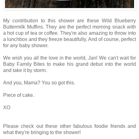
My contribution to this shower are these Wild Blueberry
Buttermilk Muffins. They are the perfect morning snack with
a hot cup of tea or coffee. They're also amazing to throw into
a lunchbox and they freeze beautifully. And of course, perfect
for
any
baby shower.
We wish you all the love in the world, Jan! We can't wait for
Baby Family Bites to make his grand debut into the world
and take it by storm.
And you, Mama? You so got this.
Piece of cake.
XO
Please check out these other fabulous foodie friends and
what they're bringing to the shower!