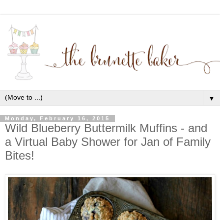
▼
Monday, February 16, 2015
Wild Blueberry Buttermilk Muffins - and
a Virtual Baby Shower for Jan of Family
Bites!