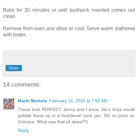
Bake for 30 minutes or until toothpick inserted comes out
clean.
Remove from oven and allow to cool. Serve warm slathered
with butter.
Share
14 comments:
Mardi Michels
February 16, 2015 at 7:55 AM
These look PERFECT Jenny and I know Jan's boys would
gobble these up in a heartbeat! (and yes, SO on point re:
Grimace. What was that all about?!)
Reply