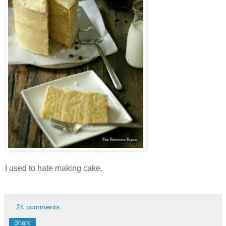
I used to hate making cake.
24 comments:
Share