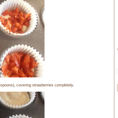
lespoons), covering strawberries completely.