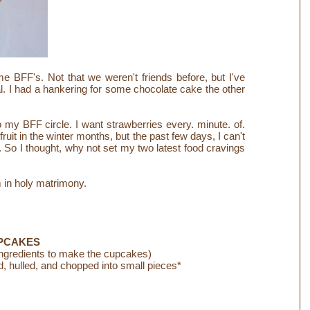
BFF's. Not that we weren't friends before, but I've
l.
I had a hankering for some chocolate cake the other
 my BFF circle. I want strawberries every. minute. of.
ruit in the winter months, but the past few days, I can't
So I thought, why not set my two latest food cravings
in holy matrimony.
PCAKES
ingredients to make the cupcakes)
 hulled, and chopped into small pieces*