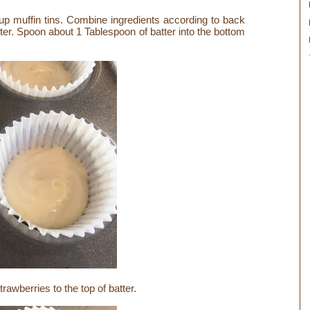
up muffin tins. Combine ingredients according to back
er. Spoon about 1 Tablespoon of batter into the bottom
awberries to the top of batter.