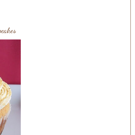
pcakes