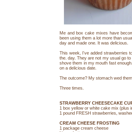
Me and box cake mixes have become 
been using them a lot more than usua
day and made one. It was delicious.
This week, I've added strawberries to
the. day. They are not my usual go to f
shove them in my mouth fast enough. 
on a delicious
date.
The outcome?
My stomach wed them 
Three times.
STRAWBERRY CHEESECAKE CU
1 box yellow or white cake mix (plus 
1 pound FRESH strawberries, washed,
CREAM CHEESE FROSTING
1 package cream cheese