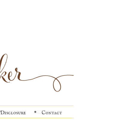
Disclosure
Contact