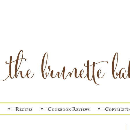
Recipes
Cookbook Reviews
Copyright/