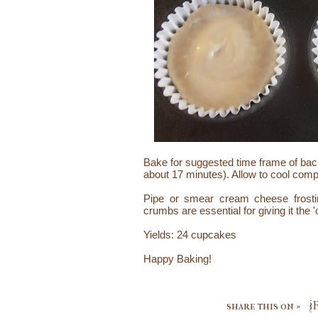
Bake for suggested time frame of ba
about 17 minutes). Allow to cool compl
Pipe or smear cream cheese frost
crumbs are essential for giving it the 
Yields: 24 cupcakes
Happy Baking!
share this on »
{