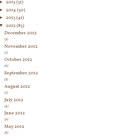
►
2015
(31)
►
2014
(30)
►
2013
(41)
▼
2012
(83)
December 2012
(5)
November 2012
(7)
October 2012
(6)
September 2012
(5)
August 2012
(7)
July 2012
(4)
June 2012
(9)
May 2012
(8)