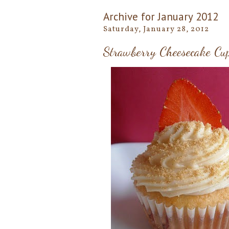
Archive for January 2012
Saturday, January 28, 2012
Strawberry Cheesecake Cu