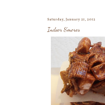
Saturday, January 21, 2012
Indoor S'mores