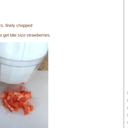
rs, finely chopped
get bite size strawberries.