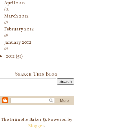
April 2012
(13)
March 2012
(7)
February 2012
(5)
January 2012
(7)
►
2011
(51)
Search This Blog
The Brunette Baker ©. Powered by
Blogger
.