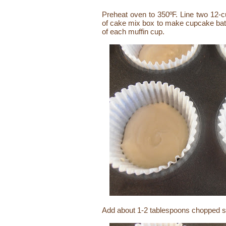
Preheat oven to 350ºF. Line two 12-c
of cake mix box to make cupcake batt
of each muffin cup.
Add about 1-2 tablespoons chopped str