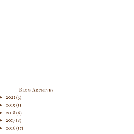
Blog Archives
►
2021
(3)
►
2019
(1)
►
2018
(6)
►
2017
(8)
►
2016
(17)