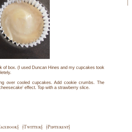
ck of box. (I used Duncan Hines and my cupcakes took
etely.
ing over cooled cupcakes. Add cookie crumbs. The
'cheesecake' effect. Top with a strawberry slice.
Facebook}
{Twitter}
{Pinterest}