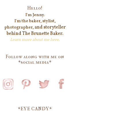
Hello!
I'm Jenn
y.
I'm the baker, stylist,
and storyteller
photographer,
behind
The Brunette Baker.
Learn more about me
here
.
Follow along with me on
*social media*
*EYE CANDY*