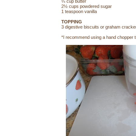
¼ cup butter
2½ cups powdered sugar
1 teaspoon vanilla
TOPPING
3 digestive biscuits or graham cracke
*I recommend using a hand chopper to 