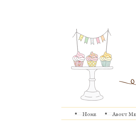
Home
About Me