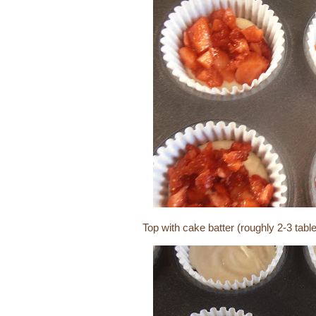
Top with cake batter (roughly 2-3 tab