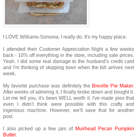
I LOVE Williams-Sonoma. I really do. It's my happy place.
I attended their Customer Appreciation Night a few weeks
back - 10% off everything in the store, including sale prices.
Yeah. I did some real damage to the husband's credit card
and I'm thinking of skipping town when the bill arrives next
week.
My favorite purchase was definitely the
Breville Pie Maker
.
After weeks of admiring it, I finally broke down and bought it.
Let me tell you, it's been WELL worth it. I've made pies that
even I didn't think were possible with this crafty and
ingenious machine. However, we'll save that for another
post.
I also picked up a few jars of
Muirhead Pecan Pumpkin
Butter
.