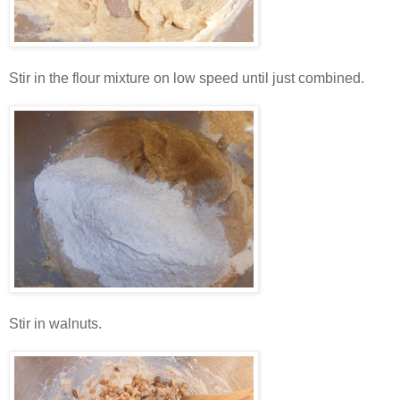
Stir in the flour mixture on low speed until just combined.
Stir in walnuts.