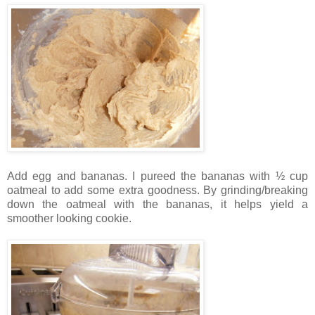
Add egg and bananas. I pureed the bananas with ½ cup
oatmeal to add some extra goodness. By grinding/breaking
down the oatmeal with the bananas, it helps yield a
smoother looking cookie.