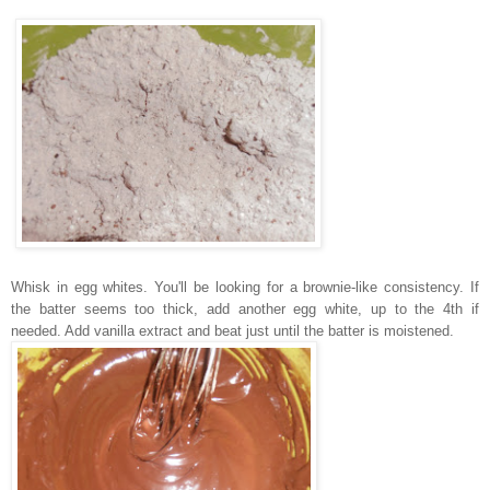
Whisk in egg whites.
You'll be looking for a brownie-like consistency. If
the batter seems too thick, add another egg white, up to the 4th if
needed.
Add vanilla extract and beat just until the batter is moistened.