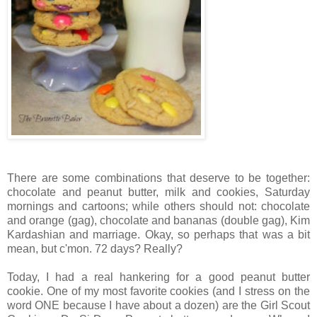
There are some combinations that deserve to be together:
chocolate and peanut butter, milk and cookies, Saturday
mornings and cartoons; while others should not: chocolate
and orange (gag), chocolate and bananas (double gag), Kim
Kardashian and marriage. Okay, so perhaps that was a bit
mean, but c'mon. 72 days? Really?
Today, I had a real hankering for a good peanut butter
cookie. One of my most favorite cookies (and I stress on the
word ONE because I have about a dozen) are the Girl Scout