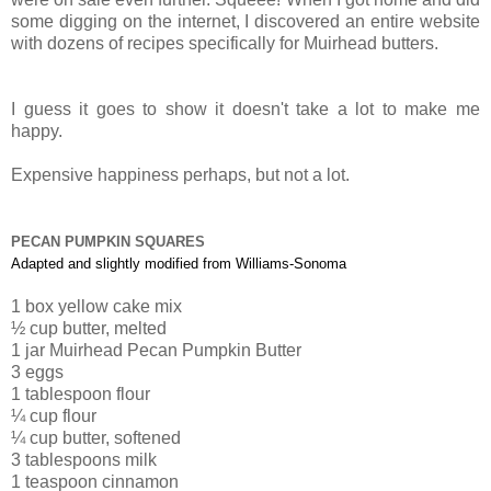
some digging on the internet, I discovered an entire website
with dozens of recipes specifically for Muirhead butters.
I guess it goes to show it doesn't take a lot to make me
happy.
Expensive happiness perhaps, but not a lot.
PECAN PUMPKIN SQUARES
Adapted and slightly modified from Williams-Sonoma
1
box
yellow cake mix
½
cup butter,
melted
1 jar Muirhead Pecan Pumpkin B
utter
3 eggs
1
tablespoon flour
¼
cup flour
¼
cup butter
, softened
3
tablespoons milk
1
teaspoon cinnamon