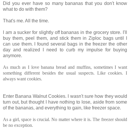
Did you ever have so many bananas that you don't know
what to do with them?
That's me. All the time.
I
am a sucker for slightly off bananas in the grocery store. I'll
buy them, peel them, and stick them in Ziploc bags until I
can use them. I found several bags in the freezer the other
day and realized I need to curb my impulse for buying
anymore.
As much as I love banana bread and muffins, sometimes I want
something different besides the usual suspects. Like cookies. I
always want cookies.
Enter Banana Walnut Cookies. I wasn't sure how they would
turn out, but thought I have nothing to lose, aside from some
of the bananas, and everything to gain, like freezer space.
As a girl, space is crucial. No matter where it is. The freezer should
be no exception.