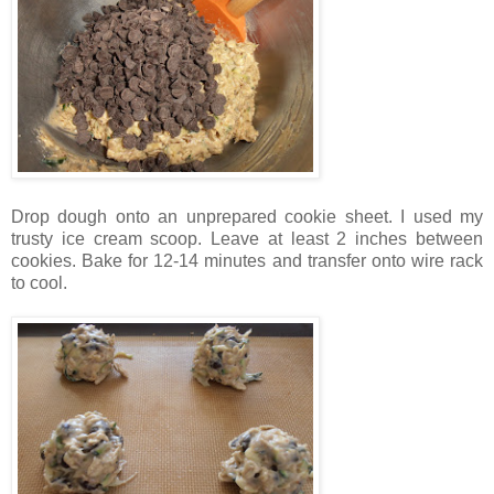
Drop dough onto an unprepared cookie sheet. I used my
trusty ice cream scoop. Leave at least 2 inches between
cookies. Bake for 12-14 minutes and transfer onto wire rack
to cool.