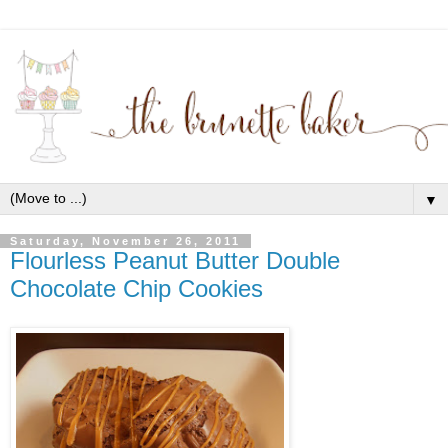
▼
Saturday, November 26, 2011
Flourless Peanut Butter Double
Chocolate Chip Cookies