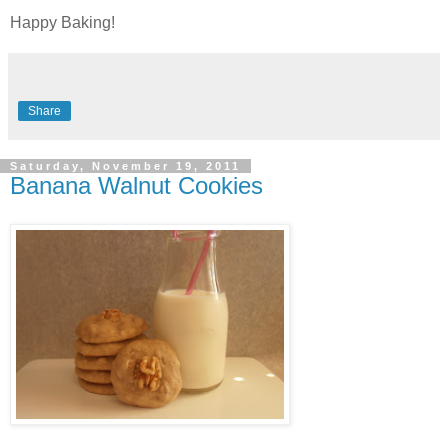
Happy Baking!
Share
Saturday, November 19, 2011
Banana Walnut Cookies