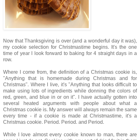
Now that Thanksgiving is over (and a wonderful day it was),
my cookie selection for Christmastime begins. It's the one
time of year I look forward to baking for 4 straight days in a
row.
Where I come from, the definition of a Christmas cookie is,
"Anything that is homemade during Christmas and for
Christmas". Where I live, it's "Anything that looks difficult to
make using lots of ingredients while donning the colors of
red, green, and blue in or on it". I have actually gotten into
several heated arguments with people about what a
Christmas cookie is. My answer will always remain the same
every time - if a cookie is made at Christmastime, it's a
Christmas cookie. Period. Period. and Period.
While I love almost every cookie known to man, there are