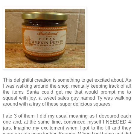
This delightful creation is something to get excited about. As
I was walking around the shop, mentally keeping track of all
the items Santa could get me that would prompt me to
squeal with joy, a sweet sales guy named Ty was walking
around with a tray of these super delicious squares.
I ate 3 of them. I did my usual moaning as I devoured each
one and, at the same time, convinced myself I NEEDED 4
jars. Imagine my excitement when I got to the till and they
were on sale even further. Squeee! When I got home and did