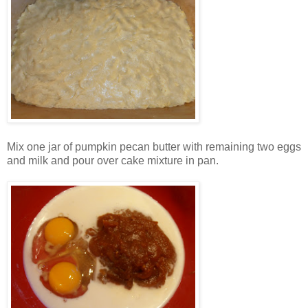
Mix one jar of pumpkin pecan butter with remaining two eggs
and milk and pour over cake mixture in pan.