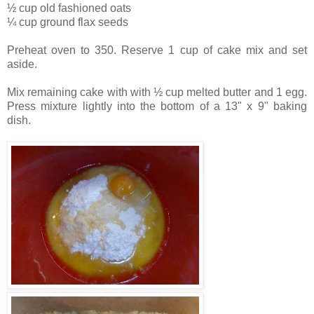
½ cup old fashioned oats
¼ cup ground flax seeds
Preheat oven to 350. Reserve 1 cup of cake mix and set
aside.
Mix remaining cake with with ½ cup melted butter and 1 egg.
Press mixture lightly into the bottom of a 13" x 9" baking
dish.