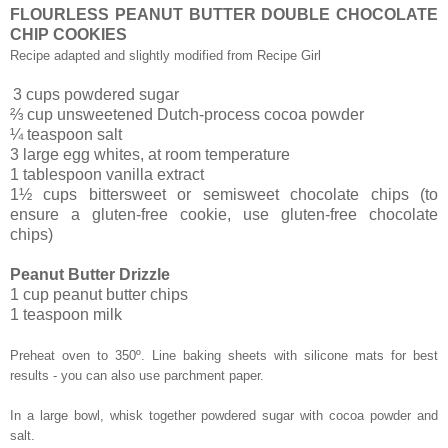
FLOURLESS PEANUT BUTTER DOUBLE CHOCOLATE
CHIP COOKIES
Recipe adapted and slightly modified from Recipe Girl
3 cups powdered sugar
⅔ cup unsweetened Dutch-process cocoa powder
¼ teaspoon salt
3 large egg whites, at room temperature
1 tablespoon vanilla extract
1½ cups bittersweet or semisweet chocolate chips (to
ensure a gluten-free cookie, use gluten-free chocolate
chips)
Peanut Butter Drizzle
1 cup peanut butter chips
1 teaspoon milk
Preheat oven to 350º. Line baking sheets with silicone mats for best
results - you can also use parchment paper.
In a large bowl, whisk together powdered sugar with cocoa powder and
salt.