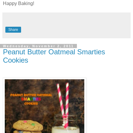
Happy Baking!
Share
Wednesday, November 2, 2011
Peanut Butter Oatmeal Smarties
Cookies