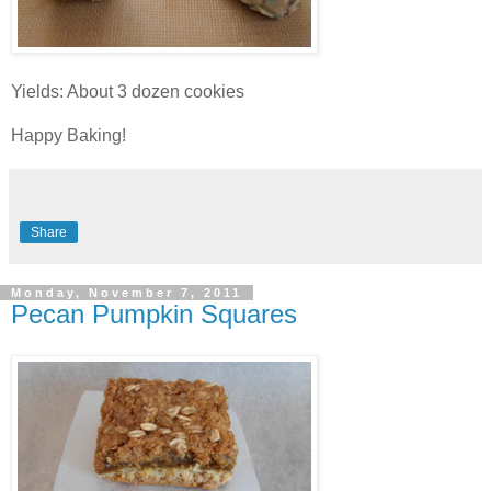
Yields: About 3 dozen cookies
Happy Baking!
Share
Monday, November 7, 2011
Pecan Pumpkin Squares