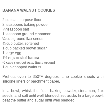
BANANA WALNUT COOKIES
2 cups all purpose flour
2 teaspoons baking powder
¼ teaspoon salt
1 teaspoon ground cinnamon
¼ cup ground flax seeds
¾ cup butter, softened
1 cup packed brown sugar
1 large egg
1½ cups mashed banana
½ cups steel cut oats, finely ground
1 cup chopped walnuts
Preheat oven to 350ºF degrees. Line cookie sheets with
silicone liners or parchment paper.
In a bowl, whisk the flour, baking powder, cinnamon, flax
seeds, and salt until well blended; set aside.
In a large bowl,
beat the butter and sugar until well blended.