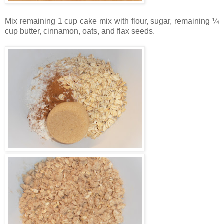
Mix remaining 1 cup cake mix with flour, sugar, remaining ¼
cup butter, cinnamon, oats, and flax seeds.