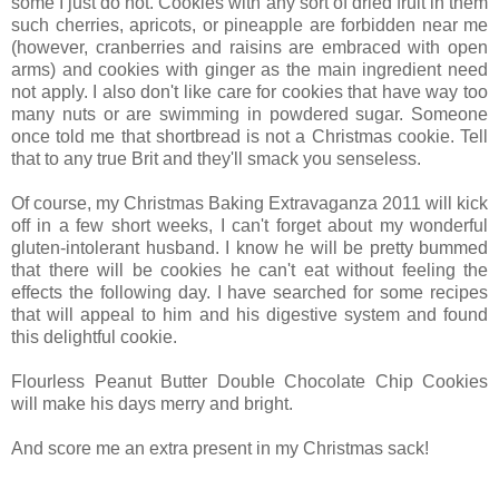
some I just do not. Cookies with any sort of dried fruit in them
such cherries, apricots, or pineapple are forbidden near me
(however, cranberries and raisins are embraced with open
arms) and cookies with ginger as the main ingredient need
not apply. I also don't like care for cookies that have way too
many nuts or are swimming in powdered sugar. Someone
once told me that shortbread is not a Christmas cookie. Tell
that to any true Brit and they'll smack you senseless.
Of course, my Christmas Baking Extravaganza 2011 will kick
off in a few short weeks, I can't forget about my wonderful
gluten-intolerant husband. I know he will be pretty bummed
that there will be cookies he can't eat without feeling the
effects the following day. I have searched for some recipes
that will appeal to him and his digestive system and found
this delightful cookie.
Flourless Peanut Butter Double Chocolate Chip Cookies
will make his days merry and bright.
And score me an extra present in my Christmas sack!