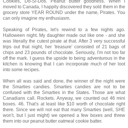
Cookies, Do-Si-Dos. Peanut butter goodness. When I
moved to Canada, I happily discovered they sold them in the
grocery store YEAR ROUND under the name, Pirates. You
can only imagine my enthusiasm.
Speaking of Pirates, let's rewind to a few nights ago.
Halloween night. My daughter made out like one - and she
was literally the cutest pirate at that. After 3 very successful
trips out that night, her 'treasure' consisted of 21 bags of
chips and 23 pounds of chocolate. Seriously, I'm not too far
off the mark. I guess the upside to being adventurous in the
kitchen is knowing that I can incorporate much of her loot
into some recipes.
When all was said and done, the winner of the night were
the Smarties candies. Smarties candies are not to be
confused with the Smarties in the States. Those are what
Canadians call. Rockets. Anyway, we counted out 46 mini
boxes. 46. That's at least like $10 worth of chocolate right
there. Since we will not eat that many Smarties (well, SHE
won't, but I just might) we opened a few boxes and threw
them into our peanut butter oatmeal cookie batter.