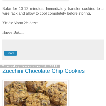
Bake for 10-12 minutes. Immediately transfer cookies to a
wire rack and allow to cool completely before storing.
Yields: About 2½ dozen
Happy Baking!
Share
Thursday, November 10, 2011
Zucchini Chocolate Chip Cookies