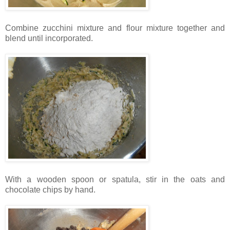
Combine zucchini mixture and flour mixture together and
blend until incorporated.
With a wooden spoon or spatula, stir in the oats and
chocolate chips by hand.