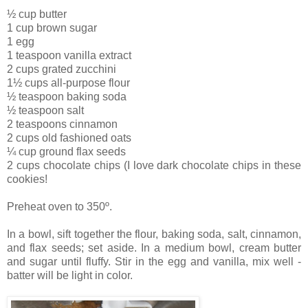
½ cup butter
1 cup brown sugar
1 egg
1 teaspoon vanilla extract
2 cups grated zucchini
1½ cups all-purpose flour
½ teaspoon baking soda
½ teaspoon salt
2 teaspoons cinnamon
2 cups old fashioned oats
¼ cup ground flax seeds
2 cups chocolate chips (I love dark chocolate chips in these
cookies!
Preheat oven to 350º.
In a bowl, sift together the flour, baking soda, salt, cinnamon,
and flax seeds; set aside.
In a medium bowl, cream butter
and sugar until fluffy. Stir in the egg and vanilla, mix well -
batter will be light in color.