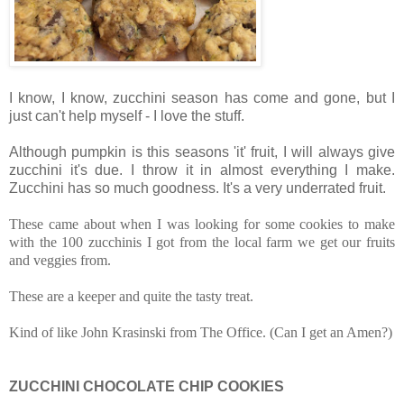
I know, I know, zucchini season has come and gone, but I
just can't help myself - I love the stuff.
Although pumpkin is this seasons 'it' fruit, I will always give
zucchini it's due.
I throw it in almost everything I make.
Zucchini has so much goodness. It's a very underrated fruit.
These came about when I was looking for some cookies to make
with the 100 zucchinis I got from the local farm we get our fruits
and veggies from.
These are a keeper and quite the tasty treat.
Kind of like John Krasinski from The Office. (Can I get an Amen?)
ZUCCHINI CHOCOLATE CHIP COOKIES