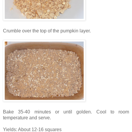
Crumble over the top of the pumpkin layer.
Bake 35-40 minutes or until golden. Cool to room
temperature and serve.
Yields: About 12-16 squares