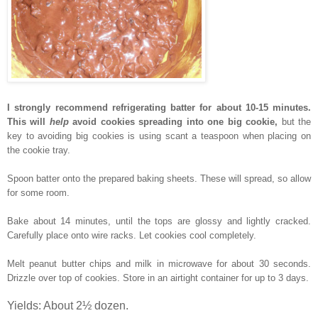
I strongly recommend refrigerating batter for about 10-15 minutes.
This will
help
avoid cookies spreading into one big cookie,
but the
key to avoiding big cookies is using scant a teaspoon when placing on
the cookie tray.
Spoon batter
onto the
prepared baking sheets. These will spread, so allow
for some room.
B
ake about 14 minutes, until the tops are glossy and lightly cracked.
Carefully place onto wire racks. Let cookies cool completely.
Melt peanut butter chips and milk in microwave for about 30 seconds.
Drizzle over top of cookies. Store in an airtight container for up to 3 days.
Yields: About 2½ dozen.