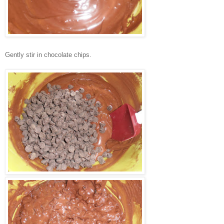
Gently stir in chocolate chips.