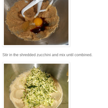
Stir in the shredded zucchini and mix until combined.