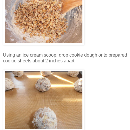
Using an ice cream scoop, drop cookie dough onto prepared
cookie sheets about 2 inches apart.