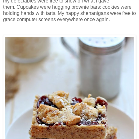
my delectables were free to show off what I gave
them.
Cupcakes were hugging brownie bars; cookies were
holding hands with tarts. My happy shenanigans were free to
grace computer screens everywhere once again.