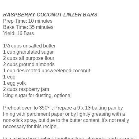
RASPBERRY COCONUT LINZER BARS
Prep Time: 10 minutes
Bake Time: 35 minutes
Yield: 16 Bars
1½ cups unsalted butter
1 cup granulated sugar
2 cups all purpose flour
2 cups ground almonds
1 cup desiccated unsweetened coconut
1 egg
1 egg yolk
2 cups raspberry jam
Icing sugar for dusting, optional
Preheat oven to 350ºF. Prepare a 9 x 13 baking pan by
lining with parchment paper or by lightly greasing with a
non-stick spray, but due to the butter content, it's not really
necessary for this recipe.
In a mixing bowl, whisk together flour, almonds, and coconut.