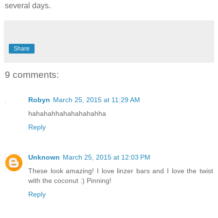
several days.
Share
9 comments:
Robyn
March 25, 2015 at 11:29 AM
hahahahhahahahahahha
Reply
Unknown
March 25, 2015 at 12:03 PM
These look amazing! I love linzer bars and I love the twist
with the coconut :) Pinning!
Reply