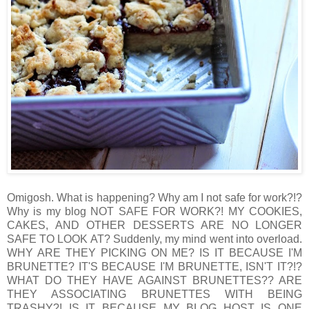
Omigosh. What is happening? Why am I not safe for work?!?
Why is my blog NOT SAFE FOR WORK?! MY COOKIES,
CAKES, AND OTHER DESSERTS ARE NO LONGER
SAFE TO LOOK AT? Suddenly, my mind went into overload.
WHY ARE THEY PICKING ON ME? IS IT BECAUSE I'M
BRUNETTE? IT'S BECAUSE I'M BRUNETTE, ISN'T IT?!?
WHAT DO THEY HAVE AGAINST BRUNETTES?? ARE
THEY ASSOCIATING BRUNETTES WITH BEING
TRASHY?! IS IT BECAUSE MY BLOG HOST IS ONE