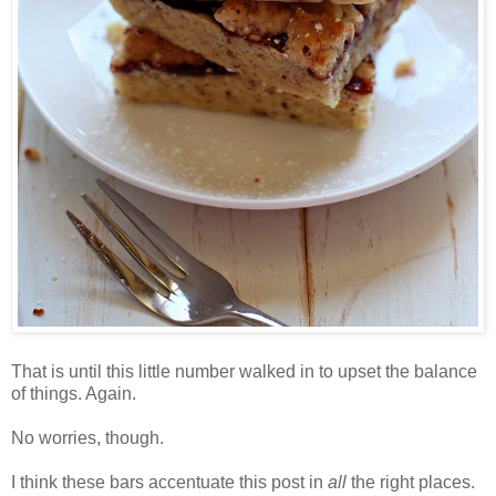
That is until this little number walked in to upset the balance
of things. Again.
No worries, though.
I think these bars accentuate this post in
all
the right places.