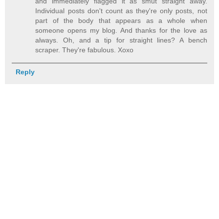
and immediately flagged it as smut straight away.
Individual posts don't count as they're only posts, not
part of the body that appears as a whole when
someone opens my blog. And thanks for the love as
always. Oh, and a tip for straight lines? A bench
scraper. They're fabulous. Xoxo
Reply