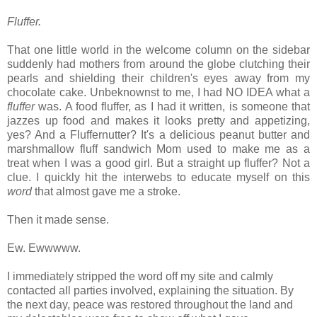
Fluffer.
That one little world in the welcome column on the sidebar
suddenly had mothers from around the globe clutching their
pearls and shielding their children's eyes away from my
chocolate cake.
Unbeknownst to me, I had NO IDEA what a
fluffer
was. A food fluffer, as I had it written, is someone that
jazzes up food and makes it looks pretty and appetizing,
yes? And a Fluffernutter? It's a delicious peanut butter and
marshmallow fluff sandwich Mom used to make me as a
treat when I was a good girl. But a
straight up fluffer? Not a
clue. I quickly hit the interwebs to educate myself on this
word
that almost gave me a stroke.
Then it made sense.
Ew. Ewwwww.
I immediately stripped the word off my site and calmly
contacted all parties involved, explaining the situation. By
the next day, peace was restored throughout the land and