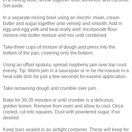
Set aside.
In a separate mixing bowl using an electric mixer, cream
butter and sugar together until velvety and smooth. Add in
egg and egg yolk and beat really well. Incorporate flour
mixture into butter mixture and mix until combined.
Take three cups of mixture of dough and press into the
bottom of the pan, covering only the bottom.
Using an offset spatula, spread raspberry jam over top crust
evenly. Tip: Warm jam in a saucepan or in he microwave in a
heat-safe dish for just a few seconds for easiest application.
Take remaining dough and crumble over jam.
Bake for 30-35 minutes or until crumble is a delicious,
golden brown. Remove from oven and allow to cool. Once
cooled, cut into squares. Dust with powdered sugar, if so
desired.
Keep bars sealed in an airtight container. These will keep for