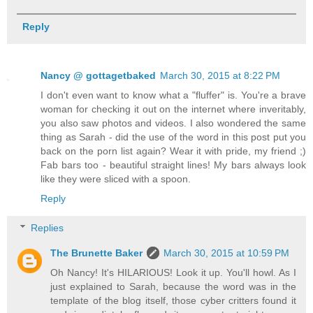
Reply
Nancy @ gottagetbaked
March 30, 2015 at 8:22 PM
I don't even want to know what a "fluffer" is. You're a brave
woman for checking it out on the internet where inveritably,
you also saw photos and videos. I also wondered the same
thing as Sarah - did the use of the word in this post put you
back on the porn list again? Wear it with pride, my friend ;)
Fab bars too - beautiful straight lines! My bars always look
like they were sliced with a spoon.
Reply
Replies
The Brunette Baker
March 30, 2015 at 10:59 PM
Oh Nancy! It's HILARIOUS! Look it up. You'll howl. As I
just explained to Sarah, because the word was in the
template of the blog itself, those cyber critters found it