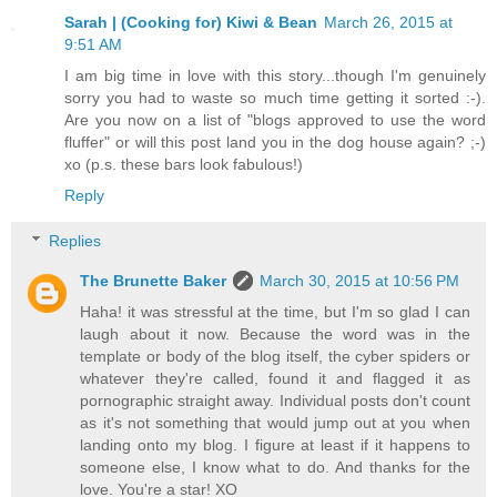
Sarah | (Cooking for) Kiwi & Bean
March 26, 2015 at
9:51 AM
I am big time in love with this story...though I'm genuinely
sorry you had to waste so much time getting it sorted :-).
Are you now on a list of "blogs approved to use the word
fluffer" or will this post land you in the dog house again? ;-)
xo (p.s. these bars look fabulous!)
Reply
Replies
The Brunette Baker
March 30, 2015 at 10:56 PM
Haha! it was stressful at the time, but I'm so glad I can
laugh about it now. Because the word was in the
template or body of the blog itself, the cyber spiders or
whatever they're called, found it and flagged it as
pornographic straight away. Individual posts don't count
as it's not something that would jump out at you when
landing onto my blog. I figure at least if it happens to
someone else, I know what to do. And thanks for the
love. You're a star! XO