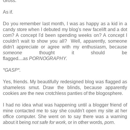
Gross.
As if.
Do you remember last month, I was as happy as a kid in a
candy store when I debuted my blog's new facelift and a dot
com? A concept I'd been spending weeks on? A concept I
couldn't wait to show you all?
Well, apparently, someone
didn't appreciate or agree with my enthusiasm, because
s
omeone
thought it should be
flagged....as
PORNOGRAPHY.
*GASP*.
Yes, friends. My beautifully redesigned blog was flagged as
shameless smut. Draw the blinds, because apparently
cookies are the new crotchless panties of the blogosphere.
I had no idea what was happening until a
blogger friend of
mine contacted me to say she couldn't open my site at her
office computer. She went on to say there was a warning
about it being
not safe for work,
or in other words
, porn
.