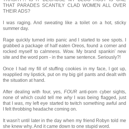
THAT PARADES SCANTILY CLAD WOMEN ALL OVER
THEIR ADS?
I was raging. And sweating like a toilet on a hot, sticky
summer day.
Rage quickly turned into panic and I started to see spots. I
grabbed a package of half eaten Oreos, found a corner and
rocked myself to calmness. Wow. My brand spankin' new
site and the word porn - in the same sentence. Seriously?!
Once I had my fill of stuffing cookies in my face, I got up,
reapplied my lipstick, put on my big girl pants and dealt with
the situation at hand.
After dealing with four, yes,
FOUR
anti-porn cyber sights,
none of which could tell me
why
I was being flagged, just
that I
was,
my left eye started to twitch something awful and
I felt throbbing headache coming on.
It wasn't until
later in the day when my friend Robyn told me
she knew why. And i
t came down to one stupid word.