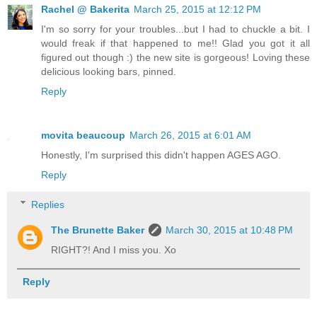
Rachel @ Bakerita
March 25, 2015 at 12:12 PM
I'm so sorry for your troubles...but I had to chuckle a bit. I
would freak if that happened to me!! Glad you got it all
figured out though :) the new site is gorgeous! Loving these
delicious looking bars, pinned.
Reply
movita beaucoup
March 26, 2015 at 6:01 AM
Honestly, I'm surprised this didn't happen AGES AGO.
Reply
Replies
The Brunette Baker
March 30, 2015 at 10:48 PM
RIGHT?! And I miss you. Xo
Reply