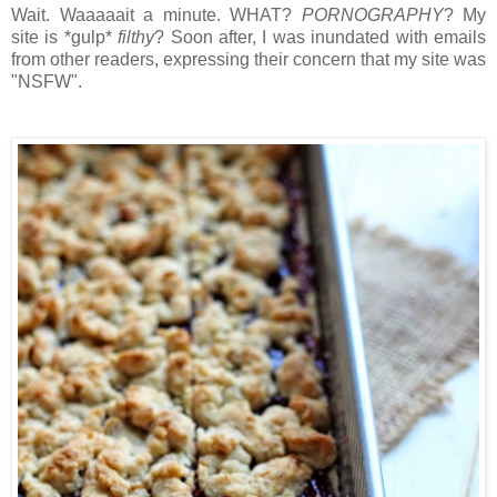
Wait. Waaaaait a minute. WHAT?
PORNOGRAPHY
? My
site is *gulp*
filthy
?
Soon after, I was inundated with emails
from other readers, expressing their concern that my site was
"NSFW".