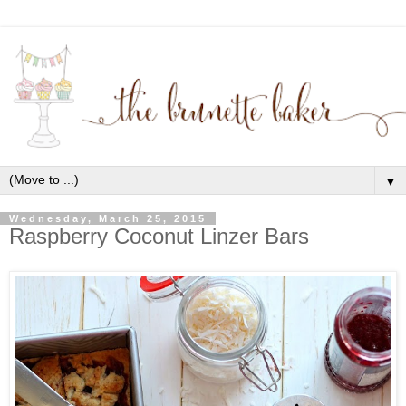
▼
Wednesday, March 25, 2015
Raspberry Coconut Linzer Bars