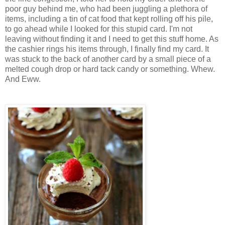
poor guy behind me, who had been juggling a plethora of
items, including a tin of cat food that kept rolling off his pile,
to go ahead while I looked for this stupid card. I'm not
leaving without finding it and I need to get this stuff home. As
the cashier rings his items through, I finally find my card. It
was stuck to the back of another card by a small piece of a
melted cough drop or hard tack candy or something. Whew.
And Eww.