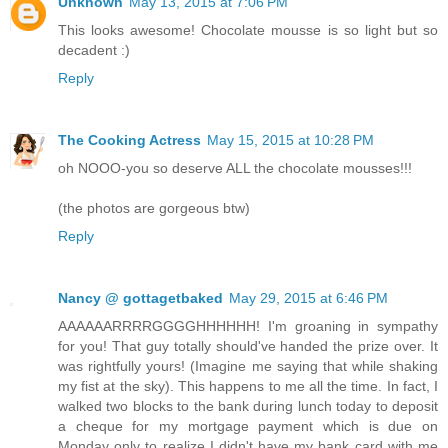
Unknown
May 13, 2015 at 7:06 PM
This looks awesome! Chocolate mousse is so light but so
decadent :)
Reply
The Cooking Actress
May 15, 2015 at 10:28 PM
oh NOOO-you so deserve ALL the chocolate mousses!!!
(the photos are gorgeous btw)
Reply
Nancy @ gottagetbaked
May 29, 2015 at 6:46 PM
AAAAAARRRRGGGGHHHHHH! I'm groaning in sympathy
for you! That guy totally should've handed the prize over. It
was rightfully yours! (Imagine me saying that while shaking
my fist at the sky). This happens to me all the time. In fact, I
walked two blocks to the bank during lunch today to deposit
a cheque for my mortgage payment which is due on
Monday only to realize I didn't have my bank card with me