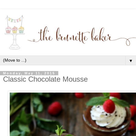
▼
Monday, May 11, 2015
Classic Chocolate Mousse