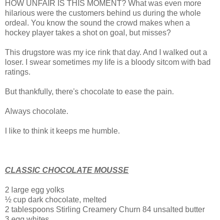
HOW UNFAIR IS THIS MOMENT? What was even more
hilarious were the customers behind us during the whole
ordeal. You know the sound the crowd makes when a
hockey player takes a shot on goal, but misses?
This drugstore was my ice rink that day. And I walked out a
loser.
I swear sometimes my life is a bloody sitcom with bad
ratings.
But thankfully, there's chocolate to ease the pain.
Always chocolate.
I like to think it keeps me humble.
CLASSIC CHOCOLATE MOUSSE
2 large egg yolks
½ cup dark chocolate, melted
2 tablespoons Stirling Creamery Churn 84 unsalted butter
3 egg whites