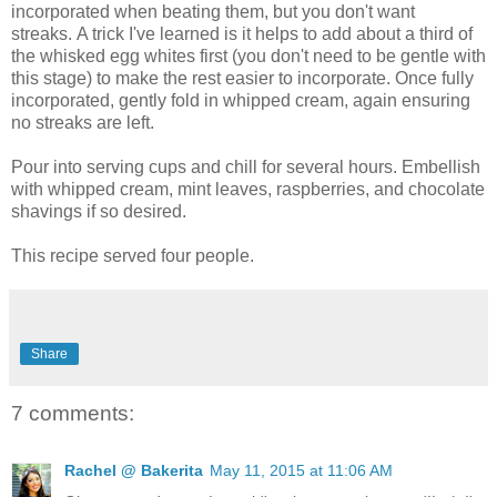
incorporated when beating them, but you don't want
streaks.
A trick I've learned is it helps to add about a third of
the whisked egg whites first (you don't need to be gentle with
this stage) to make the rest easier to incorporate.
Once fully
incorporated, gently fold in whipped cream, again ensuring
no streaks are left.
Pour into serving cups and chill for several hours. Embellish
with whipped cream, mint leaves, raspberries, and chocolate
shavings if so desired.
This recipe served four people.
Share
7 comments:
Rachel @ Bakerita
May 11, 2015 at 11:06 AM