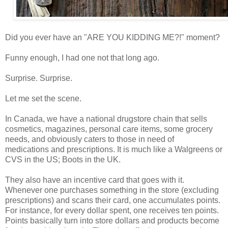
Did you ever have an "ARE YOU KIDDING ME?!" moment?
Funny enough, I had one
not that long ago
.
Surprise. Surprise.
Let me set the scene.
In Canada, we have a national drugstore chain that
sells
cosmetics, magazines, personal care items, some grocery
needs, and obviously caters to those in need of
medications and prescriptions. It is much like a Walgreens or
CVS in the US; Boots in the UK.
They also have an incentive card that goes with it.
Whenever one purchases something in the store (excluding
prescriptions) and scans their card, one accumulates points.
For instance, for every dollar spent, one receives ten points.
Points basically turn into store dollars and products become