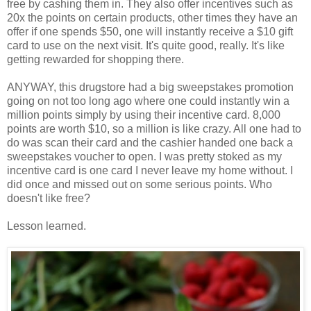
free by cashing them in. They also offer incentives such as
20x the points on certain products, other times they have an
offer if one spends $50, one will instantly receive a $10 gift
card to use on the next visit. It's quite good, really. It's like
getting rewarded for shopping there.
ANYWAY, this drugstore had a big sweepstakes promotion
going on not too long ago where one could instantly win a
million points simply by using their incentive card. 8,000
points are worth $10, so a million is like crazy. All one had to
do was scan their card and the cashier handed one back a
sweepstakes voucher to open. I was pretty stoked as my
incentive card is one card I never leave my home without. I
did once and missed out on some serious points. Who
doesn't like free?
Lesson learned.