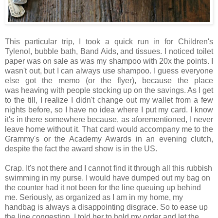
This particular trip, I took a quick run in for Children's
Tylenol, bubble bath, Band Aids, and tissues. I noticed toilet
paper was on sale as was my shampoo with 20x the points. I
wasn't out, but I can always use shampoo. I guess everyone
else got the memo (or the flyer), because the place
was heaving with people stocking up on the savings. As I get
to the till, I realize I didn't change out my wallet from a few
nights before, so I have no idea where I put my card. I know
it's in there somewhere because, as aforementioned, I never
leave home without it. That card would accompany me to the
Grammy's or the Academy Awards in an evening clutch,
despite the fact the award show is in the US.
Crap. It's not there and I cannot find it through all this rubbish
swimming in my purse. I would have dumped out my bag on
the counter had it not been for the line queuing up behind
me. Seriously, as organized as I am in my home, my
handbag is always a disappointing disgrace. So to ease up
the line congestion, I told her to hold my order and let the