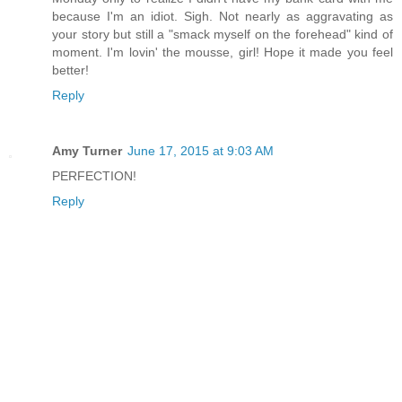
because I'm an idiot. Sigh. Not nearly as aggravating as
your story but still a "smack myself on the forehead" kind of
moment. I'm lovin' the mousse, girl! Hope it made you feel
better!
Reply
Amy Turner
June 17, 2015 at 9:03 AM
PERFECTION!
Reply