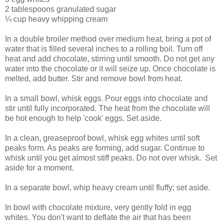
2 tablespoons granulated sugar
¼ cup heavy whipping cream
In a double broiler method over medium heat, bring a pot of
water that is filled several inches to a rolling boil. Turn off
heat and add chocolate, stirring until smooth. Do not get any
water into the chocolate or it will seize up. Once chocolate is
melted, add butter. Stir and remove bowl from heat.
In a small bowl, whisk eggs. Pour eggs into chocolate and
stir until fully incorporated. The heat from the chocolate will
be hot enough to help 'cook' eggs. Set aside.
In a clean, greaseproof bowl, whisk egg whites until soft
peaks form. As peaks are forming, add sugar. Continue to
whisk until you get almost stiff peaks. Do not over whisk. Set
aside for a moment.
In a separate bowl, whip heavy cream until fluffy; set aside.
In bowl with chocolate mixture, very gently fold in egg
whites. You don't want to deflate the air that has been