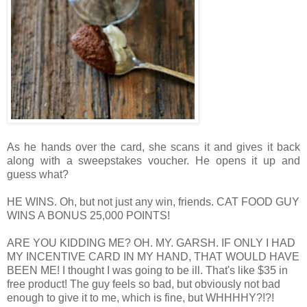
As he hands over the card, she scans it and gives it back
along with a sweepstakes voucher. He opens it up and
guess what?
HE WINS.
Oh, but not just any win, friends.
CAT FOOD GUY
WINS A BONUS 25,000 POINTS!
ARE YOU KIDDING ME? OH. MY. GARSH. IF ONLY I HAD
MY INCENTIVE CARD IN MY HAND, THAT WOULD HAVE
BEEN ME!
I thought I was going to be ill. That's like $35 in
free product!
The guy feels so bad, but obviously not bad
enough to give it to me, which is fine, but WHHHHY?!?!