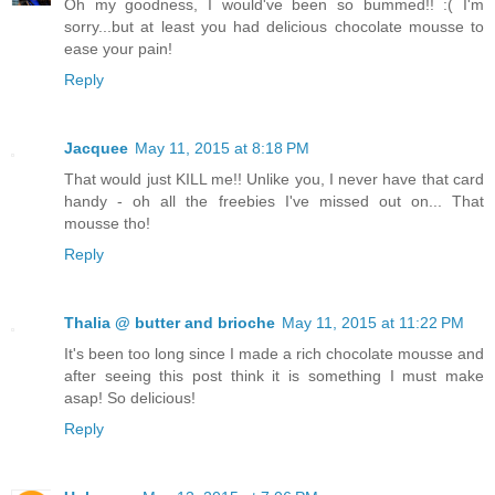
Oh my goodness, I would've been so bummed!! :( I'm
sorry...but at least you had delicious chocolate mousse to
ease your pain!
Reply
Jacquee
May 11, 2015 at 8:18 PM
That would just KILL me!! Unlike you, I never have that card
handy - oh all the freebies I've missed out on... That
mousse tho!
Reply
Thalia @ butter and brioche
May 11, 2015 at 11:22 PM
It's been too long since I made a rich chocolate mousse and
after seeing this post think it is something I must make
asap! So delicious!
Reply