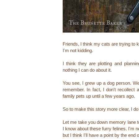
Friends, I think my cats are trying to k
I'm not kidding.
I think they are plotting and planni
nothing I can do about it.
You see, I grew up a dog person. We
remember. In fact, I don't recollect
family pets up until a few years ago.
So to make this story more clear, I d
Let me take you down memory lane to 
I know about these furry felines.
I'm n
but I think I'll have a point by the end 