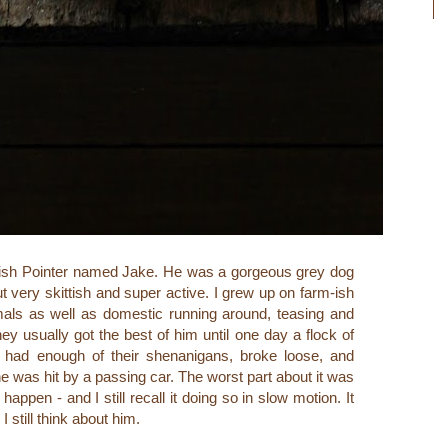
ish Pointer named Jake. He was a gorgeous grey dog
t very skittish and super active. I grew up on farm-ish
mals as well as domestic running around, teasing and
ey usually got the best of him until one day a flock of
d had enough of their shenanigans, broke loose, and
 was hit by a passing car. The worst part about it was
appen - and I still recall it doing so in slow motion. It
I still think about him.