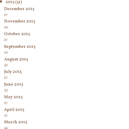
▼
2015
(31)
December 2015
(1)
November 2015
(4)
October 2015
(1)
September 2015
(2)
August 2015
(5)
July 2015
(1)
June 2015
(3)
May 2015
(1)
April 2015
(1)
March 2015
(4)