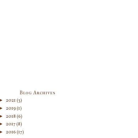
Blog Archives
►
2021
(3)
►
2019
(1)
►
2018
(6)
►
2017
(8)
►
2016
(17)