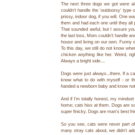
The next three dogs we got were all
couldn't handle the 'outdoorsy' type
prissy, indoor dog, if you will. One
them and had each one until they all
That sounded awful, but I assure yo
the last loss, Mom couldn't handle ano
house and living on our own. Funny e
To this day, we still do not know wh
chicken anything like her. Weird, rig
Always a bright side....
Dogs were just always...there. If a c
know what to do with myself - or 
handed a newborn baby and know noth
And if I'm totally honest, my mindset
home; cats hiss at them. Dogs are so 
super finicky. Dogs are man's best
fr
So you see, cats were never part o
many stray cats about,
we didn't a