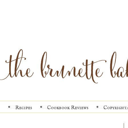
Recipes
Cookbook Reviews
Copyright/