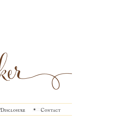
Disclosure
Contact