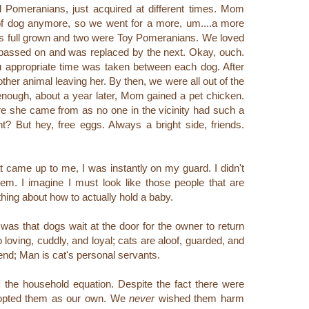
 Pomeranians, just acquired at different times. Mom
 of dog anymore, so we went for a more, um....a more
 was full grown and two were Toy Pomeranians. We loved
 passed on and was replaced by the next. Okay, ouch.
u appropriate time was taken between each dog. After
ther animal leaving her. By then, we were all out of the
nough, about a year later, Mom gained a pet chicken.
ere she came from as no one in the vicinity had such a
ht? But hey, free eggs. Always a bright side, friends.
at came up to me, I was instantly on my guard. I didn't
them.
I imagine I must look like those people that are
ing about how to actually hold a baby.
 was that dogs wait at the door for the owner to return
loving, cuddly, and loyal; cats are aloof, guarded, and
iend; Man is cat's personal servants.
f the household equation.
Despite the fact there were
dopted them as our own.
We
never
wished them harm