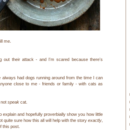
ill me.
ng out their attack - and I'm scared because there's
 always had dogs running around from the time I can
 anyone close to me - friends or family - with cats as
o not
speak
cat.
explain and hopefully proverbially show you how little
ot quite sure how this all will help with the story
exactly
,
of this post.