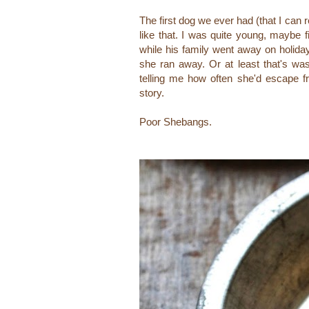
The first dog we ever had (that I ca
like that. I was quite young, maybe f
while his family went away on holiday.
she ran away. Or at least that's w
telling me how often she'd escape f
story.
Poor Shebangs.