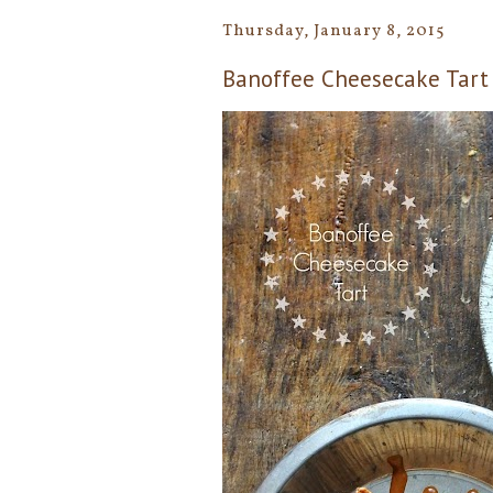
Thursday, January 8, 2015
Banoffee Cheesecake Tart