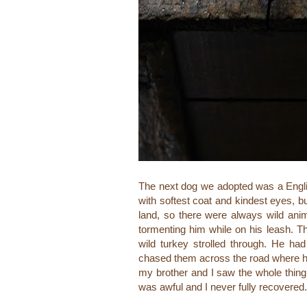
The next dog we adopted was a Engl
with softest coat and kindest eyes, bu
land, so there were always wild ani
tormenting him while on his leash. Th
wild turkey strolled through. He ha
chased them across the road where he
my brother and I saw the whole thing h
was awful and I never fully recovered. 