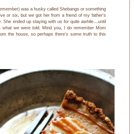
n remember) was a husky called Shebangs or something
ive or six, but we got her from a friend of my father's
 She ended up staying with us for quite awhile....until
as what we were told. Mind you, I do remember Mom
rom the house, so perhaps there's some truth to this