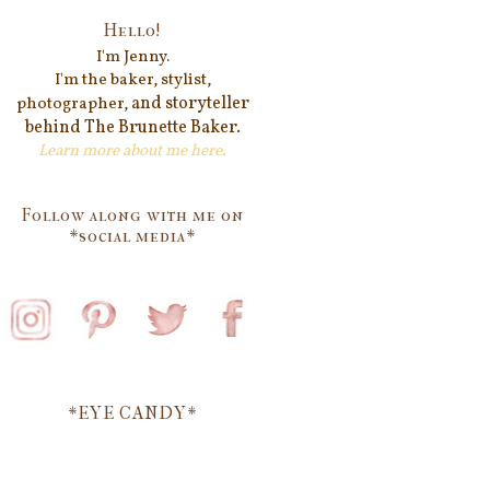
Hello!
I'm Jenn
y.
I'm the baker, stylist,
and storyteller
photographer,
behind
The Brunette Baker.
Learn more about me
here
.
Follow along with me on
*social media*
*EYE CANDY*