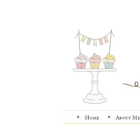
Home
About Me