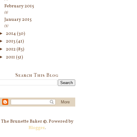
February 2015
(5)
January 2015
(3)
►
2014
(30)
►
2013
(41)
►
2012
(83)
►
2011
(51)
Search This Blog
The Brunette Baker ©. Powered by
Blogger
.