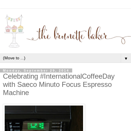
▼
Monday, September 29, 2014
Celebrating #InternationalCoffeeDay
with Saeco Minuto Focus Espresso
Machine