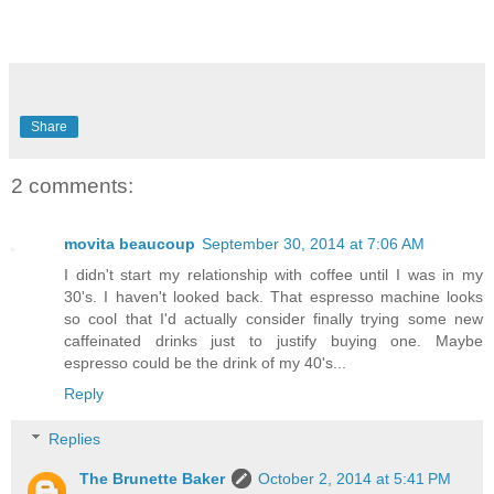
Share
2 comments:
movita beaucoup
September 30, 2014 at 7:06 AM
I didn't start my relationship with coffee until I was in my
30's. I haven't looked back. That espresso machine looks
so cool that I'd actually consider finally trying some new
caffeinated drinks just to justify buying one. Maybe
espresso could be the drink of my 40's...
Reply
Replies
The Brunette Baker
October 2, 2014 at 5:41 PM