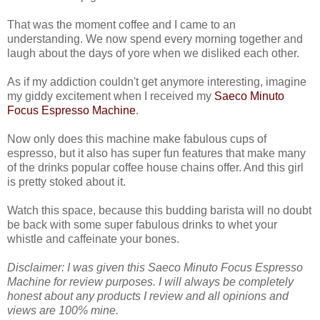
That was the moment coffee and I came to an
understanding. We now spend every morning together and
laugh about the days of yore when we disliked each other.
As if my addiction couldn't get anymore interesting, imagine
my giddy excitement when I received my
Saeco Minuto
Focus Espresso Machine
.
Now only does this machine make fabulous cups of
espresso, but it also has super fun features that make many
of the drinks popular coffee house chains offer. And this girl
is pretty stoked about it.
Watch this space, because this budding barista will no doubt
be back with some super fabulous drinks to whet your
whistle and caffeinate your bones.
Disclaimer: I was given this Saeco Minuto Focus Espresso
Machine for review purposes. I will always be completely
honest about any products I review and all opinions and
views are 100% mine.