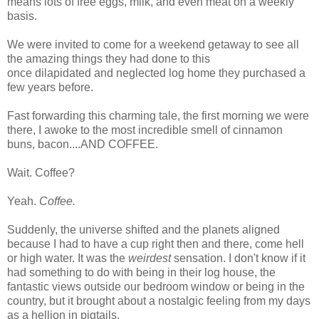
means lots of free eggs, milk, and even meat on a weekly
basis.
We were invited to come for a weekend getaway to see all
the amazing things they had done to this
once dilapidated and neglected log home they purchased a
few years before.
Fast forwarding this charming tale, the first morning we were
there, I awoke to the most incredible smell of cinnamon
buns, bacon....AND COFFEE.
Wait. Coffee?
Yeah.
Coffee.
Suddenly, the universe shifted and the planets aligned
because I had to have a cup right then and there, come hell
or high water. It was the
weirdest
sensation. I don't know if it
had something to do with being in their log house, the
fantastic views outside our bedroom window or being in the
country, but it brought about a nostalgic feeling from my days
as a hellion in pigtails.