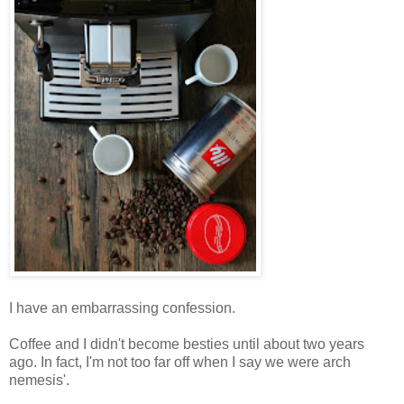
I have an embarrassing confession.
Coffee and I didn't become besties until about two years
ago. In fact, I'm not too far off when I say we were arch
nemesis'.