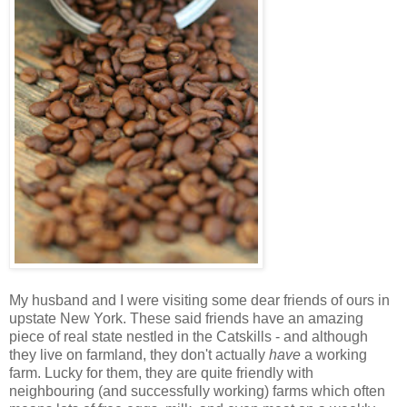
My husband and I were visiting some dear friends of ours in
upstate New York. These said friends have an amazing
piece of real state nestled in the Catskills - and although
they live on farmland, they don't actually
have
a working
farm. Lucky for them, they are quite friendly with
neighbouring (and successfully working) farms which often