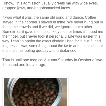
I know.
This admission usually greets me with wide eyes,
dropped jaws, and/or gobsmacked faces.
It was what it was; the same old song and dance. Coffee
stayed in their corner, I stayed in mine. We never hung out in
the same crowds and if we did, we ignored each other.
Sometimes it gave me the stink eye, other times it flipped me
the finger, but I never took it personally. Life was easier this
way. I can't pinpoint the exact disdain I had for it, but if I had
to guess, it was s
omething about the taste and the smell that
often left me feeling queasy and unbalanced.
That is until one magical Autumn Saturday in October of two
thousand and forever ago.