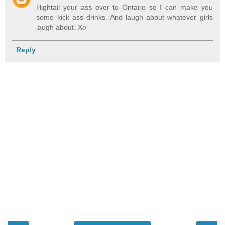
Hightail your ass over to Ontario so I can make you
some kick ass drinks. And laugh about whatever girls
laugh about. Xo
Reply