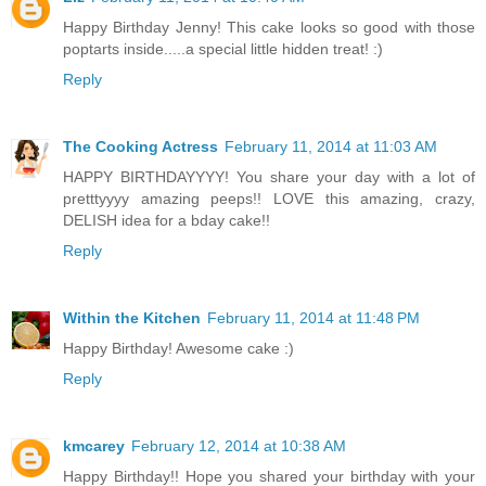
Happy Birthday Jenny! This cake looks so good with those
poptarts inside.....a special little hidden treat! :)
Reply
The Cooking Actress
February 11, 2014 at 11:03 AM
HAPPY BIRTHDAYYYY! You share your day with a lot of
pretttyyyy amazing peeps!! LOVE this amazing, crazy,
DELISH idea for a bday cake!!
Reply
Within the Kitchen
February 11, 2014 at 11:48 PM
Happy Birthday! Awesome cake :)
Reply
kmcarey
February 12, 2014 at 10:38 AM
Happy Birthday!! Hope you shared your birthday with your