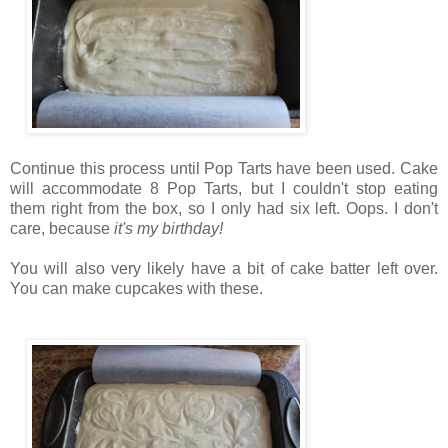
Continue this process until Pop Tarts have been used. Cake
will accommodate 8 Pop Tarts, but I couldn't stop eating
them right from the box, so I only had six left. Oops. I don't
care, because
it's my birthday!
You will also very likely have a bit of cake batter left over.
You can make cupcakes with these.