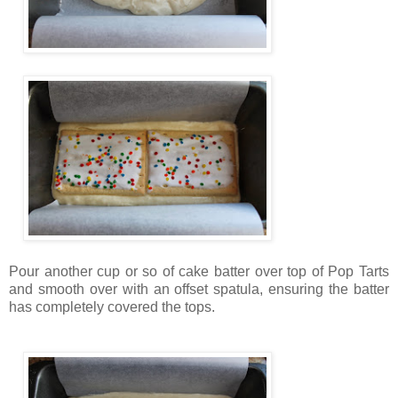
Pour another cup or so of cake batter over top of Pop Tarts
and smooth over with an offset spatula, ensuring the batter
has completely covered the tops.