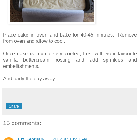
Place cake in oven and bake for 40-45 minutes. Remove
from oven and allow to cool.
Once cake is completely cooled, frost with your favourite
vanilla buttercream frosting and add sprinkles and
embellishments.
And party the day away.
Share
15 comments:
Liz
February 11, 2014 at 10:40 AM