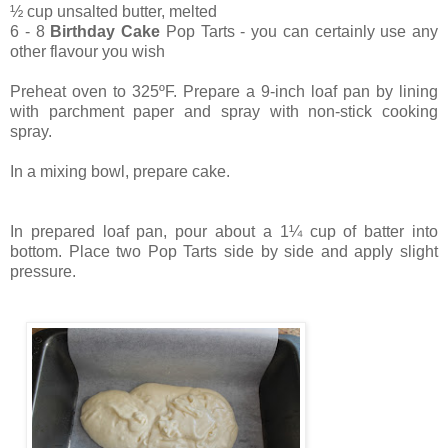
½ cup unsalted butter, melted
6 - 8
Birthday Cake
Pop Tarts - you can certainly use any
other flavour you wish
Preheat oven to 325ºF.
Prepare a 9-inch loaf pan by lining
with parchment paper and spray with non-stick cooking
spray.
In a mixing bowl, prepare cake.
In prepared loaf pan, pour about a 1¼ cup of batter into
bottom. Place two Pop Tarts side by side and apply slight
pressure.