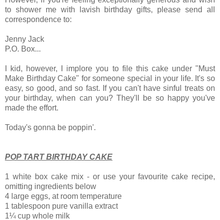
to shower me with
lavish birthday gifts, please send all
correspondence to:
Jenny Jack
P.O. Box...
I kid, however,
I implore you to file this cake under "Must
Make Birthday Cake" for someone special in your life. It's so
easy, so good, and so fast. If you can't have sinful treats on
your birthday, when can you? They'll be so happy you've
made the effort.
Today's gonna be poppin'.
POP TART BIRTHDAY CAKE
1 white box cake mix - or use your favourite cake recipe,
omitting ingredients below
4 large eggs, at room temperature
1 tablespoon pure vanilla extract
1¼ cup whole milk