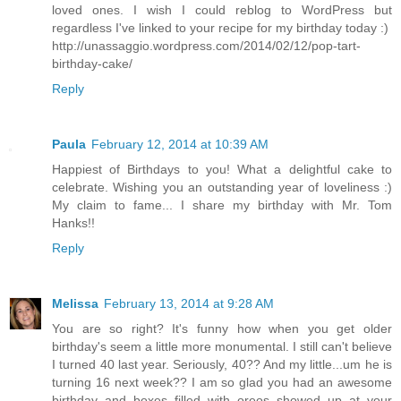
loved ones. I wish I could reblog to WordPress but
regardless I've linked to your recipe for my birthday today :)
http://unassaggio.wordpress.com/2014/02/12/pop-tart-
birthday-cake/
Reply
Paula
February 12, 2014 at 10:39 AM
Happiest of Birthdays to you! What a delightful cake to
celebrate. Wishing you an outstanding year of loveliness :)
My claim to fame... I share my birthday with Mr. Tom
Hanks!!
Reply
Melissa
February 13, 2014 at 9:28 AM
You are so right? It's funny how when you get older
birthday's seem a little more monumental. I still can't believe
I turned 40 last year. Seriously, 40?? And my little...um he is
turning 16 next week?? I am so glad you had an awesome
birthday and boxes filled with oreos showed up at your