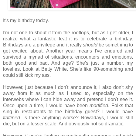
It's my birthday today.
I'm not one to shout it from the rooftops, but as I get older, I
realize what a fantastic feat it is to celebrate a birthday.
Birthdays are a privilege and it really
should
be something to
get excited about.
Another year means I've endured and
survived a myriad of situations, encounters and emotions,
both good and bad. And a
ge? She's just a number, my
lovelies. Look at Betty White. She's like 90-something and
could still kick my ass.
However, just because I don't announce it, I also don't shy
away from it as much as I used to, especially on the
interwebs where I can hide away and pretend I don't see it.
Once upon a time, I would have been
mortified
. Folks that
sing in restaurants to the birthday guest? I would have
flatlined
. Is there anything worse? Nowadays, I would still
die, but on a lesser scale. And obviously not so dramatic.
However, if you're feeling exceptionally generous and wish