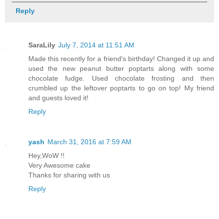
Reply
SaraLily
July 7, 2014 at 11:51 AM
Made this recently for a friend's birthday! Changed it up and
used the new peanut butter poptarts along with some
chocolate fudge. Used chocolate frosting and then
crumbled up the leftover poptarts to go on top! My friend
and guests loved it!
Reply
yash
March 31, 2016 at 7:59 AM
Hey,WoW !!
Very Awesome cake
Thanks for sharing with us
Reply