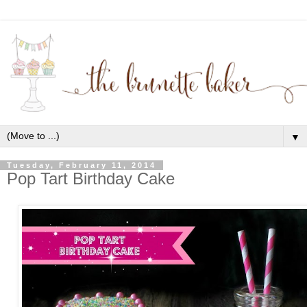
▼
Tuesday, February 11, 2014
Pop Tart Birthday Cake