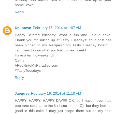
home. xoxo
Reply
Unknown
February 15, 2014 at 1:07 AM
Happy Belated Birthday! What a fun and unique cake!
Thank you for linking up at Tasty Tuesdays! Your post has
been pinned to my Recipes from Tasty Tuesday board. I
can't wait to see what you link up next week!
Have a terrific weekend!
Cathy
APeekIntoMyParadise.com
#TastyTuesdays
Reply
Jacquee
February 16, 2014 at 11:10 AM
HAPPY, HAPPY, HAPPY DAY!!!! OK, so I have never had
pop tarts (add tat to the list I started on IG), but they look so
good in this cake, I may just scope them out on my next