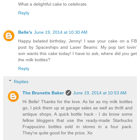
What a delightful cake to celebrate.
Reply
Belle's
June 19, 2014 at 10:30 AM
Happy belated birthday, Jenny! I saw your cake on a FB
post by Spaceships and Laser Beams. My pop tart lovin'
son wants this cake today! I have to ask, where did you get
the milk bottles?
Reply
Replies
The Brunette Baker
June 19, 2014 at 10:53 AM
Hi Belle! Thanks for the love. As far as my milk bottles
go, I pick them up at garage sales as well as thrift and
antique shops. A quick bottle hack - I do know some
fellow bloggers that use the ready-made Starbucks
Frappucino bottles sold in stores in a four pack.
They're quite good for the price. Xo