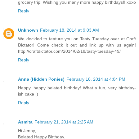
grocery trip. Wishing you many more happy birthdays!! xoxo
Reply
Unknown
February 18, 2014 at 9:03 AM
We decided to feature you on Tasty Tuesday over at Craft
Dictator! Come check it out and link up with us again!
http://craftdictator.com/2014/02/18/tasty-tuesday-49/
Reply
Anna (Hidden Ponies)
February 18, 2014 at 4:04 PM
Happy, happy belated birthday! What a fun, very birthday-
ish cake :)
Reply
Asmita
February 21, 2014 at 2:25 AM
Hi Jenny,
Belated Happy Birthday.