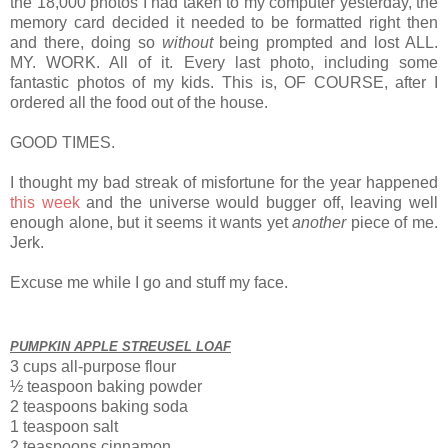
the 18,000 photos I had taken to my computer yesterday, the
memory card decided it needed to be formatted right then
and there, doing so
without
being prompted and lost ALL.
MY. WORK. All of it. Every last photo, including some
fantastic photos of my kids. This is, OF COURSE, after I
ordered all the food out of the house.
GOOD TIMES.
I thought my bad streak of misfortune for the year happened
this week
and the universe would bugger off, leaving well
enough alone, but it seems it wants yet
another
piece of me.
Jerk.
Excuse me while I go and stuff my face.
PUMPKIN APPLE STREUSEL LOAF
3 cups all-purpose flour
½ teaspoon
baking powder
2 teaspoons baking soda
1 teaspoon salt
2 teaspoons cinnamon