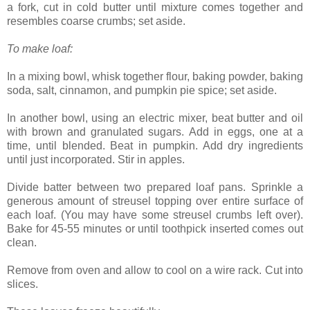
a fork, cut in cold butter until mixture comes together and
resembles coarse crumbs; set aside.
To make loaf:
In a mixing bowl, whisk together flour, baking powder, baking
soda, salt, cinnamon, and pumpkin pie spice; set aside.
In another bowl, using an electric mixer, beat butter and oil
with brown and granulated sugars. Add in eggs, one at a
time, until blended. Beat in pumpkin. Add dry ingredients
until just incorporated. Stir in apples.
Divide batter between two prepared loaf pans. Sprinkle a
generous amount of streusel topping over entire surface of
each loaf. (You may have some streusel crumbs left over).
Bake for 45-55 minutes or until toothpick inserted comes out
clean.
Remove from oven and allow to cool on a wire rack. Cut into
slices.