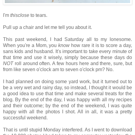
I'm
thisclose
to tears.
Pull up a chair and let me tell you about it.
This past weekend, I had Saturday all to my lonesome.
When you're a Mom, you
know
how rare it is to score a day,
sans kids and husband. It's important to take every minute of
that time and use it wisely, simply because these days do
NOT
roll around often. A few hours here and there, sure, but
from like seven o'clock am to seven o'clock pm? No.
I had planned on doing some yard work, but it turned out to
be a very wet and rainy day, so instead, I thought it would be
a good idea to use that time and make several treats for the
blog. By the end of the day, I was happy with all my recipes
and their outcome; by the end of the weekend, I was quite
happy with all the photos I shot. All in all, it was a pretty
successful weekend.
That is until stupid Monday interfered. As I went to download