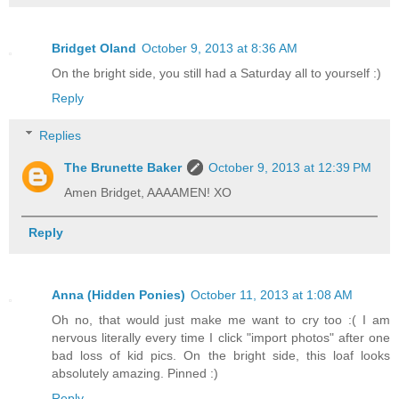
Bridget Oland
October 9, 2013 at 8:36 AM
On the bright side, you still had a Saturday all to yourself :)
Reply
Replies
The Brunette Baker
October 9, 2013 at 12:39 PM
Amen Bridget, AAAAMEN! XO
Reply
Anna (Hidden Ponies)
October 11, 2013 at 1:08 AM
Oh no, that would just make me want to cry too :( I am
nervous literally every time I click "import photos" after one
bad loss of kid pics. On the bright side, this loaf looks
absolutely amazing. Pinned :)
Reply