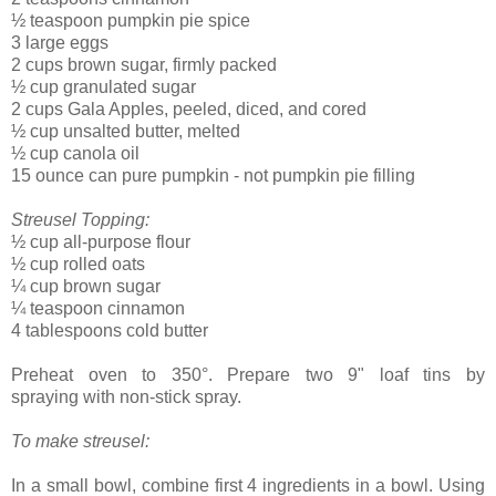
½ teaspoon pumpkin pie spice
3 large eggs
2 cups brown sugar, firmly packed
½ cup granulated sugar
2 cups Gala Apples, peeled, diced, and cored
½ cup unsalted butter, melted
½ cup
canola oil
15 ounce can pure pumpkin - not pumpkin pie filling
Streusel Topping:
½
cup all-purpose flour
½
cup rolled oats
¼
cup brown sugar
¼ teaspoon cinnamon
4 tablespoons cold butter
Preheat oven to 350
°.
Prepare two 9" loaf tins by
spraying
with non-stick spray.
To make streusel:
In a small bowl, combine first 4 ingredients in a bowl. Using