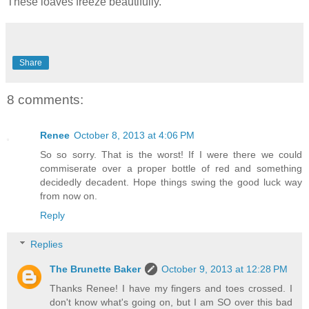
These loaves freeze beautifully.
Share
8 comments:
Renee
October 8, 2013 at 4:06 PM
So so sorry. That is the worst! If I were there we could
commiserate over a proper bottle of red and something
decidedly decadent. Hope things swing the good luck way
from now on.
Reply
Replies
The Brunette Baker
October 9, 2013 at 12:28 PM
Thanks Renee! I have my fingers and toes crossed. I
don't know what's going on, but I am SO over this bad