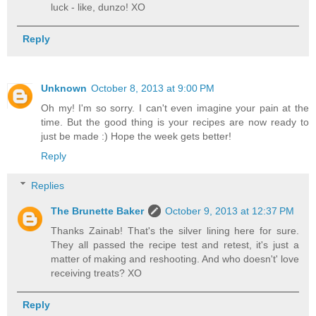
luck - like, dunzo! XO
Reply
Unknown
October 8, 2013 at 9:00 PM
Oh my! I'm so sorry. I can't even imagine your pain at the
time. But the good thing is your recipes are now ready to
just be made :) Hope the week gets better!
Reply
Replies
The Brunette Baker
October 9, 2013 at 12:37 PM
Thanks Zainab! That's the silver lining here for sure.
They all passed the recipe test and retest, it's just a
matter of making and reshooting. And who doesn't' love
receiving treats? XO
Reply