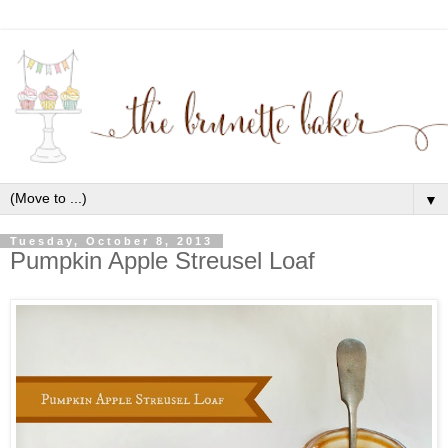
▼
Tuesday, October 8, 2013
Pumpkin Apple Streusel Loaf