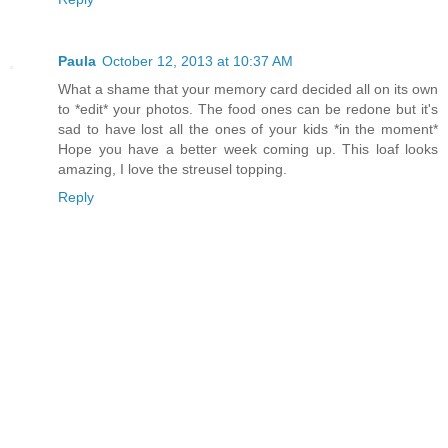
Paula
October 12, 2013 at 10:37 AM
What a shame that your memory card decided all on its own
to *edit* your photos. The food ones can be redone but it's
sad to have lost all the ones of your kids *in the moment*
Hope you have a better week coming up. This loaf looks
amazing, I love the streusel topping.
Reply