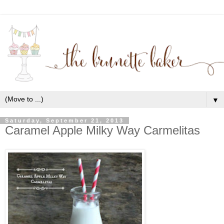
▼
Saturday, September 21, 2013
Caramel Apple Milky Way Carmelitas