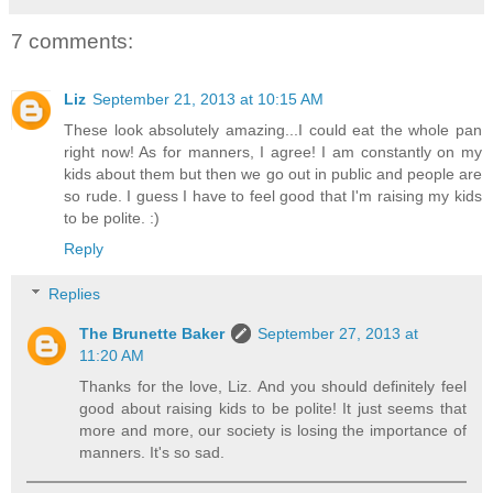
7 comments:
Liz
September 21, 2013 at 10:15 AM
These look absolutely amazing...I could eat the whole pan
right now! As for manners, I agree! I am constantly on my
kids about them but then we go out in public and people are
so rude. I guess I have to feel good that I'm raising my kids
to be polite. :)
Reply
Replies
The Brunette Baker
September 27, 2013 at
11:20 AM
Thanks for the love, Liz. And you should definitely feel
good about raising kids to be polite! It just seems that
more and more, our society is losing the importance of
manners. It's so sad.