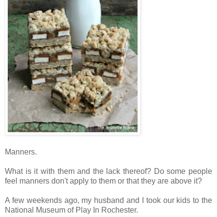
Manners.
What is it with them and the lack thereof? Do some people
feel manners don't apply to them or that they are above it?
A few weekends ago, my husband and I took our kids to the
National Museum of Play In Rochester.