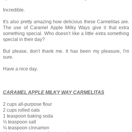
Incredible.
It's also pretty amazing how delicious these Carmelitas are.
The use of Caramel Apple Milky Ways give it that extra
something special. Who doesn't like a little extra something
special in their day?
But please, don't
thank me. It has been my pleasure, I'm
sure.
Have a nice day.
CARAMEL APPLE MILKY WAY CARMELITAS
2 cups all-purpose flour
2 cups rolled oats
1 teaspoon baking soda
½ teaspoon salt
⅛ teaspoon cinnamon