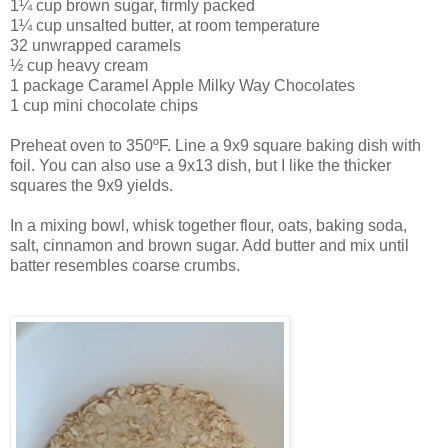
1¼ cup brown sugar, firmly packed
1¼ cup unsalted butter, at room temperature
32 unwrapped caramels
½ cup heavy cream
1 package Caramel Apple Milky Way Chocolates
1 cup mini chocolate chips
Preheat oven to 350ºF. Line a 9x9 square baking dish with
foil. You can also use a 9x13 dish, but I like the thicker
squares the 9x9 yields.
In a mixing bowl, whisk together flour, oats, baking soda,
salt, cinnamon and brown sugar. Add butter and mix until
batter resembles coarse crumbs.