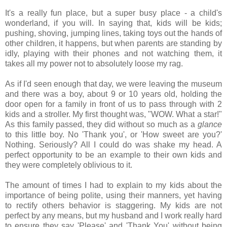
It's a really fun place, but a super busy place - a child's
wonderland, if you will. In saying that, kids will be kids;
pushing, shoving, jumping lines, taking toys out the hands of
other children, it happens, but when parents are standing by
idly, playing with their phones and not watching them, it
takes all my power not to absolutely loose my rag.
As if I'd seen enough that day, we were leaving the museum
and there was a boy, about 9 or 10 years old, holding the
door open for a family in front of us to pass through with 2
kids and a stroller. My first thought was, "WOW. What a star!"
As this family passed, they did without so much as a
glance
to this little boy. No 'Thank you', or 'How sweet are you?'
Nothing. Seriously? All I could do was shake my head. A
perfect opportunity to be an example to their own kids and
they were completely oblivious to it.
The amount of times I had to explain to my kids about the
importance of being polite, using their manners, yet having
to rectify others behavior is staggering. My kids are not
perfect by any means, but my husband and I work really hard
to ensure they say 'Please' and 'Thank You' without being