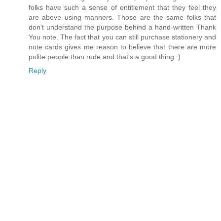
folks have such a sense of entitlement that they feel they
are above using manners. Those are the same folks that
don't understand the purpose behind a hand-written Thank
You note. The fact that you can still purchase stationery and
note cards gives me reason to believe that there are more
polite people than rude and that's a good thing :)
Reply