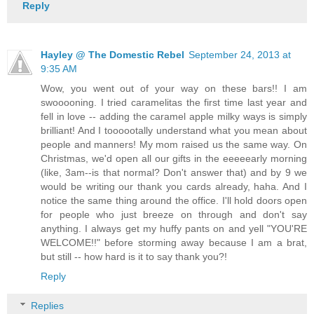
Reply
Hayley @ The Domestic Rebel
September 24, 2013 at
9:35 AM
Wow, you went out of your way on these bars!! I am
swooooning. I tried caramelitas the first time last year and
fell in love -- adding the caramel apple milky ways is simply
brilliant! And I toooootally understand what you mean about
people and manners! My mom raised us the same way. On
Christmas, we'd open all our gifts in the eeeeearly morning
(like, 3am--is that normal? Don't answer that) and by 9 we
would be writing our thank you cards already, haha. And I
notice the same thing around the office. I'll hold doors open
for people who just breeze on through and don't say
anything. I always get my huffy pants on and yell "YOU'RE
WELCOME!!" before storming away because I am a brat,
but still -- how hard is it to say thank you?!
Reply
Replies