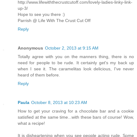
http://www.lifewiththecrustcutoff.com/lovely-ladies-linky-link-
up-3/
Hope to see you there :)
Parrish @ Life With The Crust Cut Off
Reply
Anonymous
October 2, 2013 at 9:15 AM
Totally agree with you on the manners thing, there is no
need for people to be rude. It certainly get's my back up
when I see it. The caramelitas look delicious, I've never
heard of them before.
Reply
Paula
October 8, 2013 at 10:23 AM
How to get your craving for a chocolate bar and a cookie
satisfied at the same time...with these bars of course! Wow,
what a recipe!
It is disheartening when you see people acting rude. Some