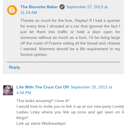
The Brunette Baker
September 27, 2013 at
11:24 AM
Thanks so much for the love, Hayley! If I had a quarter
for every time I shouted at a car that ignored the fact I
just let them into traffic or held a door open for
someone without as much as a look, I'd be living large
off the coast of France eating all the bread and cheese
I wanted. Manners should be a life requirement in my
honest opinion.
Reply
Life With The Crust Cut Off
September 25, 2013 at
4:06 PM
This looks amazing!! I love it!!
I would love to invite you to link it up at our new party Lovely
Ladies Linky where you link up once and get seen on 6
blogs!!
Link up starts Wednesdays!