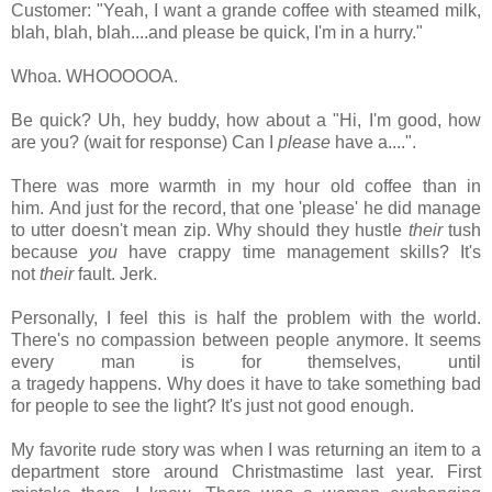
Customer: "Yeah, I want a grande coffee with steamed milk,
blah, blah, blah....and please be quick, I'm in a hurry."
Whoa. WHOOOOOA.
Be quick? Uh, hey buddy, how about a "Hi, I'm good, how
are you? (wait for response) Can I
please
have a....".
There was more warmth in my hour old coffee than in
him.
And just for the record, that one 'please' he did manage
to utter doesn't mean zip. Why should they hustle
their
tush
because
you
have crappy time management skills?
It's
not
their
fault.
Jerk.
Personally, I feel this is half the problem with the world.
There's no compassion between people anymore. It seems
every man is for themselves, until
a tragedy happens. Why does it have to take something bad
for people to see the light? It's just not good enough.
My favorite rude story was when I was returning an item to a
department store around Christmastime last year. First