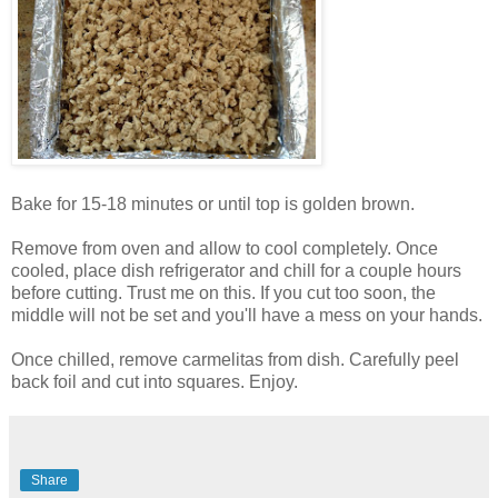
Bake for 15-18 minutes or until top is golden brown.
Remove from oven and allow to cool completely. Once
cooled, place dish refrigerator and chill for a couple hours
before cutting. Trust me on this. If you cut too soon, the
middle will not be set and you'll have a mess on your hands.
Once chilled, remove carmelitas from dish. Carefully peel
back foil and cut into squares. Enjoy.
Share