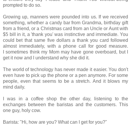
prompted to do so.
Growing up, manners were pounded into us. If we received
something, whether a candy bar from Grandma, birthday gift
from a friend, or a Christmas card from
an Uncle or Aunt with
$5 bill in it, a
'thank you' was instinctive and immediate. You
could bet that same five dollars a thank you card followed
almost immediately, with a phone call for good measure.
I sometimes think my Mom may have gone overboard, but I
get it now and I understand why she did it.
The world of technology has never made it easier. You don't
even have to pick up the phone or a pen anymore. For some
people, even that seems to be a stretch.
And it blows my
mind daily.
I was in a coffee shop the other day, listening to the
exchanges between the baristas and the customers. This
one guy, holy cow.
Barista: "Hi, how are you? What can I get for you?"