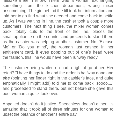
mistake there. I know. There was a woman exchanging
something
from the kitchen department; wrong mixer
or something. The girl behind the till took her information and
told her to go find what she needed and come back to settle
up. As I was waiting in line, the cashier took a couple more
customers. The next thing I see, the mixer woman comes
back, totally cuts to the front of the line, places the
small appliance on the counter and proceeds to stand there
as the cashier was helping another customer. No, 'Excuse
Me' or 'Do you mind', the woman just cashed in her
entitlement card. If eyes popping out of one's head were
the fashion, this line would have been runway ready.
The customer being waited on had a rightful go at her. Her
retort? "I have things to do and the order is halfway done and
she
(pointing her finger right in the cashier's face, and quite
emphatically I might add)
told me to come back, soooo...."
and proceeded to stand there, but not before she gave this
poor woman a quick look over.
Appalled doesn't do it justice. Speechless doesn't either.
It's
amazing that it took all of three minutes for one woman to
upset the balance of another's entire day.