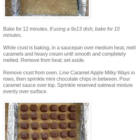
Bake for 12 minutes.
If using a 9x13 dish, bake for 10
minutes.
While crust is baking, in a saucepan over medium heat, melt
caramels and heavy cream until smooth and completely
melted. Remove from heat; set aside.
Remove crust from oven. Line Caramel Apple Milky Ways in
rows, then sprinkle mini chocolate chips in between. Pour
caramel sauce over top. Sprinkle reserved oatmeal mixture
evenly over surface.