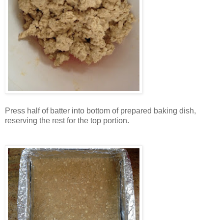
Press half of batter into bottom of prepared baking dish,
reserving the rest for the top portion.