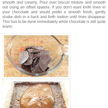
smooth and creamy. Pour over biscuit mixture and smooth
out using an offset spatula. If you don't want knife lines in
your chocolate and would prefer a smooth finish, gently
shake dish in a back and forth motion until lines disappear.
This has to be done immediately while chocolate is still quite
warm.