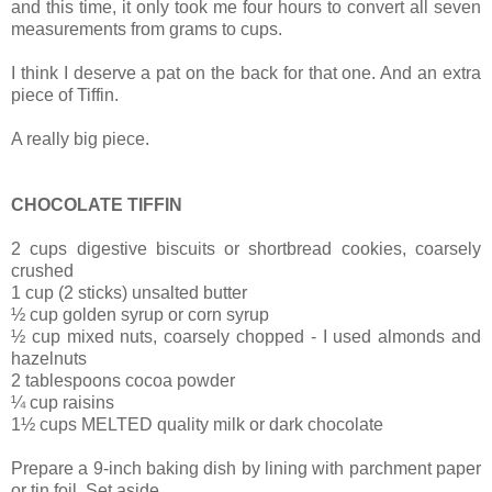
and
this time, it only took me four hours to convert all seven
measurements from grams to cups.
I think I deserve a pat on the back for that one. And an extra
piece of Tiffin.
A really big piece.
CHOCOLATE TIFFIN
2 cups digestive biscuits or shortbread cookies, coarsely
crushed
1 cup (2 sticks) unsalted butter
½ cup golden syrup or corn syrup
½ cup mixed nuts, coarsely chopped - I used almonds and
hazelnuts
2 tablespoons cocoa powder
¼ cup raisins
1½ cups MELTED quality milk or dark chocolate
Prepare a 9-inch baking dish by lining with parchment paper
or tin foil. Set aside.