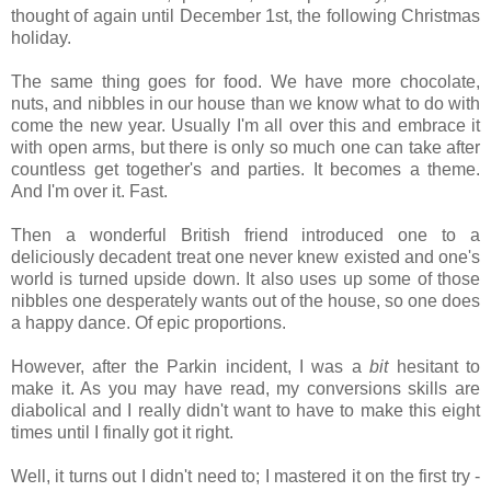
thought of again until December 1st, the following Christmas
holiday.
The same thing goes for food. We have more chocolate,
nuts, and nibbles in our house than we know what to do with
come the new year. Usually I'm all over this and embrace it
with open arms, but there is only so much one can take after
countless get together's and parties. It becomes a theme.
And I'm over it. Fast.
Then a wonderful British friend introduced one to a
deliciously decadent treat one never knew existed and one's
world is turned upside down. It also uses up some of those
nibbles one desperately wants out of the house, so one does
a happy dance. Of epic proportions.
However, after the Parkin incident, I was a
bit
hesitant to
make it. As you may have read, my conversions skills are
diabolical and I really didn't want to have to make this eight
times until I finally got it right.
Well, it turns out I didn't need to; I mastered it on the first try -