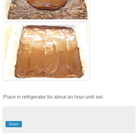
Place in refrigerator for about an hour until set.
Share