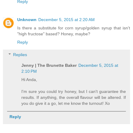
Reply
Unknown
December 5, 2015 at 2:20 AM
Is there a substitute for corn syrup/golden syrup that isn't
"high fructose" based? Honey, maybe?
Reply
Replies
Jenny | The Brunette Baker
December 5, 2015 at
2:10 PM
Hi Anda,
I'm sure you could try honey, but I can't guarantee the
results. If anything, the overall flavour will be altered. If
you do give it a go, let me know the turnout! Xo
Reply