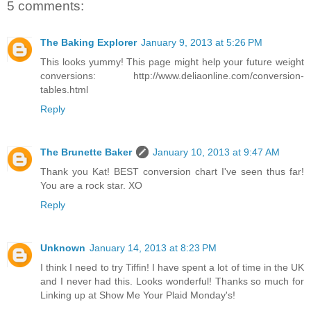
5 comments:
The Baking Explorer
January 9, 2013 at 5:26 PM
This looks yummy! This page might help your future weight
conversions: http://www.deliaonline.com/conversion-
tables.html
Reply
The Brunette Baker
January 10, 2013 at 9:47 AM
Thank you Kat! BEST conversion chart I've seen thus far!
You are a rock star. XO
Reply
Unknown
January 14, 2013 at 8:23 PM
I think I need to try Tiffin! I have spent a lot of time in the UK
and I never had this. Looks wonderful! Thanks so much for
Linking up at Show Me Your Plaid Monday's!