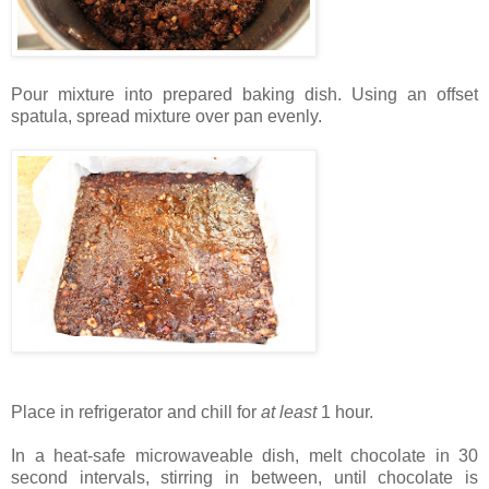
Pour mixture into prepared baking dish. Using an offset
spatula, spread mixture over pan evenly.
Place in refrigerator and chill for
at least
1 hour.
In a heat-safe microwaveable dish, melt chocolate in 30
second intervals, stirring in between, until chocolate is