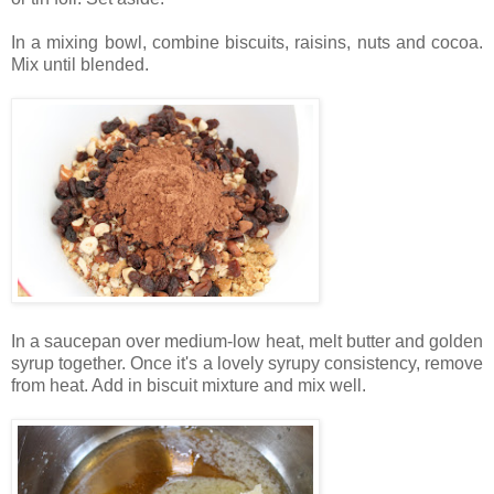
In a mixing bowl, combine biscuits, raisins, nuts and cocoa.
Mix until blended.
In a saucepan over medium-low heat, melt butter and golden
syrup together. Once it's a lovely syrupy consistency, remove
from heat. Add in biscuit mixture and mix well.