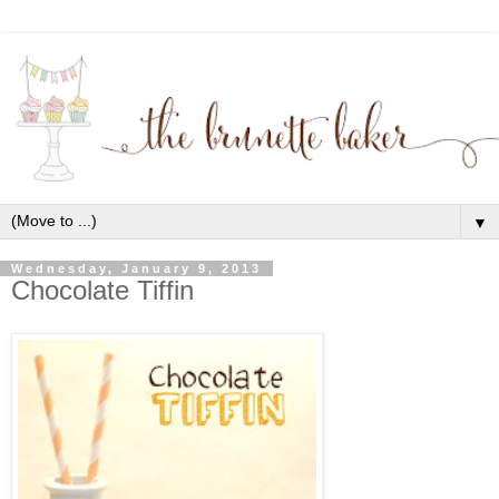
▼
Wednesday, January 9, 2013
Chocolate Tiffin