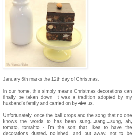
January 6th marks the 12th day of Christmas.
In our home, this simply means Christmas decorations can
finally be taken down. It was a tradition adopted by my
husband's family and carried on by
him
us.
Unfortunately, once the ball drops and the song that no one
knows the words to has been sung....sang....sung, ah,
tomato, tomahto - I'm the sort that likes to have the
decorations dusted, polished, and put away, not to be