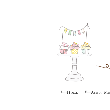
Home
About Me