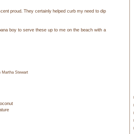
scent proud. They certainly helped curb my need to dip
bana boy to serve these up to me on the beach with a
m Martha Stewart
oconut
ature