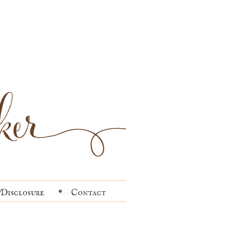
Disclosure
Contact