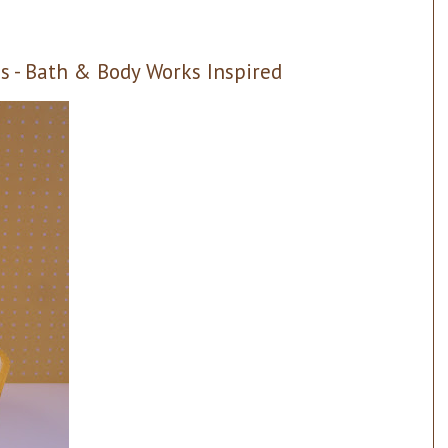
 - Bath & Body Works Inspired