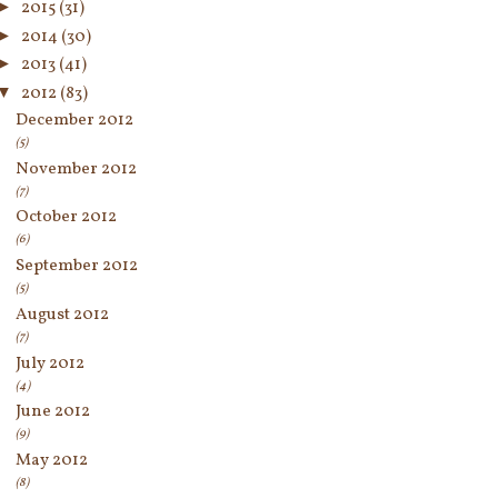
►
2015
(31)
►
2014
(30)
►
2013
(41)
▼
2012
(83)
December 2012
(5)
November 2012
(7)
October 2012
(6)
September 2012
(5)
August 2012
(7)
July 2012
(4)
June 2012
(9)
May 2012
(8)