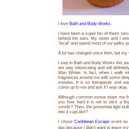
I love
Bath and Body Works
.
I have been a super fan of theirs sinc
behind the ears. My sister and I w
"local" and spend most of our paltry 
A lot has changed since then, but my v
I was in Bath and Body Works this pas
are way intoxicating and will defini
Man Winter. In fact, when I walk int
fragrances around me with some deep c
minutes. It is so therapeutic and
wa
come up to me and ask if I was okay. 
Although common sense stops me from 
you how hard it is not to stick a fi
smells? Then, the proverbial light bul
into a cupcake?
I chose
Caribbean Escape
scent as 
day because I didn't want to leave m