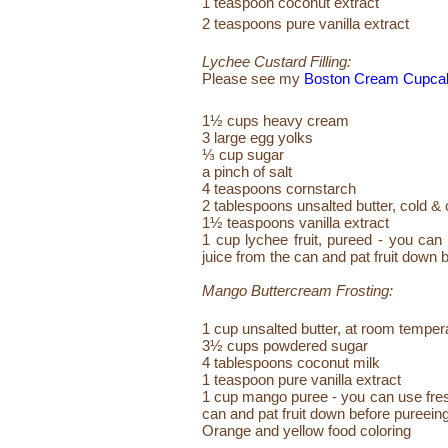
1 teaspoon coconut extract
2 teaspoons pure vanilla extract
Lychee Custard Filling:
Please see my
Boston Cream Cupca
1½ cups heavy cream
3 large egg yolks
⅓ cup sugar
a pinch of salt
4 teaspoons cornstarch
2 tablespoons unsalted butter, cold & 
1½ teaspoons vanilla extract
1 cup lychee fruit, pureed - you can 
juice from the can and pat fruit down 
Mango Buttercream Frosting:
1 cup unsalted butter, at room temper
3½ cups powdered sugar
4 tablespoons coconut milk
1 teaspoon pure vanilla extract
1 cup mango puree - you can use fresh 
can and pat fruit down before pureein
Orange and yellow food coloring