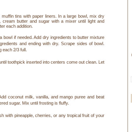
muffin tins with paper liners. In a large bowl, mix dry
l, cream butter and sugar with a mixer until light and
fter each addition.
a bowl if needed. Add dry ingredients to butter mixture
ingredients and ending with dry. Scrape sides of bowl.
 each 2/3 full.
til toothpick inserted into centers come out clean. Let
Add coconut milk,
vanilla, and mango puree and beat
ed sugar. Mix until frosting is fluffy.
with pineapple, cherries, or any tropical fruit of your