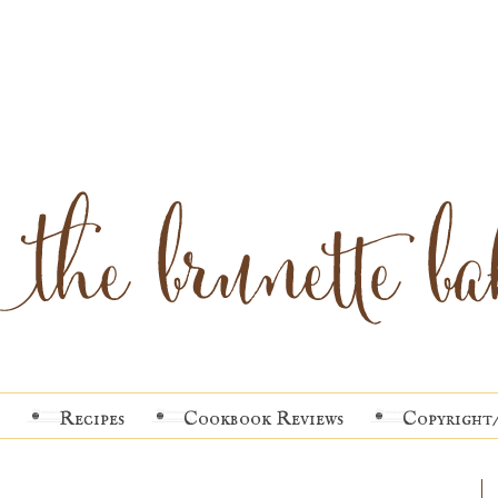
Recipes
Cookbook Reviews
Copyright/