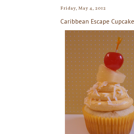
Friday, May 4, 2012
Caribbean Escape Cupcakes