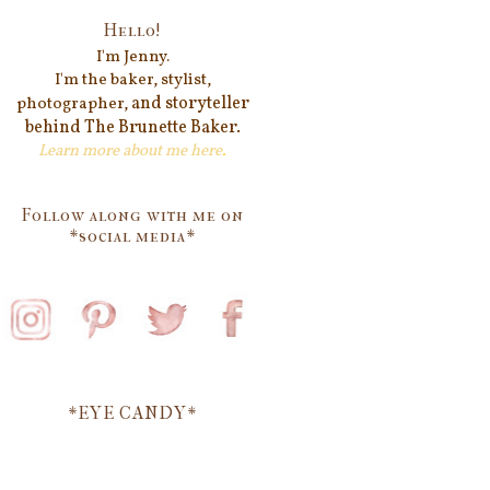
Hello!
I'm Jenn
y.
I'm the baker, stylist,
and storyteller
photographer,
behind
The Brunette Baker.
Learn more about me
here
.
Follow along with me on
*social media*
*EYE CANDY*