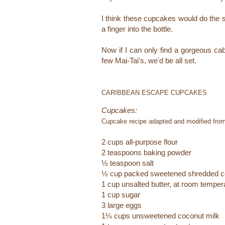
I think these cupcakes would do the 
a finger into the bottle.
Now if I can only find a gorgeous ca
few Mai-Tai's, we'd be all set.
CARIBBEAN ESCAPE CUPCAKES
Cupcakes:
Cupcake recipe adapted and modified fro
2 cups all-purpose flour
2 teaspoons baking powder
½ teaspoon salt
½ cup packed sweetened shredded c
1 cup unsalted butter, at room temper
1 cup sugar
3 large eggs
1¼ cups unsweetened coconut milk