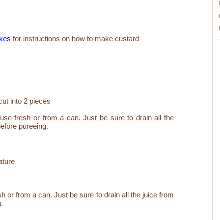
kes
for instructions on how to make custard
cut into 2 pieces
use fresh or from a can. Just be sure to drain all the
before pureeing.
ature
or from a can. Just be sure to drain all the juice from
g.