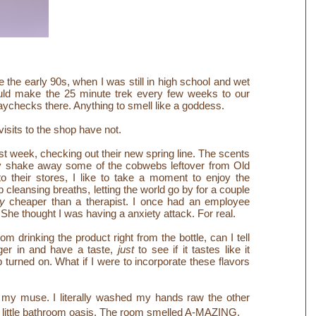
e the early 90s, when I was still in high school and wet
ould make the 25 minute trek every few weeks to our
paychecks there. Anything to smell like a goddess.
isits to the shop have not.
t week, checking out their new spring line. The scents
tely shake away some of the cobwebs leftover from Old
o their stores, I like to take a moment to enjoy the
leansing breaths, letting the world go by for a couple
y
cheaper than a therapist. I once had an employee
She thought I was having a anxiety attack. For real.
drinking the product right from the bottle, can I tell
nger in and have a taste,
just
to see if it tastes like it
b turned on.
What if I were to incorporate these flavors
my muse. I literally washed my hands raw the other
y little bathroom oasis. The room smelled A-MAZING.