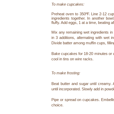
To make cupcakes:
Preheat oven to 350ºF. Line 2-12 cup 
ingredients together. In another bow
fluffy. Add eggs, 1 at a time, beating a
Mix any remaining wet ingredients in 
in 3 additions, alternating with wet 
Divide batter among muffin cups, filling
Bake cupcakes for 18-20 minutes or un
cool in tins on wire racks.
To make frosting:
Beat butter and sugar until creamy. 
until incorporated.
Slowly add in powder
Pipe or spread on cupcakes. Embellish 
choice.