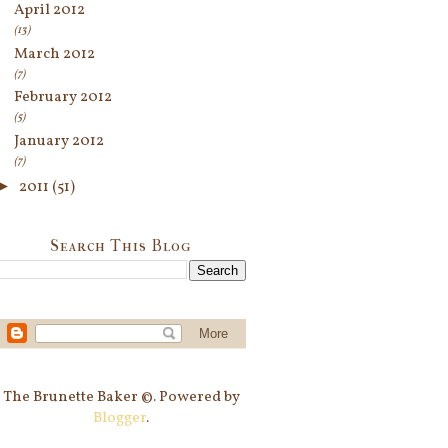
April 2012
(13)
March 2012
(7)
February 2012
(5)
January 2012
(7)
►
2011
(51)
Search This Blog
The Brunette Baker ©. Powered by
Blogger
.