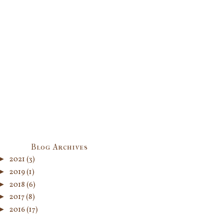
Blog Archives
►
2021
(3)
►
2019
(1)
►
2018
(6)
►
2017
(8)
►
2016
(17)