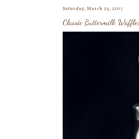
Saturday, March 25, 2017
Classic Buttermilk Waffle