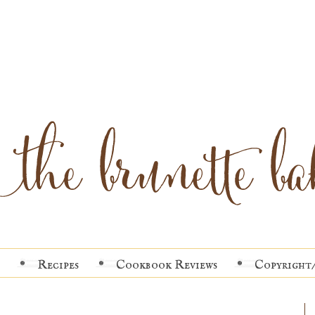
Recipes
Cookbook Reviews
Copyright/