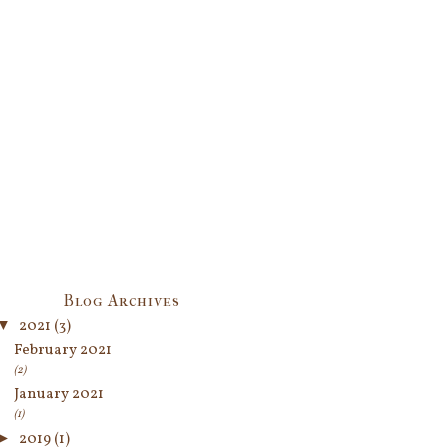
Blog Archives
▼
2021
(3)
February 2021
(2)
January 2021
(1)
►
2019
(1)