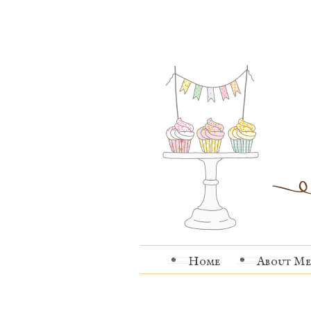
Home
About Me