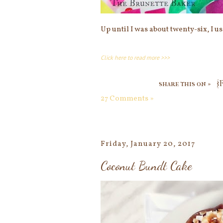
Up until I was about twenty-six, I u
Click here to read more >>>
share this on »
{
27 Comments »
Friday, January 20, 2017
Coconut Bundt Cake