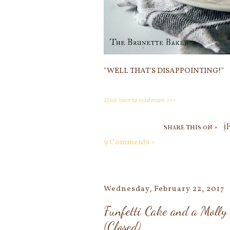
"WELL THAT'S DISAPPOINTING!"
Click here to read more >>>
share this on »
{
9 Comments »
Wednesday, February 22, 2017
Funfetti Cake and a Moll
(Closed)