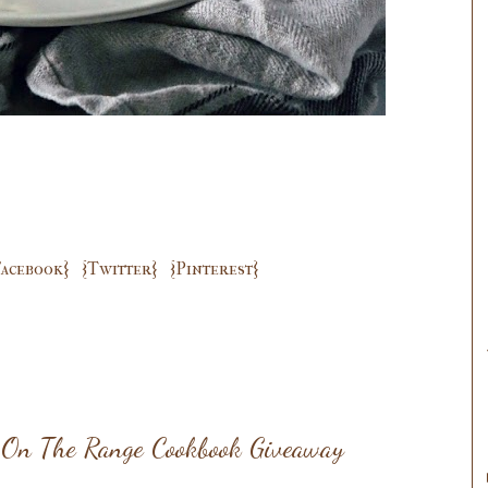
Facebook}
{Twitter}
{Pinterest}
y On The Range Cookbook Giveaway