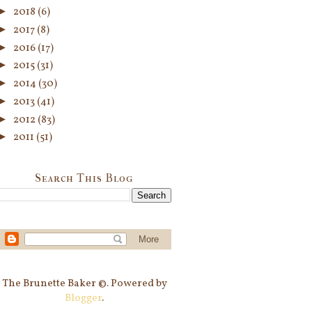
►
2018
(6)
►
2017
(8)
►
2016
(17)
►
2015
(31)
►
2014
(30)
►
2013
(41)
►
2012
(83)
►
2011
(51)
Search This Blog
The Brunette Baker ©. Powered by
Blogger
.