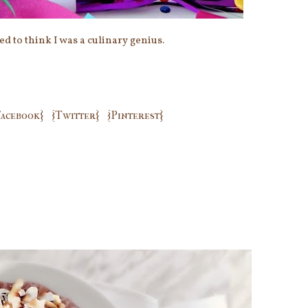
sed to think I was a culinary genius.
Facebook}
{Twitter}
{Pinterest}