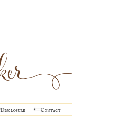
Disclosure
Contact