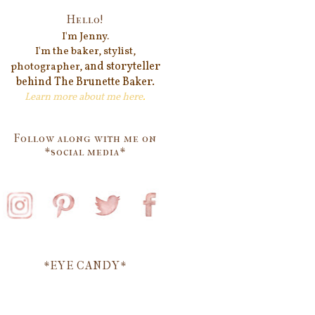
Hello!
I'm Jenn
y.
I'm the baker, stylist,
and storyteller
photographer,
behind
The Brunette Baker.
Learn more about me
here
.
Follow along with me on
*social media*
*EYE CANDY*