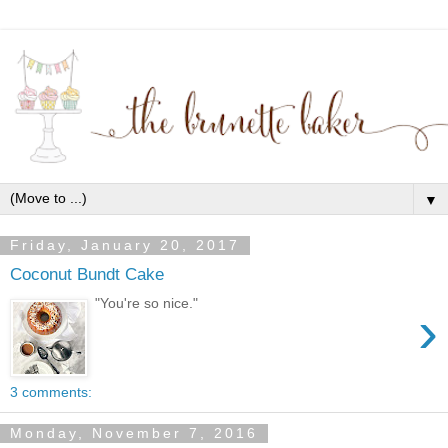
▼
Friday, January 20, 2017
Coconut Bundt Cake
"You're so nice."
›
3 comments:
Monday, November 7, 2016