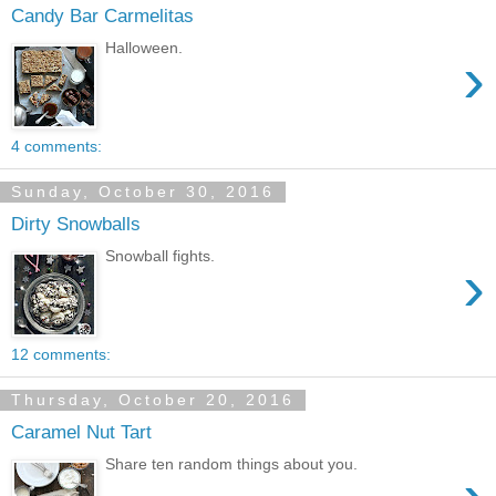
Candy Bar Carmelitas
Halloween.
›
4 comments:
Sunday, October 30, 2016
Dirty Snowballs
Snowball fights.
›
12 comments:
Thursday, October 20, 2016
Caramel Nut Tart
Share ten random things about you.