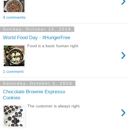
›
4 comments:
Sunday, October 16, 2016
World Food Day - #HungerFree
Food is a basic human right.
›
1 comment:
Saturday, October 1, 2016
Chocolate Brownie Espresso
Cookies
›
The customer is always right.