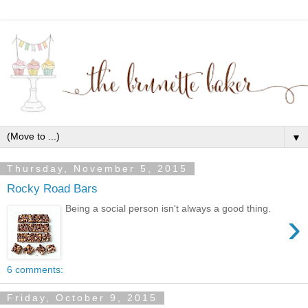
▼
Thursday, November 5, 2015
Rocky Road Bars
Being a social person isn't always a good thing.
›
6 comments:
Friday, October 9, 2015