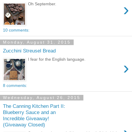
›
Oh September.
10 comments:
Monday, August 31, 2015
Zucchini Streusel Bread
I fear for the English language.
›
8 comments:
Wednesday, August 26, 2015
The Canning Kitchen Part II:
Blueberry Sauce and an
Incredible Giveaway!
(Giveaway Closed)