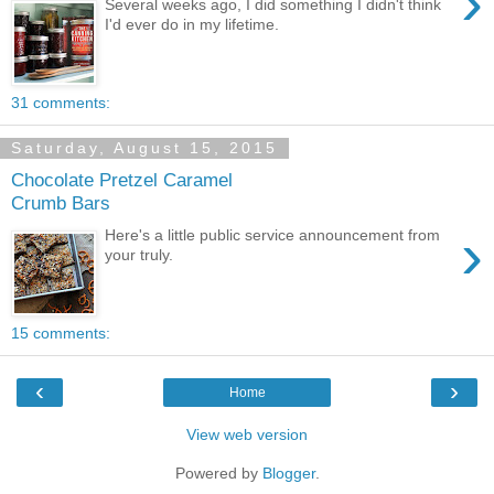
›
Several weeks ago, I did something I didn't think
I'd ever do in my lifetime.
31 comments:
Saturday, August 15, 2015
Chocolate Pretzel Caramel
Crumb Bars
›
Here's a little public service announcement from
your truly.
15 comments:
‹
›
Home
View web version
Powered by
Blogger
.