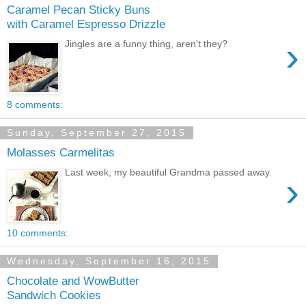
Caramel Pecan Sticky Buns
with Caramel Espresso Drizzle
›
Jingles are a funny thing, aren't they?
8 comments:
Sunday, September 27, 2015
Molasses Carmelitas
Last week, my beautiful Grandma passed away.
›
10 comments:
Wednesday, September 16, 2015
Chocolate and WowButter
Sandwich Cookies