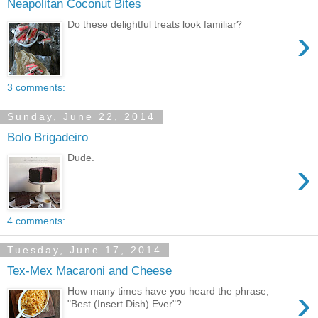
Neapolitan Coconut Bites
Do these delightful treats look familiar?
›
3 comments:
Sunday, June 22, 2014
Bolo Brigadeiro
Dude.
›
4 comments:
Tuesday, June 17, 2014
Tex-Mex Macaroni and Cheese
›
How many times have you heard the phrase,
"Best (Insert Dish) Ever"?