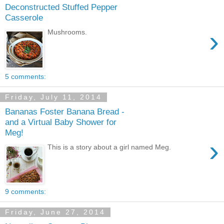
Deconstructed Stuffed Pepper
Casserole
›
Mushrooms.
5 comments:
Friday, July 11, 2014
Bananas Foster Banana Bread -
and a Virtual Baby Shower for
Meg!
›
This is a story about a girl named Meg.
9 comments:
Friday, June 27, 2014