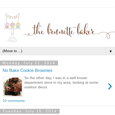
▼
Monday, July 21, 2014
No Bake Cookie Brownies
So the other day, I was in a well known
›
department store in my area, looking at some
outdoor decor.
10 comments:
Tuesday, July 15, 2014