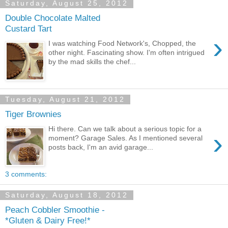
Saturday, August 25, 2012
Double Chocolate Malted
Custard Tart
›
I was watching Food Network's, Chopped, the
other night. Fascinating show. I'm often intrigued
by the mad skills the chef...
Tuesday, August 21, 2012
Tiger Brownies
Hi there. Can we talk about a serious topic for a
›
moment? Garage Sales. As I mentioned several
posts back, I'm an avid garage...
3 comments:
Saturday, August 18, 2012
Peach Cobbler Smoothie -
*Gluten & Dairy Free!*