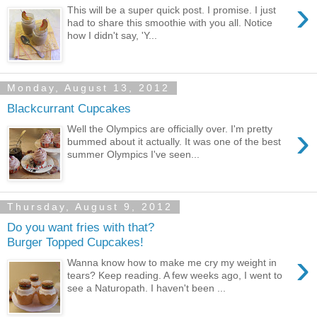
›
This will be a super quick post. I promise. I just
had to share this smoothie with you all. Notice
how I didn't say, 'Y...
Monday, August 13, 2012
Blackcurrant Cupcakes
›
Well the Olympics are officially over. I'm pretty
bummed about it actually. It was one of the best
summer Olympics I've seen...
Thursday, August 9, 2012
Do you want fries with that?
Burger Topped Cupcakes!
›
Wanna know how to make me cry my weight in
tears? Keep reading. A few weeks ago, I went to
see a Naturopath. I haven't been ...