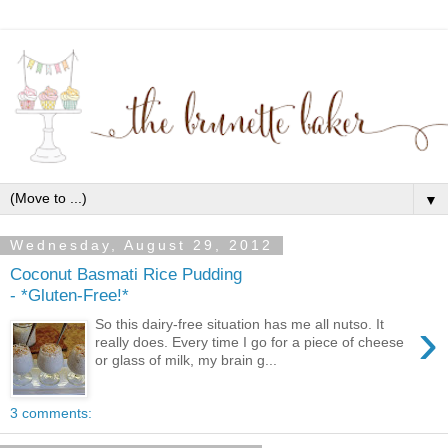
▼
Wednesday, August 29, 2012
Coconut Basmati Rice Pudding
- *Gluten-Free!*
›
So this dairy-free situation has me all nutso. It
really does. Every time I go for a piece of cheese
or glass of milk, my brain g...
3 comments: