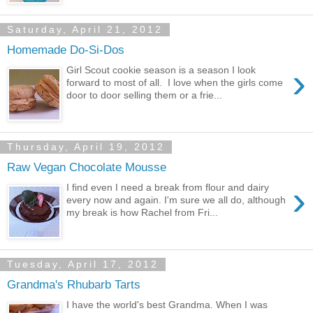
Saturday, April 21, 2012
Homemade Do-Si-Dos
›
Girl Scout cookie season is a season I look
forward to most of all. I love when the girls come
door to door selling them or a frie...
Thursday, April 19, 2012
Raw Vegan Chocolate Mousse
›
I find even I need a break from flour and dairy
every now and again. I'm sure we all do, although
my break is how Rachel from Fri...
Tuesday, April 17, 2012
Grandma's Rhubarb Tarts
I have the world's best Grandma. When I was