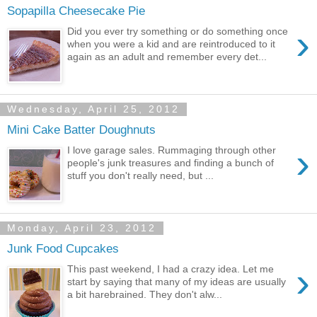
Sopapilla Cheesecake Pie
›
Did you ever try something or do something once
when you were a kid and are reintroduced to it
again as an adult and remember every det...
Wednesday, April 25, 2012
Mini Cake Batter Doughnuts
›
I love garage sales. Rummaging through other
people's junk treasures and finding a bunch of
stuff you don't really need, but ...
Monday, April 23, 2012
Junk Food Cupcakes
›
This past weekend, I had a crazy idea. Let me
start by saying that many of my ideas are usually
a bit harebrained. They don't alw...