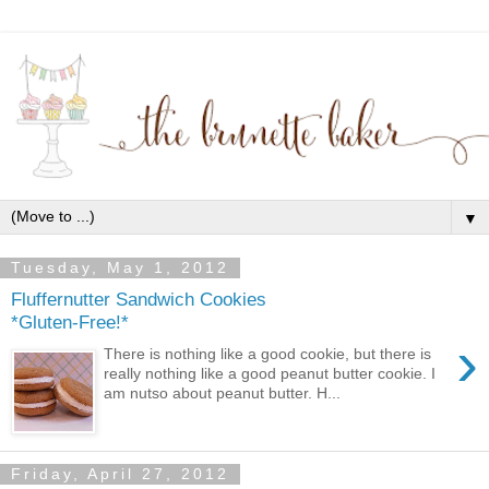
▼
Tuesday, May 1, 2012
Fluffernutter Sandwich Cookies
*Gluten-Free!*
›
There is nothing like a good cookie, but there is
really nothing like a good peanut butter cookie. I
am nutso about peanut butter. H...
Friday, April 27, 2012