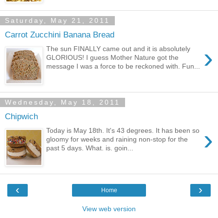
Saturday, May 21, 2011
Carrot Zucchini Banana Bread
›
The sun FINALLY came out and it is absolutely
GLORIOUS! I guess Mother Nature got the
message I was a force to be reckoned with. Fun...
Wednesday, May 18, 2011
Chipwich
›
Today is May 18th. It's 43 degrees. It has been so
gloomy for weeks and raining non-stop for the
past 5 days. What. is. goin...
‹
›
Home
View web version