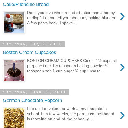
Cake/Piloncillo Bread
›
Don't you love when a bad situation has a happy
ending? Let me tell you about my baking blunder.
A few posts back, I spoke ...
Saturday, July 2, 2011
Boston Cream Cupcakes
›
BOSTON CREAM CUPCAKES Cake : 1½ cups all
purpose flour 1½ teaspoon baking powder ¼
teaspoon salt 1 cup sugar ½ cup unsalte...
Saturday, June 11, 2011
German Chocolate Popcorn
›
I do a lot of volunteer work at my daughter's
school. In a few weeks, the parent council board
is throwing an end-of-the-school-y...