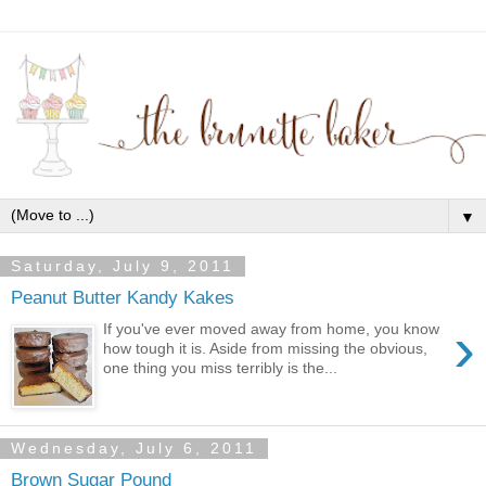
▼
Saturday, July 9, 2011
Peanut Butter Kandy Kakes
›
If you've ever moved away from home, you know
how tough it is. Aside from missing the obvious,
one thing you miss terribly is the...
Wednesday, July 6, 2011
Brown Sugar Pound