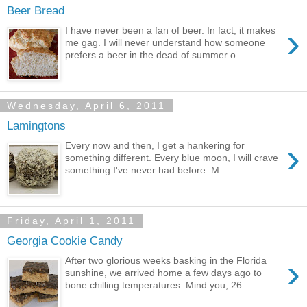
Beer Bread
›
I have never been a fan of beer. In fact, it makes
me gag. I will never understand how someone
prefers a beer in the dead of summer o...
Wednesday, April 6, 2011
Lamingtons
›
Every now and then, I get a hankering for
something different. Every blue moon, I will crave
something I've never had before. M...
Friday, April 1, 2011
Georgia Cookie Candy
›
After two glorious weeks basking in the Florida
sunshine, we arrived home a few days ago to
bone chilling temperatures. Mind you, 26...