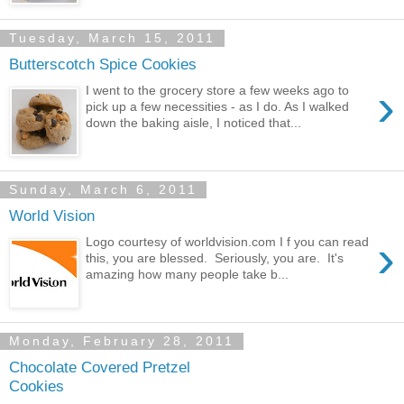
Tuesday, March 15, 2011
Butterscotch Spice Cookies
›
I went to the grocery store a few weeks ago to
pick up a few necessities - as I do. As I walked
down the baking aisle, I noticed that...
Sunday, March 6, 2011
World Vision
›
Logo courtesy of worldvision.com I f you can read
this, you are blessed. Seriously, you are. It's
amazing how many people take b...
Monday, February 28, 2011
Chocolate Covered Pretzel
Cookies