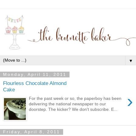
▼
Monday, April 11, 2011
Flourless Chocolate Almond
Cake
›
For the past week or so, the paperboy has been
delivering the national newspaper to our
doorstep. The kicker? We don't subscribe. E...
Friday, April 8, 2011