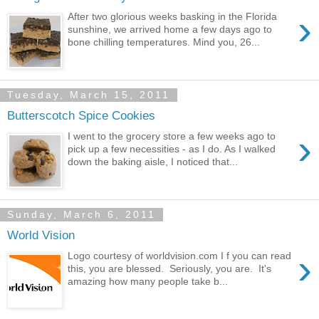
›
After two glorious weeks basking in the Florida
sunshine, we arrived home a few days ago to
bone chilling temperatures. Mind you, 26...
Tuesday, March 15, 2011
Butterscotch Spice Cookies
›
I went to the grocery store a few weeks ago to
pick up a few necessities - as I do. As I walked
down the baking aisle, I noticed that...
Sunday, March 6, 2011
World Vision
›
Logo courtesy of worldvision.com I f you can read
this, you are blessed. Seriously, you are. It's
amazing how many people take b...