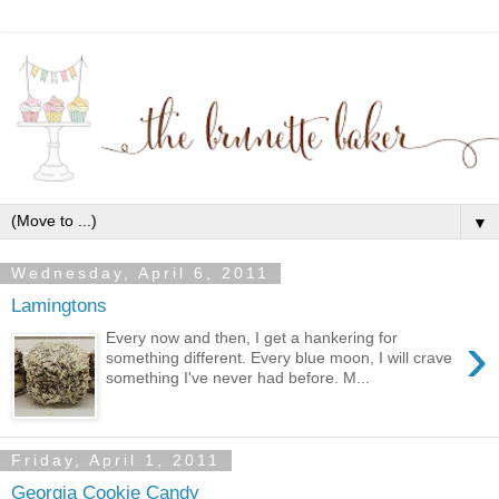
▼
Wednesday, April 6, 2011
Lamingtons
›
Every now and then, I get a hankering for
something different. Every blue moon, I will crave
something I've never had before. M...
Friday, April 1, 2011
Georgia Cookie Candy