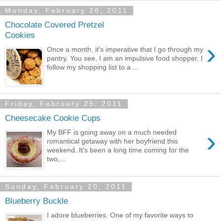
Monday, February 28, 2011
Chocolate Covered Pretzel
Cookies
›
Once a month, it's imperative that I go through my
pantry. You see, I am an impulsive food shopper. I
follow my shopping list to a ...
Friday, February 25, 2011
Cheesecake Cookie Cups
›
My BFF is going away on a much needed
romantical getaway with her boyfriend this
weekend. It's been a long time coming for the
two,...
Sunday, February 20, 2011
Blueberry Buckle
I adore blueberries. One of my favorite ways to