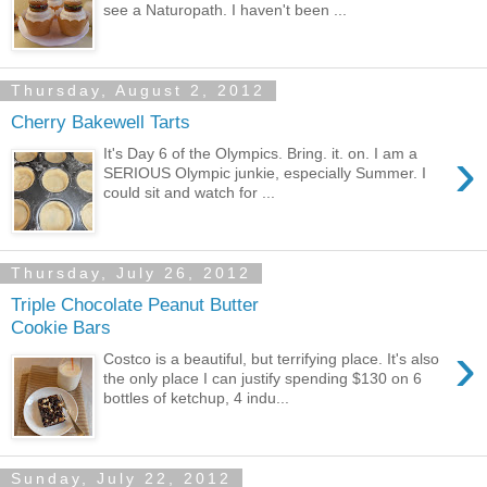
see a Naturopath. I haven't been ...
Thursday, August 2, 2012
Cherry Bakewell Tarts
›
It's Day 6 of the Olympics. Bring. it. on. I am a
SERIOUS Olympic junkie, especially Summer. I
could sit and watch for ...
Thursday, July 26, 2012
Triple Chocolate Peanut Butter
Cookie Bars
›
Costco is a beautiful, but terrifying place. It's also
the only place I can justify spending $130 on 6
bottles of ketchup, 4 indu...
Sunday, July 22, 2012