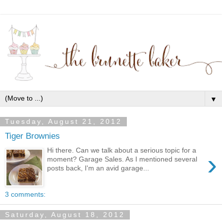
▼
Tuesday, August 21, 2012
Tiger Brownies
Hi there. Can we talk about a serious topic for a
›
moment? Garage Sales. As I mentioned several
posts back, I'm an avid garage...
3 comments:
Saturday, August 18, 2012