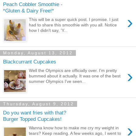
Peach Cobbler Smoothie -
*Gluten & Dairy Free!*
›
This will be a super quick post. I promise. I just
had to share this smoothie with you all. Notice
how I didn't say, 'Y...
Monday, August 13, 2012
Blackcurrant Cupcakes
›
Well the Olympics are officially over. I'm pretty
bummed about it actually. It was one of the best
summer Olympics I've seen...
Thursday, August 9, 2012
Do you want fries with that?
Burger Topped Cupcakes!
›
Wanna know how to make me cry my weight in
tears? Keep reading. A few weeks ago, I went to