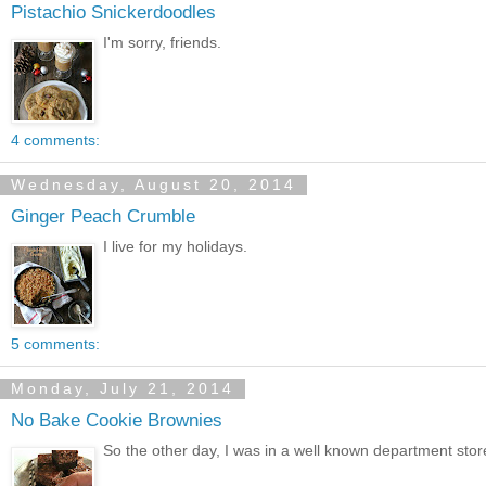
Pistachio Snickerdoodles
I'm sorry, friends.
4 comments:
Wednesday, August 20, 2014
Ginger Peach Crumble
I live for my holidays.
5 comments:
Monday, July 21, 2014
No Bake Cookie Brownies
So the other day, I was in a well known department stor