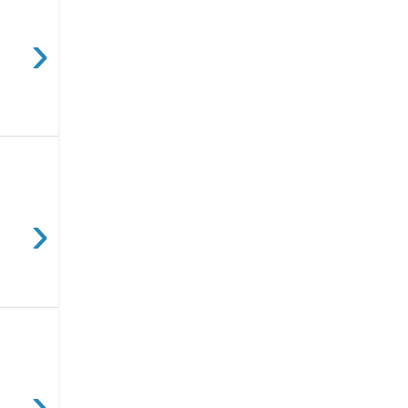
›
›
›