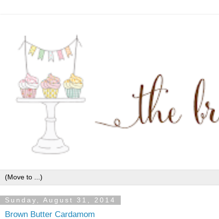
Sunday, August 31, 2014
Brown Butter Cardamom