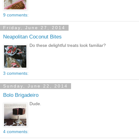
9 comments:
Friday, June 27, 2014
Neapolitan Coconut Bites
Do these delightful treats look familiar?
3 comments:
Sunday, June 22, 2014
Bolo Brigadeiro
Dude.
4 comments: