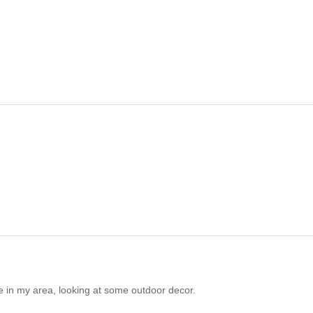
e in my area, looking at some outdoor decor.