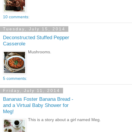
10 comments:
Tuesday, July 15, 2014
Deconstructed Stuffed Pepper
Casserole
Mushrooms.
5 comments:
Friday, July 11, 2014
Bananas Foster Banana Bread -
and a Virtual Baby Shower for
Meg!
This is a story about a girl named Meg.