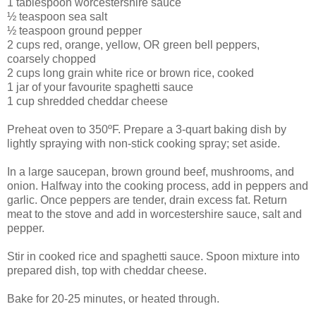
1 tablespoon worcestershire sauce
½ teaspoon sea salt
½ teaspoon ground pepper
2 cups red, orange, yellow, OR green bell peppers,
coarsely chopped
2 cups long grain white rice or brown rice, cooked
1 jar of your favourite spaghetti sauce
1 cup shredded cheddar cheese
Preheat oven to 350ºF. Prepare a 3-quart baking dish by
lightly spraying with non-stick cooking spray; set aside.
In a large saucepan, brown ground beef, mushrooms, and
onion. Halfway into the cooking process, add in peppers and
garlic. Once peppers are tender, drain excess fat. Return
meat to the stove and add in worcestershire sauce, salt and
pepper.
Stir in cooked rice and spaghetti sauce. Spoon mixture into
prepared dish, top with cheddar cheese.
Bake for 20-25 minutes, or heated through.