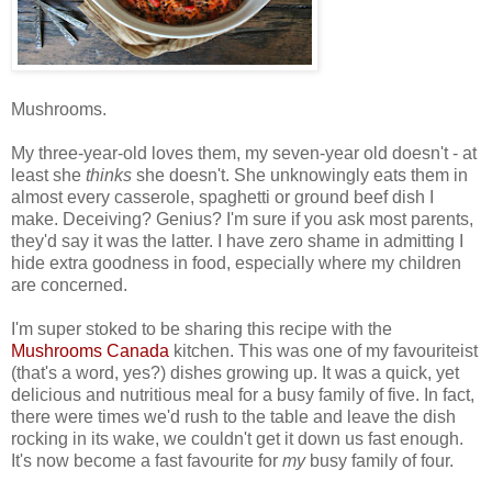
Mushrooms.
My three-year-old loves them, my seven-year old doesn't - at
least she
thinks
she doesn't. She unknowingly eats them in
almost every casserole, spaghetti or ground beef dish I
make. Deceiving? Genius? I'm sure if you ask most parents,
they'd say it was the latter. I have zero shame in admitting I
hide extra goodness in food, especially where my children
are concerned.
I'm super stoked to be sharing this recipe with the
Mushrooms Canada
kitchen.
This was one of my favouriteist
(that's a word, yes?) dishes growing up. It was a quick, yet
delicious and nutritious meal for a busy family of five. In fact,
there were times we'd rush to the table and leave the dish
rocking in its wake, we couldn't get it down us fast enough.
It's now become a fast favourite for
my
busy family of four.