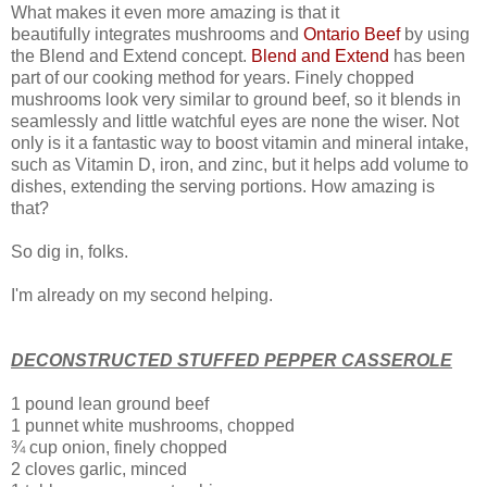
What makes it even more amazing is that it
beautifully integrates mushrooms and
Ontario Beef
by using
the Blend and Extend concept.
Blend and Extend
has been
part of our cooking method for years.
Finely chopped
mushrooms look very similar to ground beef, so it blends in
seamlessly and little watchful eyes are none the wiser.
Not
only is it a
fantastic way to boost vitamin and mineral intake,
such as Vitamin D, iron, and zinc, but it helps add volume to
dishes, extending the serving portions. How amazing is
that?
So dig in, folks.
I'm already on my second helping.
DECONSTRUCTED STUFFED PEPPER CASSEROLE
1 pound lean ground beef
1 punnet white mushrooms, chopped
¾ cup onion, finely chopped
2 cloves garlic, minced