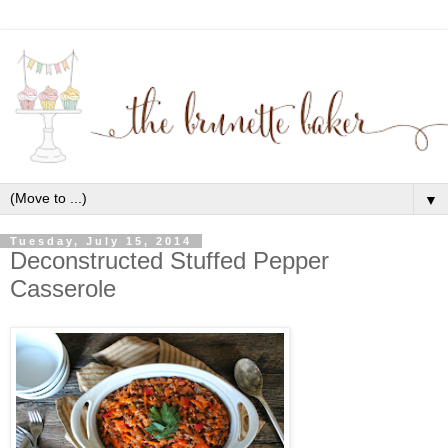
▼
Tuesday, July 15, 2014
Deconstructed Stuffed Pepper
Casserole