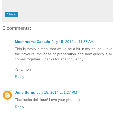
Share
5 comments:
Mushrooms Canada
July 15, 2014 at 11:33 AM
This is totally a meal that would be a hit in my house! I love
the flavours, the ease of preparation and how quickly it all
comes together. Thanks for sharing Jenny!
-Shannon
Reply
June Burns
July 15, 2014 at 1:27 PM
That looks delicious! Love your photo. :)
Reply