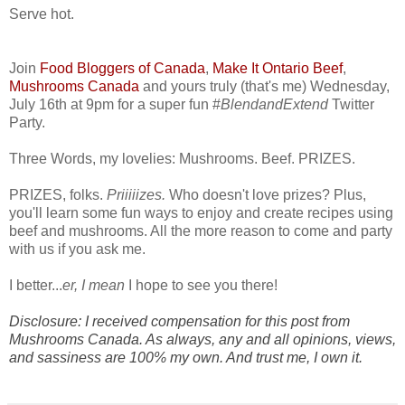
Serve hot.
Join
Food Bloggers of Canada
,
Make It Ontario Beef
,
Mushrooms Canada
and yours truly (that's me) Wednesday,
July 16th at 9pm for a super fun #
BlendandExtend
Twitter
Party.
Three Words, my lovelies: Mushrooms. Beef. PRIZES.
PRIZES, folks.
Priiiiizes.
Who doesn't love prizes? Plus,
you'll learn some fun ways to enjoy and create recipes using
beef and mushrooms. All the more reason to come and party
with us if you ask me.
I better...
er, I mean
I hope to see you there!
Disclosure: I received compensation for this post from
Mushrooms Canada. As always, any and all opinions, views,
and sassiness are 100% my own. And trust me, I own it.