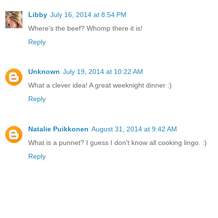
Libby
July 16, 2014 at 8:54 PM
Where's the beef? Whomp there it is!
Reply
Unknown
July 19, 2014 at 10:22 AM
What a clever idea! A great weeknight dinner :)
Reply
Natalie Puikkonen
August 31, 2014 at 9:42 AM
What is a punnet? I guess I don't know all cooking lingo. :)
Reply