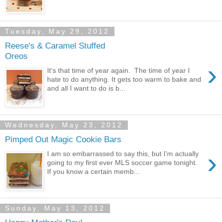
Tuesday, May 29, 2012
Reese's & Caramel Stuffed
Oreos
›
It's that time of year again. The time of year I
hate to do anything. It gets too warm to bake and
and all I want to do is b...
Wednesday, May 23, 2012
Pimped Out Magic Cookie Bars
›
I am so embarrassed to say this, but I'm actually
going to my first ever MLS soccer game tonight.
If you know a certain memb...
Sunday, May 13, 2012