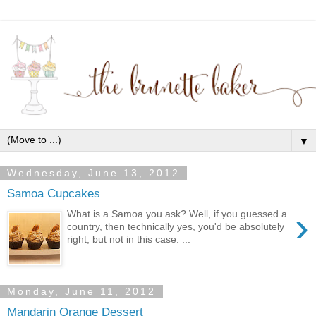
▼
Wednesday, June 13, 2012
Samoa Cupcakes
›
What is a Samoa you ask? Well, if you guessed a
country, then technically yes, you'd be absolutely
right, but not in this case. ...
Monday, June 11, 2012
Mandarin Orange Dessert