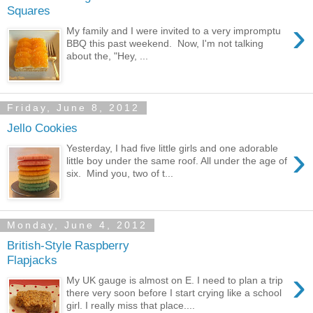
Squares
›
My family and I were invited to a very impromptu
BBQ this past weekend. Now, I'm not talking
about the, "Hey, ...
Friday, June 8, 2012
Jello Cookies
›
Yesterday, I had five little girls and one adorable
little boy under the same roof. All under the age of
six. Mind you, two of t...
Monday, June 4, 2012
British-Style Raspberry
Flapjacks
›
My UK gauge is almost on E. I need to plan a trip
there very soon before I start crying like a school
girl. I really miss that place....